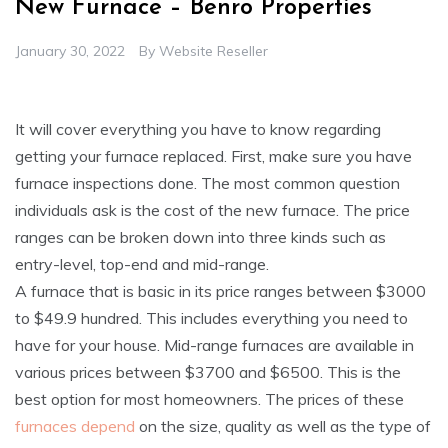
New Furnace – Benro Properties
January 30, 2022
By
Website Reseller
It will cover everything you have to know regarding
getting your furnace replaced. First, make sure you have
furnace inspections done. The most common question
individuals ask is the cost of the new furnace. The price
ranges can be broken down into three kinds such as
entry-level, top-end and mid-range.
A furnace that is basic in its price ranges between $3000
to $49.9 hundred. This includes everything you need to
have for your house. Mid-range furnaces are available in
various prices between $3700 and $6500. This is the
best option for most homeowners. The prices of these
furnaces depend
on the size, quality as well as the type of