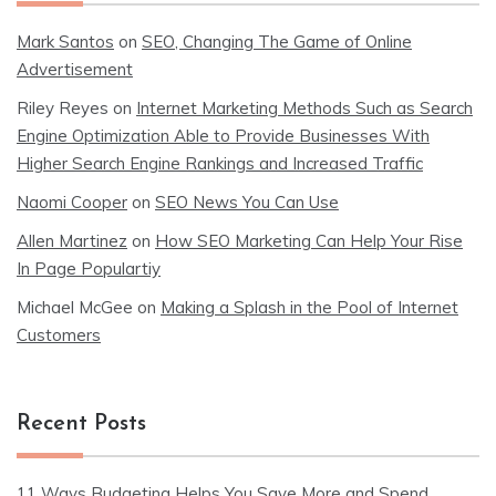
Mark Santos
on
SEO, Changing The Game of Online
Advertisement
Riley Reyes
on
Internet Marketing Methods Such as Search
Engine Optimization Able to Provide Businesses With
Higher Search Engine Rankings and Increased Traffic
Naomi Cooper
on
SEO News You Can Use
Allen Martinez
on
How SEO Marketing Can Help Your Rise
In Page Populartiy
Michael McGee
on
Making a Splash in the Pool of Internet
Customers
Recent Posts
11 Ways Budgeting Helps You Save More and Spend