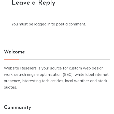
Leave a Reply
You must be
logged in
to post a comment.
Welcome
Website Resellers is your source for custom web design
work, search engine optimization (SEO), white label internet
presence, interesting tech articles, local weather and stock
quotes.
Community