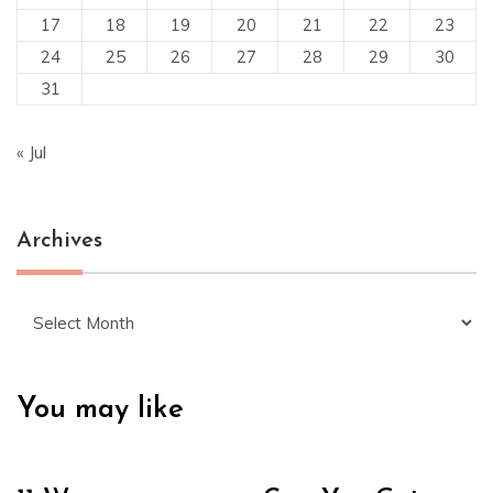
17
18
19
20
21
22
23
24
25
26
27
28
29
30
31
« Jul
Archives
Archives
You may like