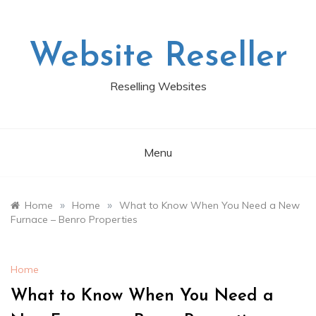
Skip
to
content
Website Reseller
Reselling Websites
Menu
»
»
Home
Home
What to Know When You Need a New
Furnace – Benro Properties
Home
What to Know When You Need a