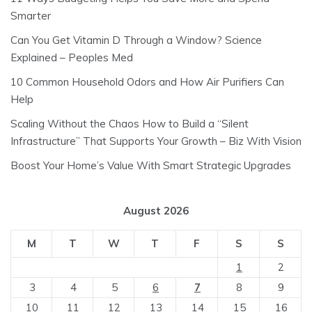
Smarter
Can You Get Vitamin D Through a Window? Science
Explained – Peoples Med
10 Common Household Odors and How Air Purifiers Can
Help
Scaling Without the Chaos How to Build a “Silent
Infrastructure” That Supports Your Growth – Biz With Vision
Boost Your Home’s Value With Smart Strategic Upgrades
August 2026
M
T
W
T
F
S
S
1
2
3
4
5
6
7
8
9
10
11
12
13
14
15
16