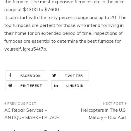
the furnace. The most expensive furnaces are in the price
range of $4300 to $7600.
It can start with the forty percent range and up to 20. The
top furnaces are perfect for those who intend for living in
their home for an extended period of time. Inspections of
furnaces are essential to determine the best furnace for
yourself. igreu54t7b.
FACEBOOK
TWITTER
PINTEREST
LINKEDIN
Post
AC Repair Services –
Helicopters in The U.S.
navigation
ANTIQUE MARKETPLACE
Military – Dub Audi