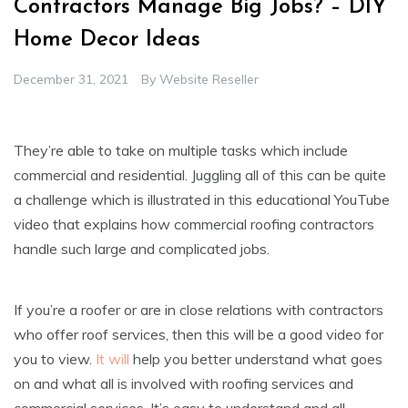
Contractors Manage Big Jobs? – DIY
Home Decor Ideas
December 31, 2021
By
Website Reseller
They’re able to take on multiple tasks which include
commercial and residential. Juggling all of this can be quite
a challenge which is illustrated in this educational YouTube
video that explains how commercial roofing contractors
handle such large and complicated jobs.
If you’re a roofer or are in close relations with contractors
who offer roof services, then this will be a good video for
you to view.
It will
help you better understand what goes
on and what all is involved with roofing services and