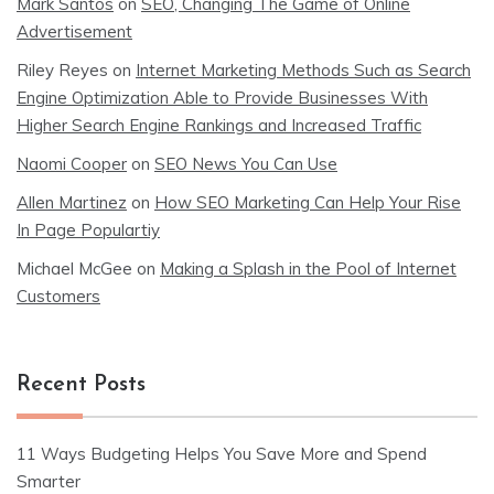
Mark Santos
on
SEO, Changing The Game of Online
Advertisement
Riley Reyes
on
Internet Marketing Methods Such as Search
Engine Optimization Able to Provide Businesses With
Higher Search Engine Rankings and Increased Traffic
Naomi Cooper
on
SEO News You Can Use
Allen Martinez
on
How SEO Marketing Can Help Your Rise
In Page Populartiy
Michael McGee
on
Making a Splash in the Pool of Internet
Customers
Recent Posts
11 Ways Budgeting Helps You Save More and Spend
Smarter