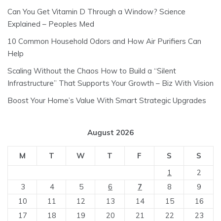
Can You Get Vitamin D Through a Window? Science
Explained – Peoples Med
10 Common Household Odors and How Air Purifiers Can
Help
Scaling Without the Chaos How to Build a “Silent
Infrastructure” That Supports Your Growth – Biz With Vision
Boost Your Home’s Value With Smart Strategic Upgrades
August 2026
M
T
W
T
F
S
S
1
2
3
4
5
6
7
8
9
10
11
12
13
14
15
16
17
18
19
20
21
22
23