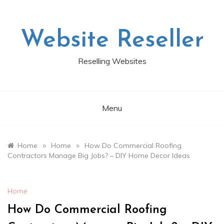
Skip
to
content
Website Reseller
Reselling Websites
Menu
»
»
Home
Home
How Do Commercial Roofing
Contractors Manage Big Jobs? – DIY Home Decor Ideas
Home
How Do Commercial Roofing