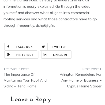
commercial services. It’s easy to understand and all
information is easily explained. Go through the video
yourself and discover what all goes into commercial
roofing services and what those contractors have to go
through frequently. dshp6jfgfn.
FACEBOOK
TWITTER
PINTEREST
LINKEDIN
Post
The Importance Of
Arlington Remodelers For
navigation
Maintaining Your Roof And
Any Home or Business –
Siding – Teng Home
Cyprus Home Stager
Leave a Reply