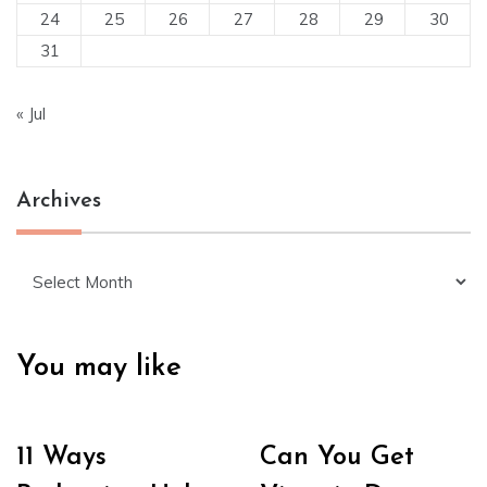
24
25
26
27
28
29
30
31
« Jul
Archives
Archives
You may like
11 Ways
Can You Get