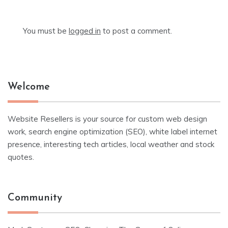
You must be
logged in
to post a comment.
Welcome
Website Resellers is your source for custom web design
work, search engine optimization (SEO), white label internet
presence, interesting tech articles, local weather and stock
quotes.
Community