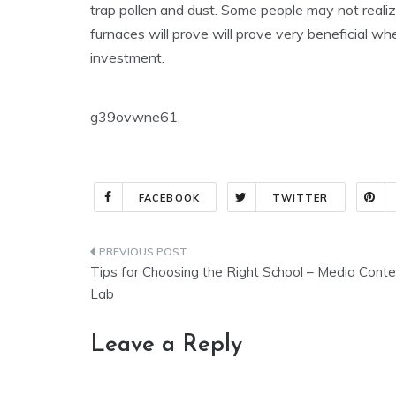
trap pollen and dust. Some people may not realize
furnaces will prove will prove very beneficial w
investment.
g39ovwne61.
FACEBOOK
TWITTER
Post
Tips for Choosing the Right School – Media Conte
navigation
Lab
Leave a Reply