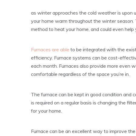
as winter approaches the cold weather is upon u
your home warm throughout the winter season. T
method to heat your home, and could even help 
Furnaces are able
to be integrated with the exis
efficiency. Furnace systems can be cost-effective
each month. Furnaces also provide more even w
comfortable regardless of the space you’re in.
The furnace can be kept in good condition and c
is required on a regular basis is changing the filt
for your home.
Furnace can be an excellent way to improve the qu