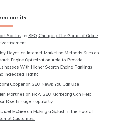
ommunity
ark Santos
on
SEO, Changing The Game of Online
dvertisement
iley Reyes
on
Internet Marketing Methods Such as
earch Engine Optimization Able to Provide
usinesses With Higher Search Engine Rankings
nd Increased Traffic
aomi Cooper
on
SEO News You Can Use
llen Martinez
on
How SEO Marketing Can Help
our Rise In Page Populartiy
ichael McGee
on
Making a Splash in the Pool of
nternet Customers