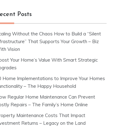
ecent Posts
caling Without the Chaos How to Build a “Silent
nfrastructure” That Supports Your Growth – Biz
ith Vision
oost Your Home’s Value With Smart Strategic
pgrades
0 Home Implementations to Improve Your Homes
unctionality – The Happy Household
ow Regular Home Maintenance Can Prevent
ostly Repairs – The Family’s Home Online
roperty Maintenance Costs That Impact
nvestment Returns – Legacy on the Land