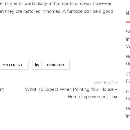
 its merits, particularly at hot spots or areas however,
hen they are installed in homes. A furnace can be a good
R
S
I
W
B
U
PINTEREST
LINKEDIN
1
F
nt
What To Expect When Painting Your House –
H
Home Improvement Tax
C
P
I