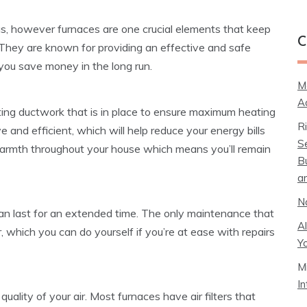
s, however furnaces are one crucial elements that keep
C
hey are known for providing an effective and safe
you save money in the long run.
M
A
ting ductwork that is in place to ensure maximum heating
R
 and efficient, which will help reduce your energy bills
S
armth throughout your house which means you’ll remain
B
a
N
an last for an extended time. The only maintenance that
A
er, which you can do yourself if you’re at ease with repairs
Y
M
I
ality of your air. Most furnaces have air filters that