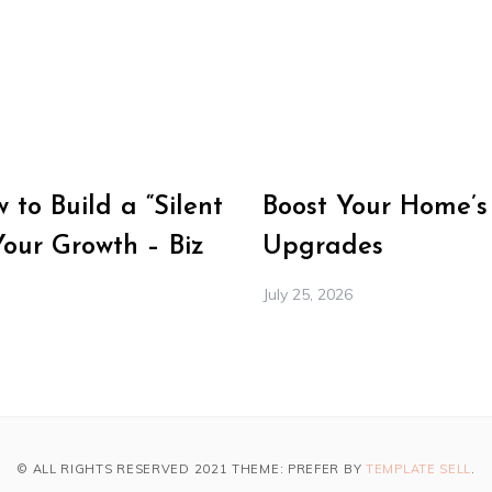
to Build a “Silent
Boost Your Home’s
Your Growth – Biz
Upgrades
July 25, 2026
© ALL RIGHTS RESERVED 2021 THEME: PREFER BY
TEMPLATE SELL
.