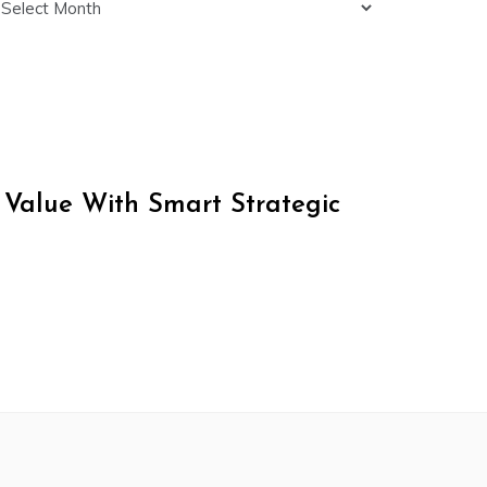
 Value With Smart Strategic