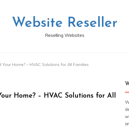
Website Reseller
Reselling Websites
Your Home? – HVAC Solutions for All Families
W
our Home? – HVAC Solutions for All
W
d
wh
ar