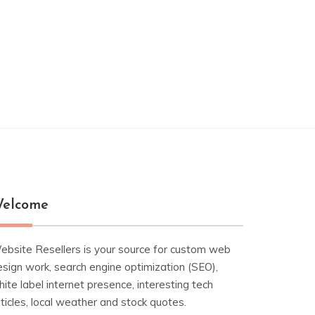
elcome
ebsite Resellers is your source for custom web
esign work, search engine optimization (SEO),
ite label internet presence, interesting tech
ticles, local weather and stock quotes.