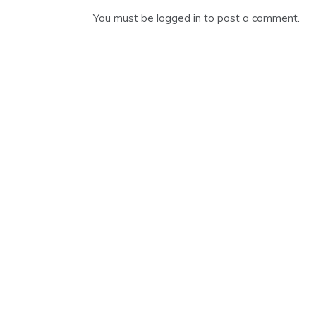
You must be
logged in
to post a comment.