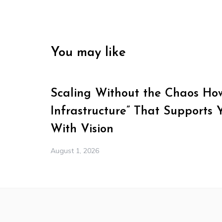
You may like
Scaling Without the Chaos How 
Infrastructure” That Supports 
With Vision
August 1, 2026