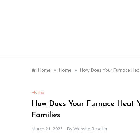
Skip
to
content
»
»
Home
Home
How Does Your Furnace Heat 
Home
How Does Your Furnace Heat Y
Families
March 21, 2023
By
Website Reseller