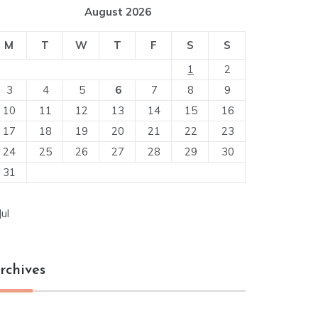
August 2026
M
T
W
T
F
S
S
1
2
3
4
5
6
7
8
9
10
11
12
13
14
15
16
17
18
19
20
21
22
23
24
25
26
27
28
29
30
31
Jul
rchives
chives