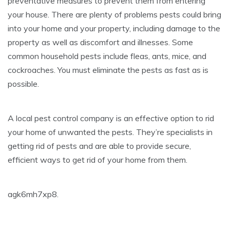
preventative measures to prevent them from entering
your house. There are plenty of problems pests could bring
into your home and your property, including damage to the
property as well as discomfort and illnesses. Some
common household pests include fleas, ants, mice, and
cockroaches. You must eliminate the pests as fast as is
possible.
A local pest control company is an effective option to rid
your home of unwanted the pests. They’re specialists in
getting rid of pests and are able to provide secure,
efficient ways to get rid of your home from them.
agk6mh7xp8.