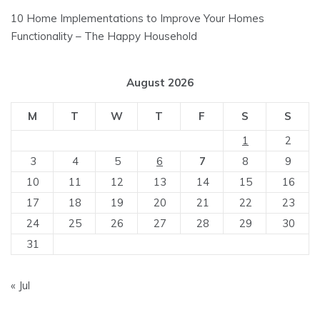
10 Home Implementations to Improve Your Homes
Functionality – The Happy Household
August 2026
M
T
W
T
F
S
S
1
2
3
4
5
6
7
8
9
10
11
12
13
14
15
16
17
18
19
20
21
22
23
24
25
26
27
28
29
30
31
« Jul