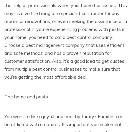
the help of professionals when your home has issues. This
may involve the hiring of a specialist contractor for any
repairs or renovations, or even seeking the assistance of a
professional. If you’re experiencing problems with pests in
your home, you need to call a pest control company.
Choose a pest management company that uses efficient
and safe methods, and has a proven reputation for
customer satisfaction. Also, it’s a good idea to get quotes
from multiple pest control businesses to make sure that
you’re getting the most affordable deal.
The home and pests
You want to live a joyful and healthy family? Families can
be afflicted with creatures. It’s important you implement