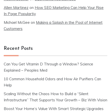
Allen Martinez
on
How SEO Marketing Can Help Your Rise
In Page Populartiy
Michael McGee
on
Making a Splash in the Pool of Internet
Customers
Recent Posts
Can You Get Vitamin D Through a Window? Science
Explained – Peoples Med
10 Common Household Odors and How Air Purifiers Can
Help
Scaling Without the Chaos How to Build a “Silent
Infrastructure” That Supports Your Growth – Biz With Vision
Boost Your Home’s Value With Smart Strategic Upgrades