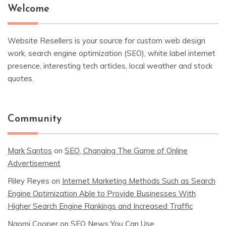
Welcome
Website Resellers is your source for custom web design
work, search engine optimization (SEO), white label internet
presence, interesting tech articles, local weather and stock
quotes.
Community
Mark Santos
on
SEO, Changing The Game of Online
Advertisement
Riley Reyes
on
Internet Marketing Methods Such as Search
Engine Optimization Able to Provide Businesses With
Higher Search Engine Rankings and Increased Traffic
Naomi Cooper
on
SEO News You Can Use