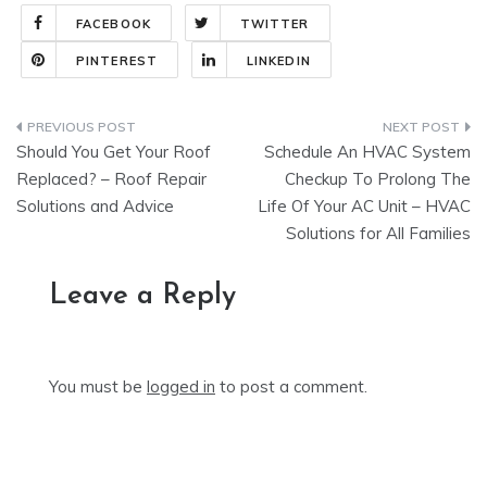
FACEBOOK
TWITTER
PINTEREST
LINKEDIN
Post
Should You Get Your Roof
Schedule An HVAC System
navigation
Replaced? – Roof Repair
Checkup To Prolong The
Solutions and Advice
Life Of Your AC Unit – HVAC
Solutions for All Families
Leave a Reply
You must be
logged in
to post a comment.