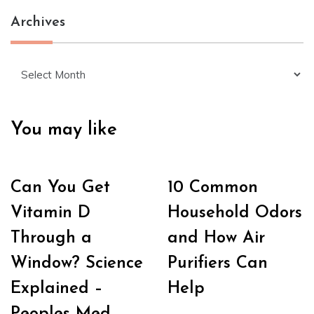
Archives
Archives
You may like
Can You Get
10 Common
Vitamin D
Household Odors
Through a
and How Air
Window? Science
Purifiers Can
Explained –
Help