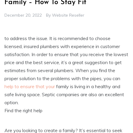
Family – How To Stay Fit
December 20, 2022
By
Website Reseller
to address the issue. It is recommended to choose
licensed, insured plumbers with experience in customer
satisfaction. In order to ensure that you receive the lowest
price and the best service, it’s a great suggestion to get
estimates from several plumbers. When you find the
proper solution to the problems with the pipes, you can
help to ensure that your
family is living in a healthy and
safe living space. Septic companies are also an excellent
option.
Find the right help
Are you looking to create a family? It’s essential to seek