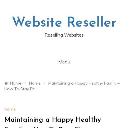
Skip
to
content
Website Reseller
Reselling Websites
Menu
»
»
Home
Home
Maintaining a Happy Healthy Family –
How To Stay Fit
Home
Maintaining a Happy Healthy