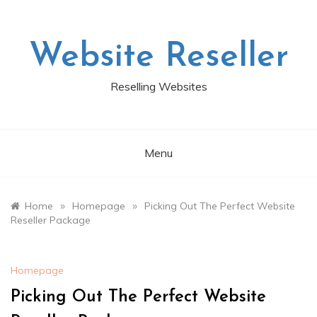
Skip
to
content
Website Reseller
Reselling Websites
Menu
»
»
Home
Homepage
Picking Out The Perfect Website
Reseller Package
Homepage
Picking Out The Perfect Website