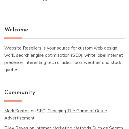
Welcome
Website Resellers is your source for custom web design
work, search engine optimization (SEO), white label internet
presence, interesting tech articles, local weather and stock
quotes.
Community
Mark Santos
on
SEO, Changing The Game of Online
Advertisement
Riley Reyes
on
Internet Marketing Methods Such as Search