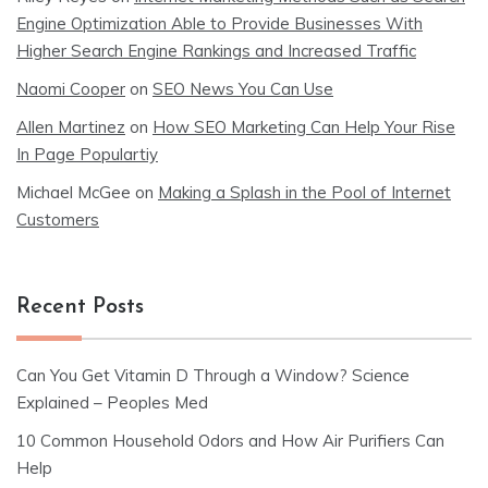
Engine Optimization Able to Provide Businesses With
Higher Search Engine Rankings and Increased Traffic
Naomi Cooper
on
SEO News You Can Use
Allen Martinez
on
How SEO Marketing Can Help Your Rise
In Page Populartiy
Michael McGee
on
Making a Splash in the Pool of Internet
Customers
Recent Posts
Can You Get Vitamin D Through a Window? Science
Explained – Peoples Med
10 Common Household Odors and How Air Purifiers Can
Help