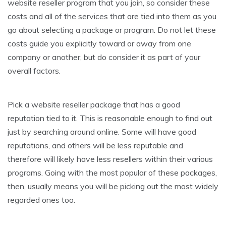
website reseller program that you join, so consider these
costs and all of the services that are tied into them as you
go about selecting a package or program. Do not let these
costs guide you explicitly toward or away from one
company or another, but do consider it as part of your
overall factors.
Pick a website reseller package that has a good
reputation tied to it. This is reasonable enough to find out
just by searching around online. Some will have good
reputations, and others will be less reputable and
therefore will likely have less resellers within their various
programs. Going with the most popular of these packages,
then, usually means you will be picking out the most widely
regarded ones too.