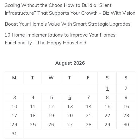
Scaling Without the Chaos How to Build a “Silent
Infrastructure” That Supports Your Growth – Biz With Vision
Boost Your Home’s Value With Smart Strategic Upgrades
10 Home Implementations to Improve Your Homes
Functionality – The Happy Household
August 2026
M
T
W
T
F
S
S
1
2
3
4
5
6
7
8
9
10
11
12
13
14
15
16
17
18
19
20
21
22
23
24
25
26
27
28
29
30
31