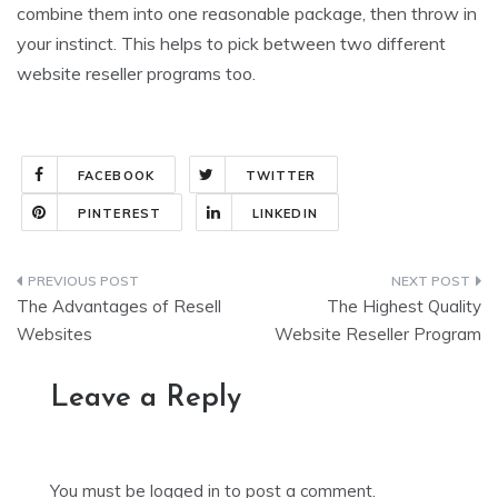
combine them into one reasonable package, then throw in
your instinct. This helps to pick between two different
website reseller programs too.
FACEBOOK
TWITTER
PINTEREST
LINKEDIN
Post
The Advantages of Resell
The Highest Quality
navigation
Websites
Website Reseller Program
Leave a Reply
You must be
logged in
to post a comment.