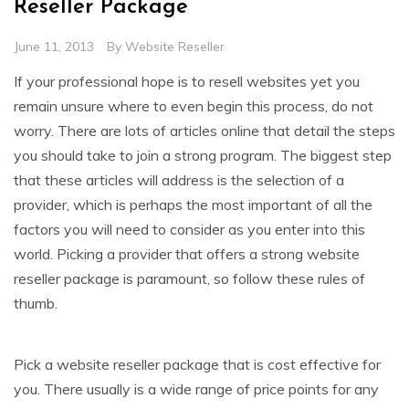
Reseller Package
June 11, 2013
By
Website Reseller
If your professional hope is to resell websites yet you
remain unsure where to even begin this process, do not
worry. There are lots of articles online that detail the steps
you should take to join a strong program. The biggest step
that these articles will address is the selection of a
provider, which is perhaps the most important of all the
factors you will need to consider as you enter into this
world. Picking a provider that offers a strong website
reseller package is paramount, so follow these rules of
thumb.
Pick a website reseller package that is cost effective for
you. There usually is a wide range of price points for any