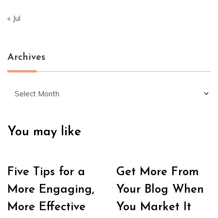
« Jul
Archives
Archives
You may like
Five Tips for a
Get More From
More Engaging,
Your Blog When
More Effective
You Market It