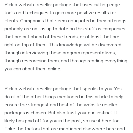
Pick a website reseller package that uses cutting edge
tools and techniques to gain more positive results for
clients. Companies that seem antiquated in their offerings
probably are not as up to date on this stuff as companies
that are out ahead of these trends, or at least that are
right on top of them. This knowledge will be discovered
through interviewing these program representatives,
through researching them, and through reading everything
you can about them online.
Pick a website reseller package that speaks to you. Yes,
do all of the other things mentioned in this article to help
ensure the strongest and best of the website reseller
packages is chosen. But also trust your gun instinct. It
likely has paid off for you in the past, so use it here too.
Take the factors that are mentioned elsewhere here and