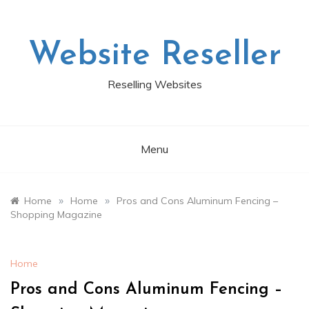
Skip
to
content
Website Reseller
Reselling Websites
Menu
»
»
Home
Home
Pros and Cons Aluminum Fencing –
Shopping Magazine
Home
Pros and Cons Aluminum Fencing –