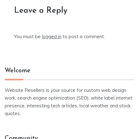
Leave a Reply
You must be
logged in
to post a comment.
Welcome
Website Resellers is your source for custom web design
work, search engine optimization (SEO), white label internet
presence, interesting tech articles, local weather and stock
quotes.
Community