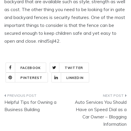
backyard that are available such as style, strength as well
as cost. The other thing you need to be looking for in gate
and backyard fences is security features. One of the most
important things to consider is that the fence can be
secured enough to keep children safe and yet easy to
open and close. nlnd5sjl42.
FACEBOOK
TWITTER
PINTEREST
LINKEDIN
Post
Helpful Tips for Owning a
Auto Services You Should
navigation
Business Building
Have on Speed Dial as a
Car Owner – Blogging
Information