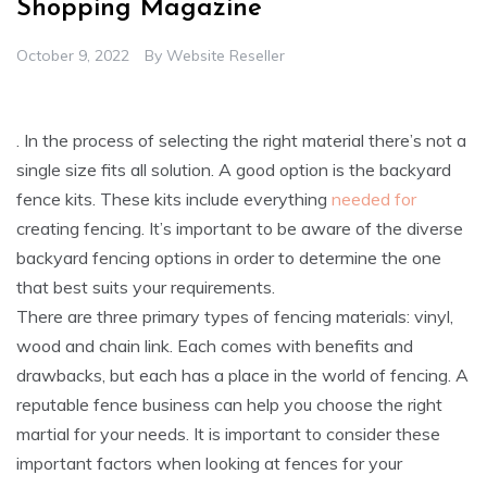
Shopping Magazine
October 9, 2022
By
Website Reseller
. In the process of selecting the right material there’s not a
single size fits all solution. A good option is the backyard
fence kits. These kits include everything
needed for
creating fencing. It’s important to be aware of the diverse
backyard fencing options in order to determine the one
that best suits your requirements.
There are three primary types of fencing materials: vinyl,
wood and chain link. Each comes with benefits and
drawbacks, but each has a place in the world of fencing. A
reputable fence business can help you choose the right
martial for your needs. It is important to consider these
important factors when looking at fences for your