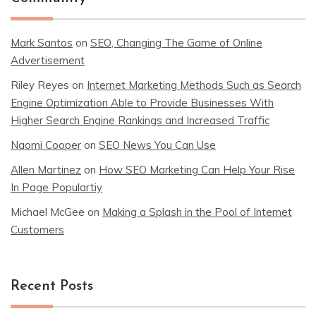
Mark Santos
on
SEO, Changing The Game of Online
Advertisement
Riley Reyes
on
Internet Marketing Methods Such as Search
Engine Optimization Able to Provide Businesses With
Higher Search Engine Rankings and Increased Traffic
Naomi Cooper
on
SEO News You Can Use
Allen Martinez
on
How SEO Marketing Can Help Your Rise
In Page Populartiy
Michael McGee
on
Making a Splash in the Pool of Internet
Customers
Recent Posts