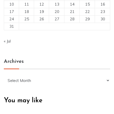
10
11
12
13
14
15
16
17
18
19
20
21
22
23
24
25
26
27
28
29
30
31
« Jul
Archives
Archives
You may like