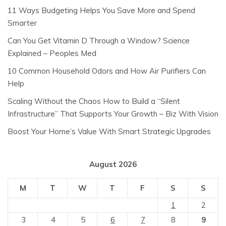
11 Ways Budgeting Helps You Save More and Spend
Smarter
Can You Get Vitamin D Through a Window? Science
Explained – Peoples Med
10 Common Household Odors and How Air Purifiers Can
Help
Scaling Without the Chaos How to Build a “Silent
Infrastructure” That Supports Your Growth – Biz With Vision
Boost Your Home’s Value With Smart Strategic Upgrades
August 2026
M
T
W
T
F
S
S
1
2
3
4
5
6
7
8
9