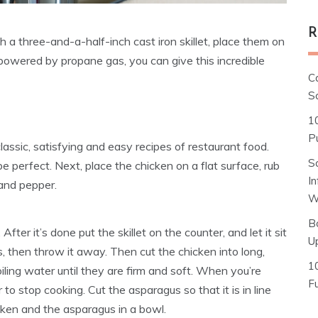
R
h a three-and-a-half-inch cast iron skillet, place them on
 powered by propane gas, you can give this incredible
C
S
1
Pu
lassic, satisfying and easy recipes of restaurant food.
S
be perfect. Next, place the chicken on a flat surface, rub
I
t and pepper.
W
B
ter it’s done put the skillet on the counter, and let it sit
U
s, then throw it away. Then cut the chicken into long,
1
iling water until they are firm and soft. When you’re
F
to stop cooking. Cut the asparagus so that it is in line
icken and the asparagus in a bowl.