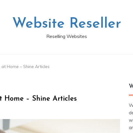
Website Reseller
Reselling Websites
 at Home – Shine Articles
W
t Home – Shine Articles
W
d
wh
ar