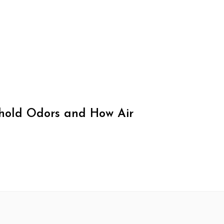
old Odors and How Air