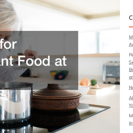
C
M
A
R
S
B
a
N
A
Y
M
I