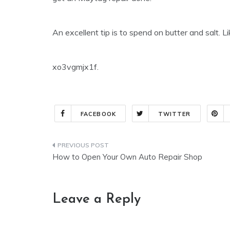
An excellent tip is to spend on butter and salt. L
xo3vgmjx1f.
FACEBOOK
TWITTER
Post
How to Open Your Own Auto Repair Shop
navigation
Leave a Reply