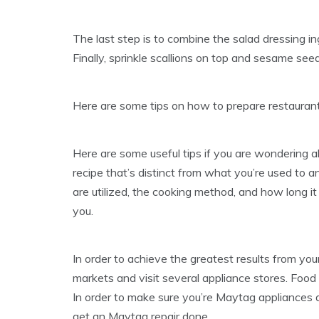
The last step is to combine the salad dressing i
Finally, sprinkle scallions on top and sesame se
Here are some tips on how to prepare restaurant
Here are some useful tips if you are wondering 
recipe that’s distinct from what you’re used to 
are utilized, the cooking method, and how long it 
you.
In order to achieve the greatest results from you
markets and visit several appliance stores. Food
In order to make sure you’re Maytag appliances 
get an Maytag repair done.