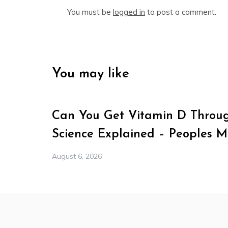
You must be
logged in
to post a comment.
You may like
Can You Get Vitamin D Throu
Science Explained – Peoples 
August 6, 2026