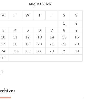
August 2026
M
T
W
T
F
S
S
1
2
3
4
5
6
7
8
9
10
11
12
13
14
15
16
17
18
19
20
21
22
23
24
25
26
27
28
29
30
31
Jul
rchives
chives