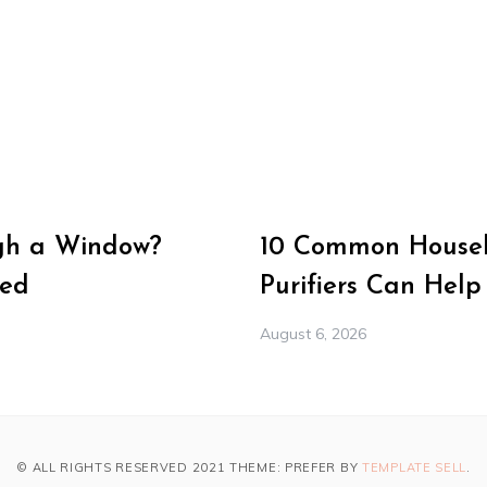
gh a Window?
10 Common Househ
Med
Purifiers Can Help
August 6, 2026
© ALL RIGHTS RESERVED 2021 THEME: PREFER BY
TEMPLATE SELL
.