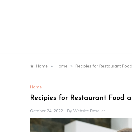
Skip
to
content
»
»
Home
Home
Recipies for Restaurant Food
Home
Recipies for Restaurant Food a
October 24, 2022
By
Website Reseller