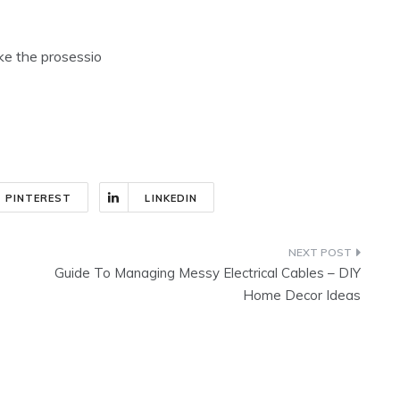
ike the prosessio
PINTEREST
LINKEDIN
Guide To Managing Messy Electrical Cables – DIY
Home Decor Ideas