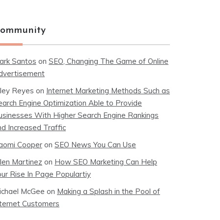
ommunity
ark Santos
on
SEO, Changing The Game of Online
dvertisement
iley Reyes
on
Internet Marketing Methods Such as
earch Engine Optimization Able to Provide
usinesses With Higher Search Engine Rankings
nd Increased Traffic
aomi Cooper
on
SEO News You Can Use
llen Martinez
on
How SEO Marketing Can Help
our Rise In Page Populartiy
ichael McGee
on
Making a Splash in the Pool of
nternet Customers