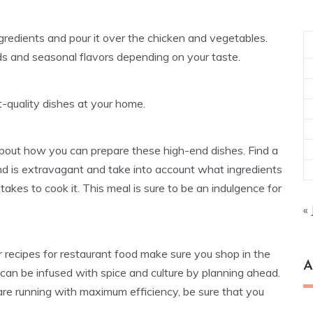
ngredients and pour it over the chicken and vegetables.
eds and seasonal flavors depending on your taste.
-quality dishes at your home.
about how you can prepare these high-end dishes. Find a
and is extravagant and take into account what ingredients
takes to cook it. This meal is sure to be an indulgence for
« 
r recipes for restaurant food make sure you shop in the
A
 can be infused with spice and culture by planning ahead.
are running with maximum efficiency, be sure that you
Ar