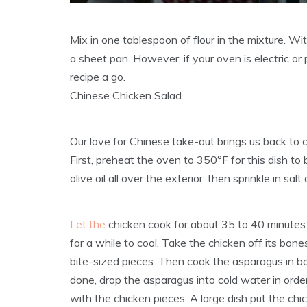
Mix in one tablespoon of flour in the mixture. Wit
a sheet pan. However, if your oven is electric or
recipe a go.
Chinese Chicken Salad
Our love for Chinese take-out brings us back to c
First, preheat the oven to 350°F for this dish to 
olive oil all over the exterior, then sprinkle in sal
Let the
chicken cook for about 35 to 40 minutes. Af
for a while to cool. Take the chicken off its bone
bite-sized pieces. Then cook the asparagus in bo
done, drop the asparagus into cold water in order 
with the chicken pieces. A large dish put the ch