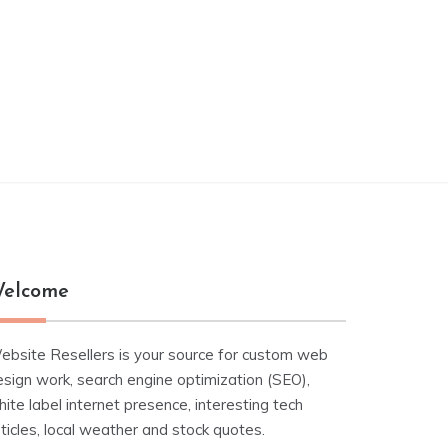
elcome
ebsite Resellers is your source for custom web
esign work, search engine optimization (SEO),
ite label internet presence, interesting tech
ticles, local weather and stock quotes.