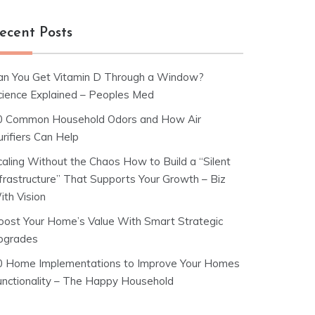
ecent Posts
an You Get Vitamin D Through a Window?
cience Explained – Peoples Med
0 Common Household Odors and How Air
rifiers Can Help
caling Without the Chaos How to Build a “Silent
nfrastructure” That Supports Your Growth – Biz
ith Vision
oost Your Home’s Value With Smart Strategic
pgrades
0 Home Implementations to Improve Your Homes
unctionality – The Happy Household