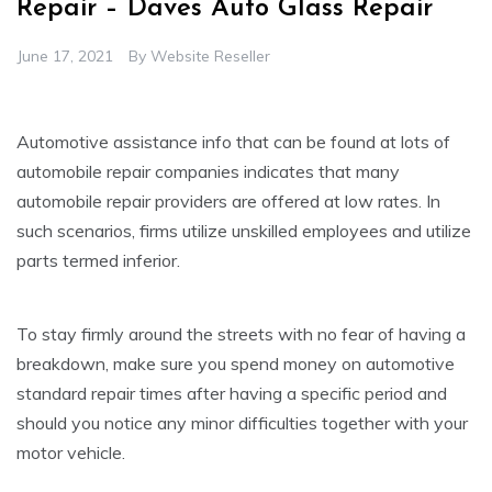
Repair – Daves Auto Glass Repair
June 17, 2021
By
Website Reseller
Automotive assistance info that can be found at lots of
automobile repair companies indicates that many
automobile repair providers are offered at low rates. In
such scenarios, firms utilize unskilled employees and utilize
parts termed inferior.
To stay firmly around the streets with no fear of having a
breakdown, make sure you spend money on automotive
standard repair times after having a specific period and
should you notice any minor difficulties together with your
motor vehicle.