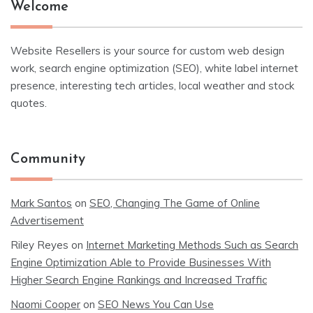
Welcome
Website Resellers is your source for custom web design
work, search engine optimization (SEO), white label internet
presence, interesting tech articles, local weather and stock
quotes.
Community
Mark Santos
on
SEO, Changing The Game of Online
Advertisement
Riley Reyes
on
Internet Marketing Methods Such as Search
Engine Optimization Able to Provide Businesses With
Higher Search Engine Rankings and Increased Traffic
Naomi Cooper
on
SEO News You Can Use