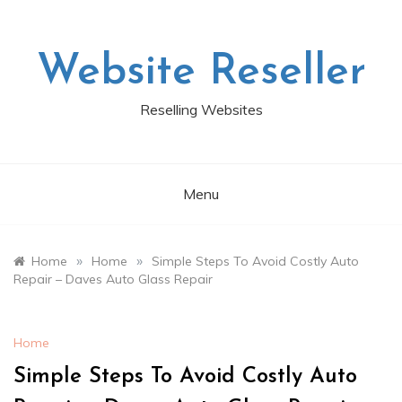
Skip
to
content
Website Reseller
Reselling Websites
Menu
»
»
Home
Home
Simple Steps To Avoid Costly Auto
Repair – Daves Auto Glass Repair
Home
Simple Steps To Avoid Costly Auto