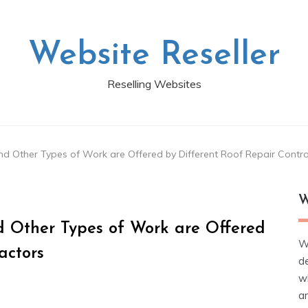
Website Reseller
Reselling Websites
nd Other Types of Work are Offered by Different Roof Repair Contr
W
d Other Types of Work are Offered
W
actors
d
wh
ar