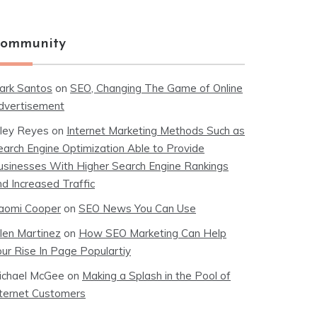
ommunity
ark Santos
on
SEO, Changing The Game of Online
dvertisement
iley Reyes
on
Internet Marketing Methods Such as
earch Engine Optimization Able to Provide
usinesses With Higher Search Engine Rankings
nd Increased Traffic
aomi Cooper
on
SEO News You Can Use
llen Martinez
on
How SEO Marketing Can Help
our Rise In Page Populartiy
ichael McGee
on
Making a Splash in the Pool of
nternet Customers