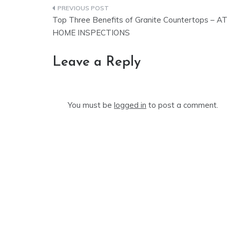
Post
Top Three Benefits of Granite Countertops – AT
navigation
HOME INSPECTIONS
Leave a Reply
You must be
logged in
to post a comment.