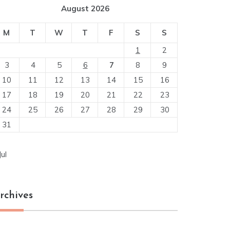
August 2026
M
T
W
T
F
S
S
1
2
3
4
5
6
7
8
9
10
11
12
13
14
15
16
17
18
19
20
21
22
23
24
25
26
27
28
29
30
31
Jul
rchives
chives