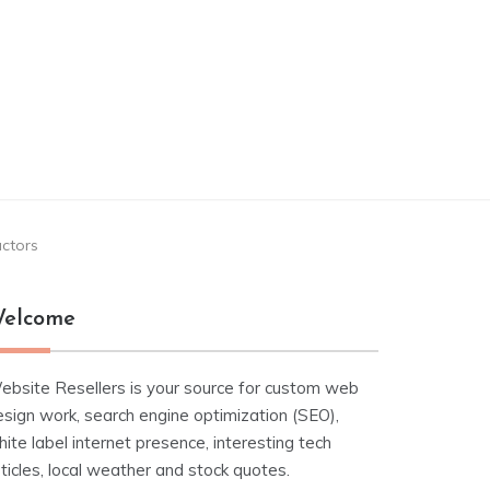
actors
elcome
ebsite Resellers is your source for custom web
esign work, search engine optimization (SEO),
ite label internet presence, interesting tech
ticles, local weather and stock quotes.