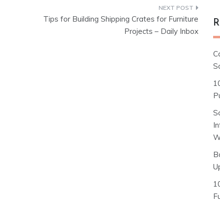
Tips for Building Shipping Crates for Furniture
R
Projects – Daily Inbox
C
S
1
Pu
S
I
W
B
U
1
F