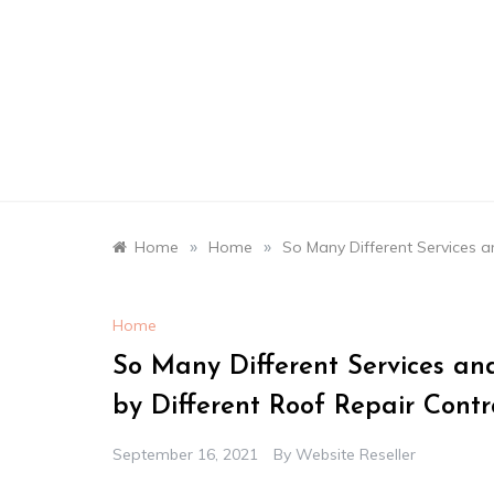
Skip
to
content
»
»
Home
Home
So Many Different Services a
Home
So Many Different Services an
by Different Roof Repair Contr
September 16, 2021
By
Website Reseller