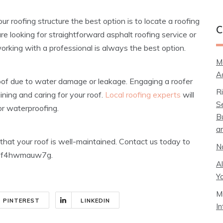
r roofing structure the best option is to locate a roofing
C
e looking for straightforward asphalt roofing service or
orking with a professional is always the best option.
M
A
a roof due to water damage or leakage. Engaging a roofer
R
ining and caring for your roof.
Local roofing experts
will
S
or waterproofing.
B
a
 that your roof is well-maintained. Contact us today to
N
ns! f4hwmauw7g.
A
Y
M
PINTEREST
LINKEDIN
I