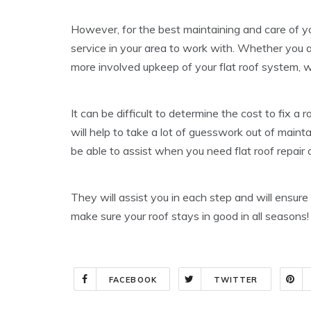
However, for the best maintaining and care of you
service in your area to work with. Whether you ar
more involved upkeep of your flat roof system, w
It can be difficult to determine the cost to fix 
will help to take a lot of guesswork out of mainta
be able to assist when you need flat roof repair 
They will assist you in each step and will ensure
make sure your roof stays in good in all seaso
FACEBOOK
TWITTER