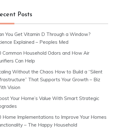
ecent Posts
an You Get Vitamin D Through a Window?
cience Explained – Peoples Med
0 Common Household Odors and How Air
rifiers Can Help
caling Without the Chaos How to Build a “Silent
nfrastructure” That Supports Your Growth – Biz
ith Vision
oost Your Home’s Value With Smart Strategic
pgrades
0 Home Implementations to Improve Your Homes
unctionality – The Happy Household