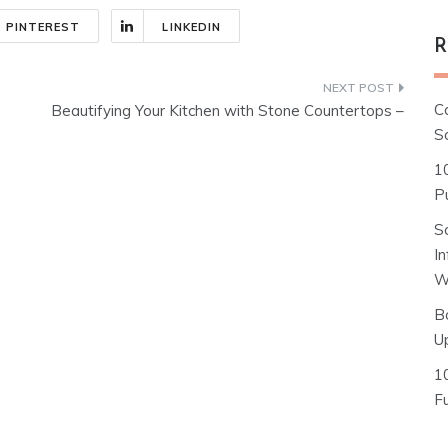
PINTEREST
LINKEDIN
R
C
Beautifying Your Kitchen with Stone Countertops –
S
1
Pu
S
I
W
B
U
1
F