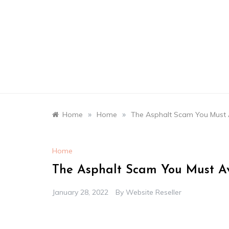
Skip
to
content
»
»
Home
Home
The Asphalt Scam You Must 
Home
The Asphalt Scam You Must Av
January 28, 2022
By
Website Reseller