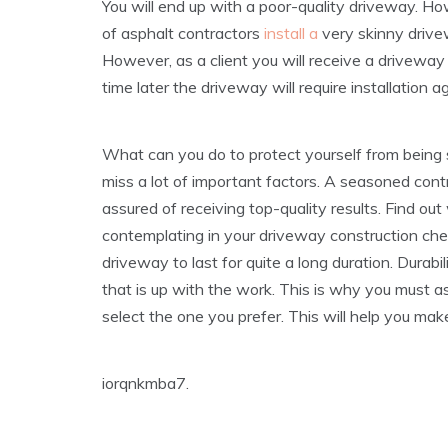
You will end up with a poor-quality driveway. Ho
of asphalt contractors
install a
very skinny drivew
However, as a client you will receive a driveway 
time later the driveway will require installation a
What can you do to protect yourself from being
miss a lot of important factors. A seasoned contra
assured of receiving top-quality results. Find ou
contemplating in your driveway construction ch
driveway to last for quite a long duration. Durab
that is up with the work. This is why you must a
select the one you prefer. This will help you mak
iorqnkmba7.