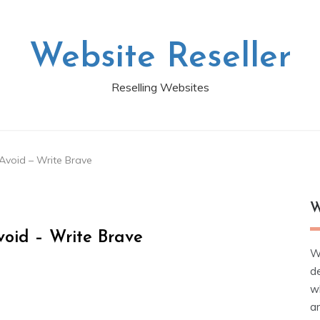
Website Reseller
Reselling Websites
Avoid – Write Brave
W
oid – Write Brave
W
d
wh
ar