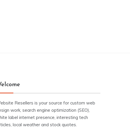
elcome
ebsite Resellers is your source for custom web
esign work, search engine optimization (SEO),
ite label internet presence, interesting tech
ticles, local weather and stock quotes.