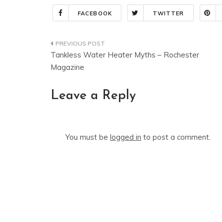
FACEBOOK
TWITTER
Post
Tankless Water Heater Myths – Rochester
navigation
Magazine
Leave a Reply
You must be
logged in
to post a comment.