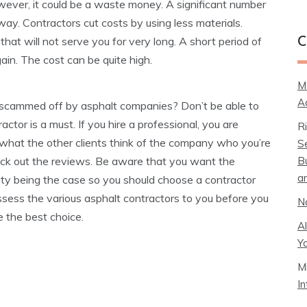
wever, it could be a waste money. A significant number
ay. Contractors cut costs by using less materials.
that will not serve you for very long. A short period of
C
gain. The cost can be quite high.
M
A
 scammed off by asphalt companies? Don’t be able to
ctor is a must. If you hire a professional, you are
R
t what the other clients think of the company who you’re
S
B
eck out the reviews. Be aware that you want the
a
ility being the case so you should choose a contractor
ssess the various asphalt contractors to you before you
N
e the best choice.
A
Y
M
I