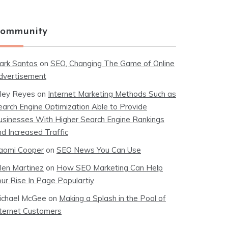
ommunity
ark Santos
on
SEO, Changing The Game of Online
dvertisement
iley Reyes
on
Internet Marketing Methods Such as
earch Engine Optimization Able to Provide
usinesses With Higher Search Engine Rankings
nd Increased Traffic
aomi Cooper
on
SEO News You Can Use
llen Martinez
on
How SEO Marketing Can Help
our Rise In Page Populartiy
ichael McGee
on
Making a Splash in the Pool of
nternet Customers