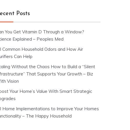
ecent Posts
an You Get Vitamin D Through a Window?
cience Explained – Peoples Med
0 Common Household Odors and How Air
rifiers Can Help
caling Without the Chaos How to Build a “Silent
nfrastructure” That Supports Your Growth – Biz
ith Vision
oost Your Home’s Value With Smart Strategic
pgrades
0 Home Implementations to Improve Your Homes
unctionality – The Happy Household