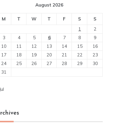
August 2026
M
T
W
T
F
S
S
1
2
3
4
5
6
7
8
9
10
11
12
13
14
15
16
17
18
19
20
21
22
23
24
25
26
27
28
29
30
31
Jul
rchives
chives