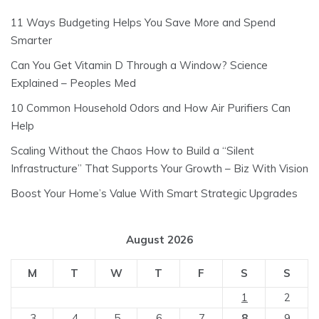
11 Ways Budgeting Helps You Save More and Spend
Smarter
Can You Get Vitamin D Through a Window? Science
Explained – Peoples Med
10 Common Household Odors and How Air Purifiers Can
Help
Scaling Without the Chaos How to Build a “Silent
Infrastructure” That Supports Your Growth – Biz With Vision
Boost Your Home’s Value With Smart Strategic Upgrades
August 2026
M
T
W
T
F
S
S
1
2
3
4
5
6
7
8
9