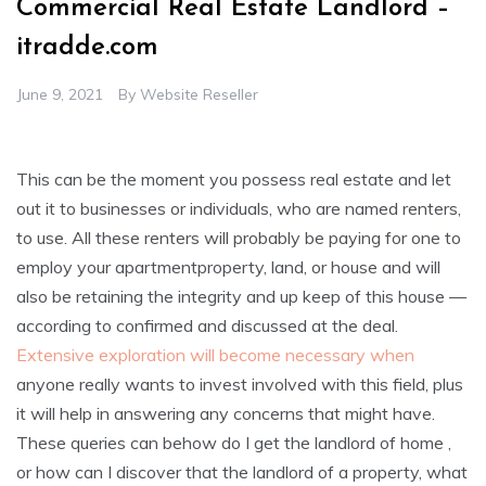
Commercial Real Estate Landlord –
itradde.com
June 9, 2021
By
Website Reseller
This can be the moment you possess real estate and let
out it to businesses or individuals, who are named renters,
to use. All these renters will probably be paying for one to
employ your apartmentproperty, land, or house and will
also be retaining the integrity and up keep of this house —
according to confirmed and discussed at the deal.
Extensive exploration will become necessary when
anyone really wants to invest involved with this field, plus
it will help in answering any concerns that might have.
These queries can behow do I get the landlord of home ,
or how can I discover that the landlord of a property, what