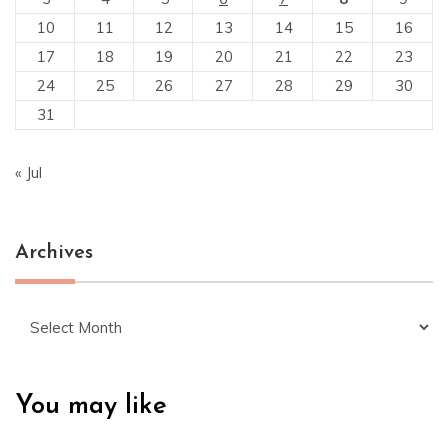
10
11
12
13
14
15
16
17
18
19
20
21
22
23
24
25
26
27
28
29
30
31
« Jul
Archives
Archives
You may like