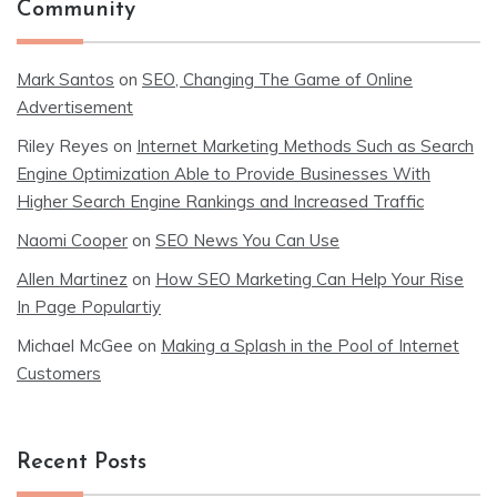
Community
Mark Santos
on
SEO, Changing The Game of Online
Advertisement
Riley Reyes
on
Internet Marketing Methods Such as Search
Engine Optimization Able to Provide Businesses With
Higher Search Engine Rankings and Increased Traffic
Naomi Cooper
on
SEO News You Can Use
Allen Martinez
on
How SEO Marketing Can Help Your Rise
In Page Populartiy
Michael McGee
on
Making a Splash in the Pool of Internet
Customers
Recent Posts