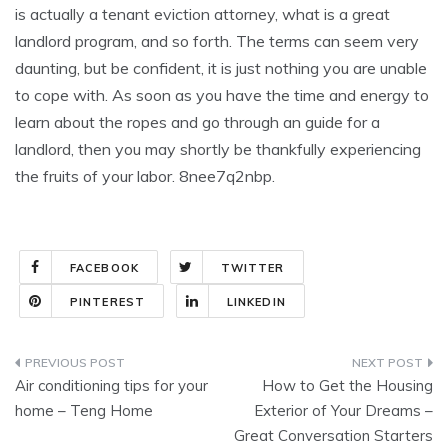
is actually a tenant eviction attorney, what is a great
landlord program, and so forth. The terms can seem very
daunting, but be confident, it is just nothing you are unable
to cope with. As soon as you have the time and energy to
learn about the ropes and go through an guide for a
landlord, then you may shortly be thankfully experiencing
the fruits of your labor. 8nee7q2nbp.
FACEBOOK
TWITTER
PINTEREST
LINKEDIN
Post
Air conditioning tips for your
How to Get the Housing
navigation
home – Teng Home
Exterior of Your Dreams –
Great Conversation Starters