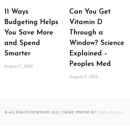
11 Ways
Can You Get
Budgeting Helps
Vitamin D
You Save More
Through a
and Spend
Window? Science
Smarter
Explained –
Peoples Med
August 7, 2026
August 6, 2026
© ALL RIGHTS RESERVED 2021 THEME: PREFER BY
TEMPLATE SELL
.