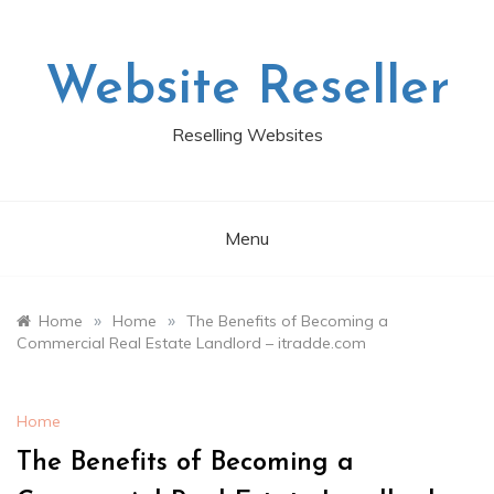
Skip
to
content
Website Reseller
Reselling Websites
Menu
»
»
Home
Home
The Benefits of Becoming a
Commercial Real Estate Landlord – itradde.com
Home
The Benefits of Becoming a