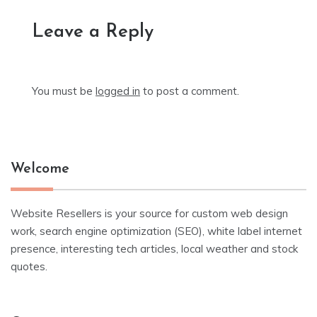
Leave a Reply
You must be
logged in
to post a comment.
Welcome
Website Resellers is your source for custom web design
work, search engine optimization (SEO), white label internet
presence, interesting tech articles, local weather and stock
quotes.