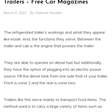
Trailers – Free Car Magazines
March 8, 2022
By
Website Reseller
The refrigerated trailer’s workings and what they appear
like inside. And, the functions they serve. Between the
trailer and cab is the engine that powers the trailer.
They are able to operate on diesel fuel, but additionally,
they have the option of plugging into an electric power
source. Fill the diesel tank from one side that of your trailer.
Front is zone 1 and the rear is zone two.
Trailers like this serve mainly to transport food items. The
method used is to carry a large variety of items such as