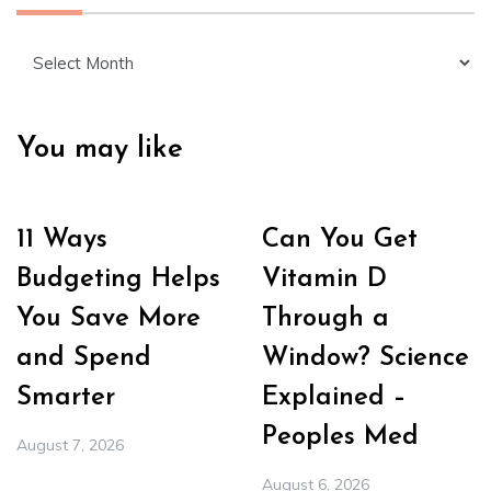
Archives
You may like
11 Ways
Can You Get
Budgeting Helps
Vitamin D
You Save More
Through a
and Spend
Window? Science
Smarter
Explained –
Peoples Med
August 7, 2026
August 6, 2026