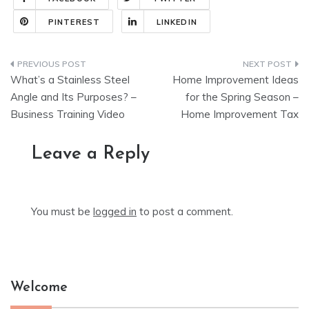
PINTEREST
LINKEDIN
Post
What’s a Stainless Steel
Home Improvement Ideas
navigation
Angle and Its Purposes? –
for the Spring Season –
Business Training Video
Home Improvement Tax
Leave a Reply
You must be
logged in
to post a comment.
Welcome