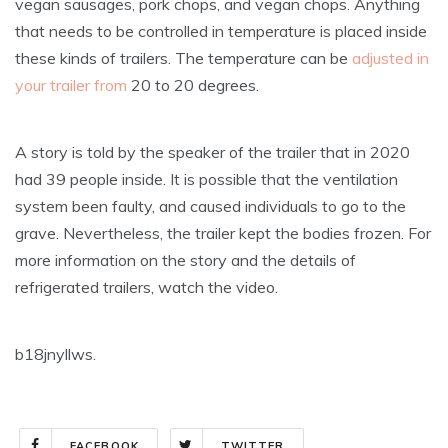
vegan sausages, pork chops, and vegan chops. Anything
that needs to be controlled in temperature is placed inside
these kinds of trailers. The temperature can be
adjusted in
your trailer from
20 to 20 degrees.
A story is told by the speaker of the trailer that in 2020
had 39 people inside. It is possible that the ventilation
system been faulty, and caused individuals to go to the
grave. Nevertheless, the trailer kept the bodies frozen. For
more information on the story and the details of
refrigerated trailers, watch the video.
b18jnyllws.
FACEBOOK
TWITTER