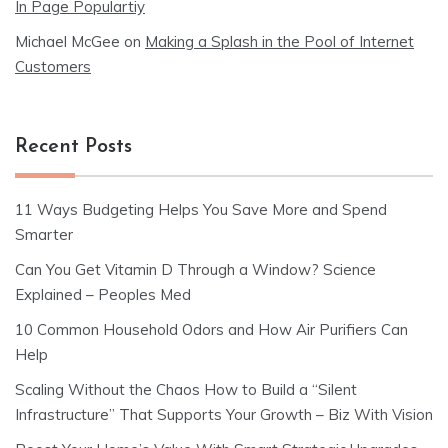
In Page Populartiy
Michael McGee
on
Making a Splash in the Pool of Internet
Customers
Recent Posts
11 Ways Budgeting Helps You Save More and Spend
Smarter
Can You Get Vitamin D Through a Window? Science
Explained – Peoples Med
10 Common Household Odors and How Air Purifiers Can
Help
Scaling Without the Chaos How to Build a “Silent
Infrastructure” That Supports Your Growth – Biz With Vision