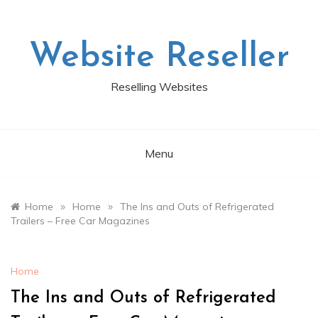
Skip
to
content
Website Reseller
Reselling Websites
Menu
»
»
Home
Home
The Ins and Outs of Refrigerated
Trailers – Free Car Magazines
Home
The Ins and Outs of Refrigerated