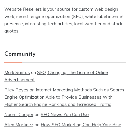
Website Resellers is your source for custom web design
work, search engine optimization (SEO), white label internet
presence, interesting tech articles, local weather and stock
quotes.
Community
Mark Santos
on
SEO, Changing The Game of Online
Advertisement
Riley Reyes
on
Internet Marketing Methods Such as Search
Engine Optimization Able to Provide Businesses With
Higher Search Engine Rankings and Increased Traffic
Naomi Cooper
on
SEO News You Can Use
Allen Martinez
on
How SEO Marketing Can Help Your Rise