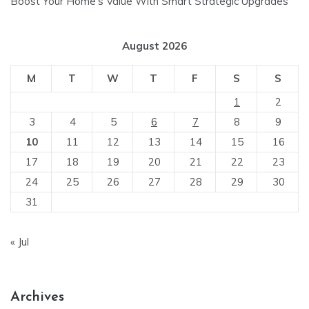
Boost Your Home’s Value With Smart Strategic Upgrades
August 2026
M
T
W
T
F
S
S
1
2
3
4
5
6
7
8
9
10
11
12
13
14
15
16
17
18
19
20
21
22
23
24
25
26
27
28
29
30
31
« Jul
Archives