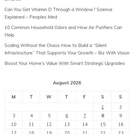
Can You Get Vitamin D Through a Window? Science
Explained – Peoples Med
10 Common Household Odors and How Air Purifiers Can
Help
Scaling Without the Chaos How to Build a “Silent
Infrastructure” That Supports Your Growth – Biz With Vision
Boost Your Home’s Value With Smart Strategic Upgrades
August 2026
M
T
W
T
F
S
S
1
2
3
4
5
6
7
8
9
10
11
12
13
14
15
16
17
18
19
20
21
22
23