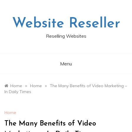
Skip
to
content
Website Reseller
Reselling Websites
Menu
»
»
Home
Home
The Many Benefits of Video Marketing –
In Daily Times
Home
The Many Benefits of Video