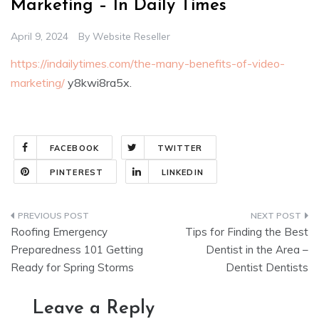
Marketing – In Daily Times
April 9, 2024
By
Website Reseller
https://indailytimes.com/the-many-benefits-of-video-
marketing/
y8kwi8ra5x.
FACEBOOK
TWITTER
PINTEREST
LINKEDIN
Post
Roofing Emergency
Tips for Finding the Best
navigation
Preparedness 101 Getting
Dentist in the Area –
Ready for Spring Storms
Dentist Dentists
Leave a Reply