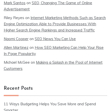
Mark Santos
on
SEO, Changing The Game of Online
Advertisement
Riley Reyes
on
Internet Marketing Methods Such as Search
Engine Optimization Able to Provide Businesses With
Higher Search Engine Rankings and Increased Traffic
Naomi Cooper
on
SEO News You Can Use
Allen Martinez
on
How SEO Marketing Can Help Your Rise
In Page Populartiy
Michael McGee
on
Making a Splash in the Pool of Internet
Customers
Recent Posts
11 Ways Budgeting Helps You Save More and Spend
Smarter