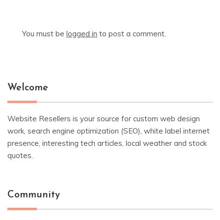
You must be
logged in
to post a comment.
Welcome
Website Resellers is your source for custom web design
work, search engine optimization (SEO), white label internet
presence, interesting tech articles, local weather and stock
quotes.
Community