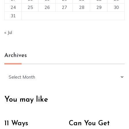
24
25
26
27
28
29
30
31
« Jul
Archives
Archives
You may like
11 Ways
Can You Get