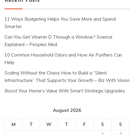
Recent Posts
11 Ways Budgeting Helps You Save More and Spend
Smarter
Can You Get Vitamin D Through a Window? Science
Explained – Peoples Med
10 Common Household Odors and How Air Purifiers Can
Help
Scaling Without the Chaos How to Build a “Silent
Infrastructure” That Supports Your Growth – Biz With Vision
Boost Your Home’s Value With Smart Strategic Upgrades
August 2026
M
T
W
T
F
S
S