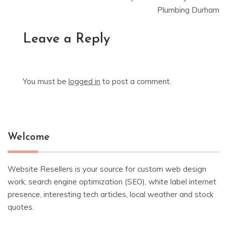
Plumbing Durham
Leave a Reply
You must be
logged in
to post a comment.
Welcome
Website Resellers is your source for custom web design
work, search engine optimization (SEO), white label internet
presence, interesting tech articles, local weather and stock
quotes.