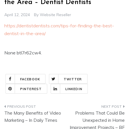
the Area – Dentist Dentists
April 12, 2024
By
Website Reseller
https://dentistdentists.com/tips-for-finding-the-best-
dentist-in-the-area/
None btl7r62cw4.
FACEBOOK
TWITTER
PINTEREST
LINKEDIN
Post
The Many Benefits of Video
Problems That Could Be
navigation
Marketing – In Daily Times
Unexpected in Home
Improvement Projects – BF