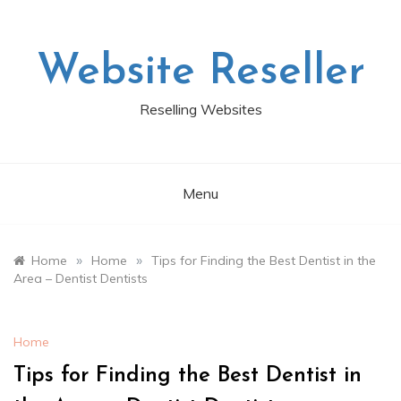
Skip
to
content
Website Reseller
Reselling Websites
Menu
»
»
Home
Home
Tips for Finding the Best Dentist in the
Area – Dentist Dentists
Home
Tips for Finding the Best Dentist in