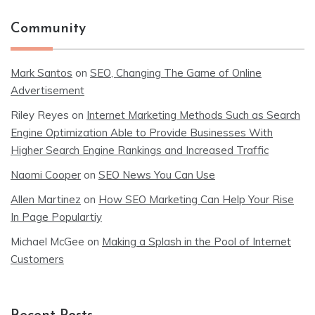
Community
Mark Santos
on
SEO, Changing The Game of Online
Advertisement
Riley Reyes
on
Internet Marketing Methods Such as Search
Engine Optimization Able to Provide Businesses With
Higher Search Engine Rankings and Increased Traffic
Naomi Cooper
on
SEO News You Can Use
Allen Martinez
on
How SEO Marketing Can Help Your Rise
In Page Populartiy
Michael McGee
on
Making a Splash in the Pool of Internet
Customers