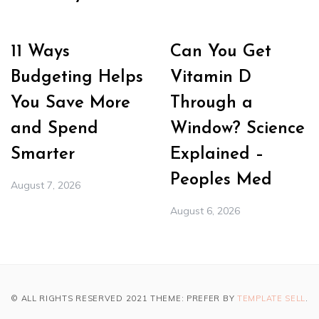
11 Ways
Can You Get
Budgeting Helps
Vitamin D
You Save More
Through a
and Spend
Window? Science
Smarter
Explained –
Peoples Med
August 7, 2026
August 6, 2026
© ALL RIGHTS RESERVED 2021 THEME: PREFER BY
TEMPLATE SELL
.