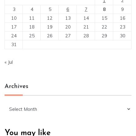
1
2
3
4
5
6
7
8
9
10
11
12
13
14
15
16
17
18
19
20
21
22
23
24
25
26
27
28
29
30
31
« Jul
Archives
Archives
You may like