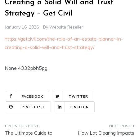
Creating a Solid Will and Trust
Strategy – Get Civil
January 16, 2026
By
Website Reseller
https://getcivil.com/the-role-of-an-estate-planner-in-
creating-a-solid-will-and-trust-strategy/
None 4332pbh5pg.
FACEBOOK
TWITTER
PINTEREST
LINKEDIN
Post
The Ultimate Guide to
How Lot Clearing Impacts