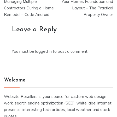
navigation
Managing Multiple
Your Homes Foundation and
Contractors During a Home
Layout – The Practical
Remodel – Code Android
Property Owner
Leave a Reply
You must be
logged in
to post a comment.
Welcome
Website Resellers is your source for custom web design
work, search engine optimization (SEO), white label internet
presence, interesting tech articles, local weather and stock
quotes.