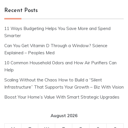
Recent Posts
11 Ways Budgeting Helps You Save More and Spend
Smarter
Can You Get Vitamin D Through a Window? Science
Explained – Peoples Med
10 Common Household Odors and How Air Purifiers Can
Help
Scaling Without the Chaos How to Build a “Silent
Infrastructure” That Supports Your Growth – Biz With Vision
Boost Your Home’s Value With Smart Strategic Upgrades
August 2026