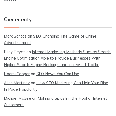
Community
Mark Santos
on
SEO, Changing The Game of Online
Advertisement
Riley Reyes
on
Internet Marketing Methods Such as Search
Engine Optimization Able to Provide Businesses With
Higher Search Engine Rankings and Increased Traffic
Naomi Cooper
on
SEO News You Can Use
Allen Martinez
on
How SEO Marketing Can Help Your Rise
In Page Populartiy
Michael McGee
on
Making a Splash in the Pool of Internet
Customers