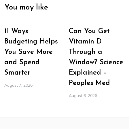
You may like
11 Ways
Can You Get
Budgeting Helps
Vitamin D
You Save More
Through a
and Spend
Window? Science
Smarter
Explained –
Peoples Med
August 7, 2026
August 6, 2026