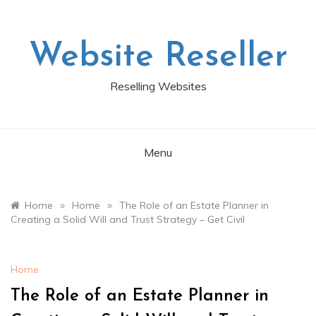
Skip
to
content
Website Reseller
Reselling Websites
Menu
»
»
Home
Home
The Role of an Estate Planner in
Creating a Solid Will and Trust Strategy – Get Civil
Home
The Role of an Estate Planner in