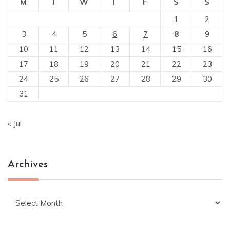
M
T
W
T
F
S
S
1
2
3
4
5
6
7
8
9
10
11
12
13
14
15
16
17
18
19
20
21
22
23
24
25
26
27
28
29
30
31
« Jul
Archives
Archives