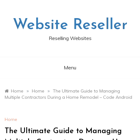
Skip
to
content
Website Reseller
Reselling Websites
Menu
»
»
Home
Home
The Ultimate Guide to Managing
Multiple Contractors During a Home Remodel – Code Android
Home
The Ultimate Guide to Managing