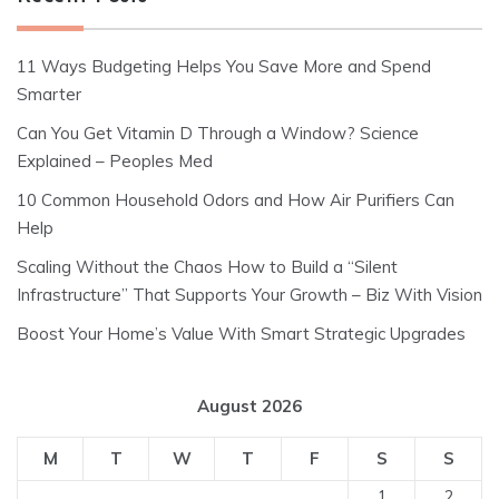
11 Ways Budgeting Helps You Save More and Spend
Smarter
Can You Get Vitamin D Through a Window? Science
Explained – Peoples Med
10 Common Household Odors and How Air Purifiers Can
Help
Scaling Without the Chaos How to Build a “Silent
Infrastructure” That Supports Your Growth – Biz With Vision
Boost Your Home’s Value With Smart Strategic Upgrades
August 2026
M
T
W
T
F
S
S
1
2