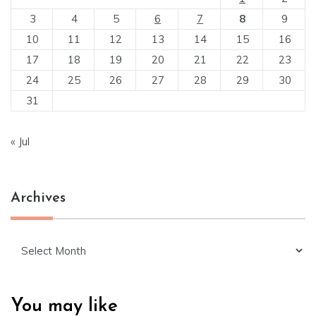
3
4
5
6
7
8
9
10
11
12
13
14
15
16
17
18
19
20
21
22
23
24
25
26
27
28
29
30
31
« Jul
Archives
Archives
You may like