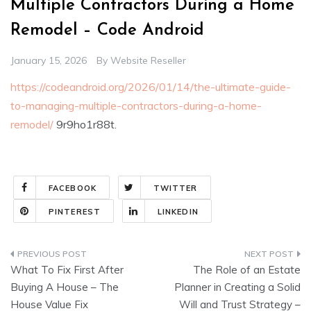
Multiple Contractors During a Home
Remodel – Code Android
January 15, 2026
By
Website Reseller
https://codeandroid.org/2026/01/14/the-ultimate-guide-
to-managing-multiple-contractors-during-a-home-
remodel/
9r9ho1r88t.
FACEBOOK
TWITTER
PINTEREST
LINKEDIN
Post
What To Fix First After
The Role of an Estate
navigation
Buying A House – The
Planner in Creating a Solid
House Value Fix
Will and Trust Strategy –