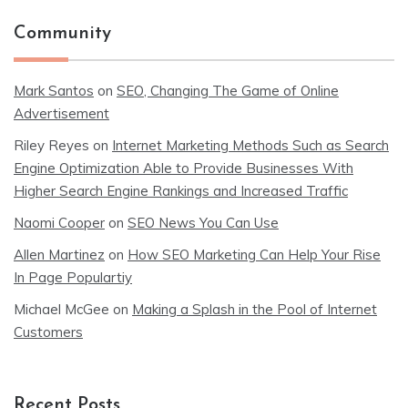
Community
Mark Santos
on
SEO, Changing The Game of Online
Advertisement
Riley Reyes
on
Internet Marketing Methods Such as Search
Engine Optimization Able to Provide Businesses With
Higher Search Engine Rankings and Increased Traffic
Naomi Cooper
on
SEO News You Can Use
Allen Martinez
on
How SEO Marketing Can Help Your Rise
In Page Populartiy
Michael McGee
on
Making a Splash in the Pool of Internet
Customers
Recent Posts