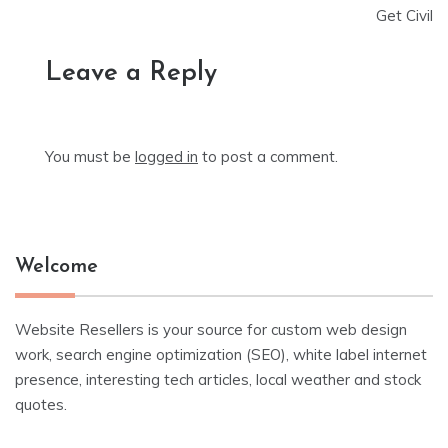
Get Civil
Leave a Reply
You must be
logged in
to post a comment.
Welcome
Website Resellers is your source for custom web design
work, search engine optimization (SEO), white label internet
presence, interesting tech articles, local weather and stock
quotes.