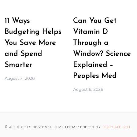
11 Ways
Can You Get
Budgeting Helps
Vitamin D
You Save More
Through a
and Spend
Window? Science
Smarter
Explained –
Peoples Med
August 7, 2026
August 6, 2026
© ALL RIGHTS RESERVED 2021 THEME: PREFER BY
TEMPLATE SELL
.