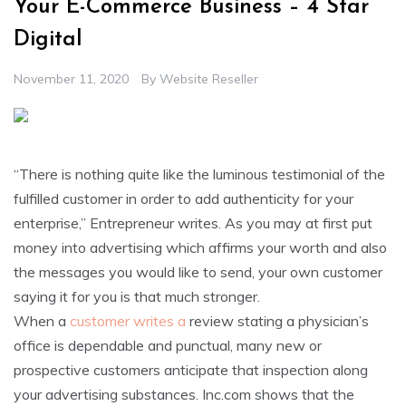
Your E-Commerce Business – 4 Star
Digital
November 11, 2020
By
Website Reseller
“There is nothing quite like the luminous testimonial of the
fulfilled customer in order to add authenticity for your
enterprise,” Entrepreneur writes. As you may at first put
money into advertising which affirms your worth and also
the messages you would like to send, your own customer
saying it for you is that much stronger.
When a
customer writes a
review stating a physician’s
office is dependable and punctual, many new or
prospective customers anticipate that inspection along
your advertising substances. Inc.com shows that the