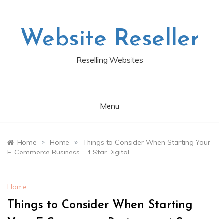
Skip
to
content
Website Reseller
Reselling Websites
Menu
»
»
Home
Home
Things to Consider When Starting Your
E-Commerce Business – 4 Star Digital
Home
Things to Consider When Starting