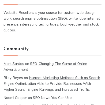
Website Resellers is your source for custom web design
work, search engine optimization (SEO), white label internet
presence, interesting tech articles, local weather and stock
quotes.
Community
Mark Santos
on
SEO, Changing The Game of Online
Advertisement
Riley Reyes
on
Internet Marketing Methods Such as Search
Engine Optimization Able to Provide Businesses With
Higher Search Engine Rankings and Increased Traffic
Naomi Cooper
on
SEO News You Can Use