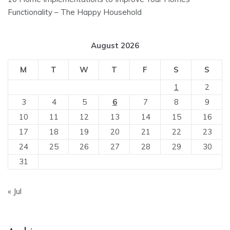
Functionality – The Happy Household
August 2026
M
T
W
T
F
S
S
1
2
3
4
5
6
7
8
9
10
11
12
13
14
15
16
17
18
19
20
21
22
23
24
25
26
27
28
29
30
31
« Jul