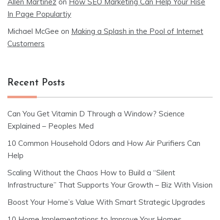
Allen Martinez
on
How SEO Marketing Can Help Your Rise
In Page Populartiy
Michael McGee
on
Making a Splash in the Pool of Internet
Customers
Recent Posts
Can You Get Vitamin D Through a Window? Science
Explained – Peoples Med
10 Common Household Odors and How Air Purifiers Can
Help
Scaling Without the Chaos How to Build a “Silent
Infrastructure” That Supports Your Growth – Biz With Vision
Boost Your Home’s Value With Smart Strategic Upgrades
10 Home Implementations to Improve Your Homes