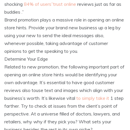
shocking
84% of users”trust online
reviews just as far as
buddies .”
Brand promotion plays a massive role in opening an online
store hints. Provide your brand new business up a leg by
using your new to send the ideal messages also,
whenever possible, taking advantage of customer
opinions to get the speaking to you.
Determine Your Edge
Related to new promotion, the following important part of
opening an online store hints would be identifying your
own advantage. It’s essential to have good customer
reviews also touse text and images which align with your
business’s worth. It’s likewise vital
to simply take it
1 step
farther. Try to check at issues from the client’s point of
perspective. At a universe filled of doctors, lawyers, and
retailers, why why if they pick you? What sets your
business besides the rest in its own niche?