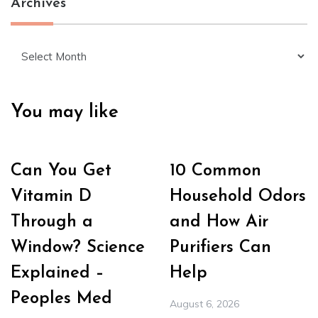
Archives
Archives
You may like
Can You Get
10 Common
Vitamin D
Household Odors
Through a
and How Air
Window? Science
Purifiers Can
Explained –
Help
Peoples Med
August 6, 2026