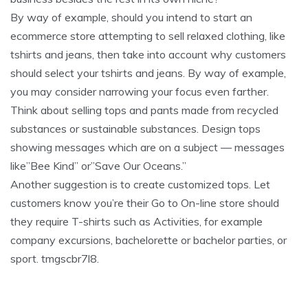
By way of example, should you intend to start an
ecommerce store attempting to sell relaxed clothing, like
tshirts and jeans, then take into account why customers
should select your tshirts and jeans. By way of example,
you may consider narrowing your focus even farther.
Think about selling tops and pants made from recycled
substances or sustainable substances. Design tops
showing messages which are on a subject — messages
like”Bee Kind” or”Save Our Oceans.”
Another suggestion is to create customized tops. Let
customers know you’re their Go to On-line store should
they require T-shirts such as Activities, for example
company excursions, bachelorette or bachelor parties, or
sport. tmgscbr7l8.