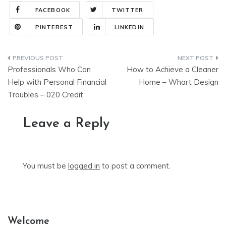
FACEBOOK
TWITTER
PINTEREST
LINKEDIN
Post
Professionals Who Can
How to Achieve a Cleaner
navigation
Help with Personal Financial
Home – Whart Design
Troubles – 020 Credit
Leave a Reply
You must be
logged in
to post a comment.
Welcome