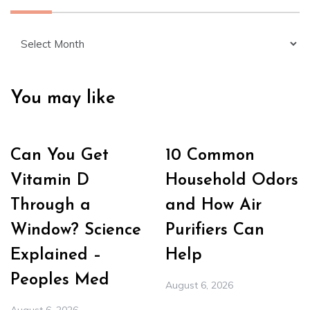
Archives
You may like
Can You Get
10 Common
Vitamin D
Household Odors
Through a
and How Air
Window? Science
Purifiers Can
Explained –
Help
Peoples Med
August 6, 2026