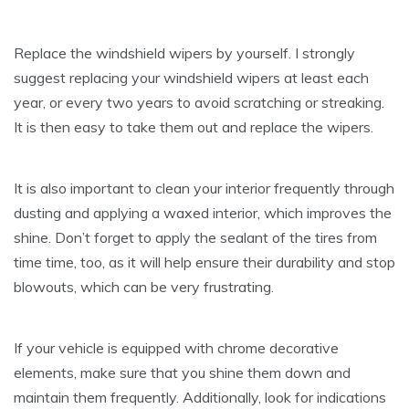
Replace the windshield wipers by yourself. I strongly
suggest replacing your windshield wipers at least each
year, or every two years to avoid scratching or streaking.
It is then easy to take them out and replace the wipers.
It is also important to clean your interior frequently through
dusting and applying a waxed interior, which improves the
shine. Don’t forget to apply the sealant of the tires from
time time, too, as it will help ensure their durability and stop
blowouts, which can be very frustrating.
If your vehicle is equipped with chrome decorative
elements, make sure that you shine them down and
maintain them frequently. Additionally, look for indications