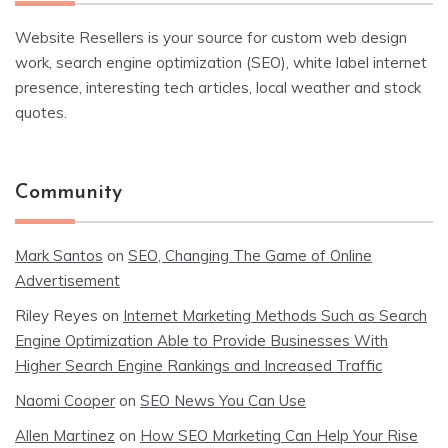
Website Resellers is your source for custom web design
work, search engine optimization (SEO), white label internet
presence, interesting tech articles, local weather and stock
quotes.
Community
Mark Santos
on
SEO, Changing The Game of Online
Advertisement
Riley Reyes
on
Internet Marketing Methods Such as Search
Engine Optimization Able to Provide Businesses With
Higher Search Engine Rankings and Increased Traffic
Naomi Cooper
on
SEO News You Can Use
Allen Martinez
on
How SEO Marketing Can Help Your Rise