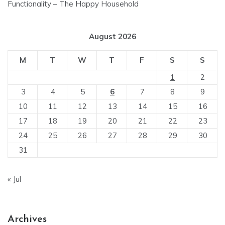
Functionality – The Happy Household
August 2026
M
T
W
T
F
S
S
1
2
3
4
5
6
7
8
9
10
11
12
13
14
15
16
17
18
19
20
21
22
23
24
25
26
27
28
29
30
31
« Jul
Archives