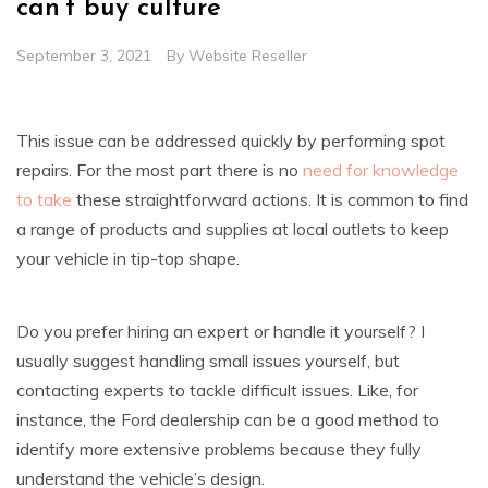
can’t buy culture
September 3, 2021
By
Website Reseller
This issue can be addressed quickly by performing spot
repairs. For the most part there is no
need for knowledge
to take
these straightforward actions. It is common to find
a range of products and supplies at local outlets to keep
your vehicle in tip-top shape.
Do you prefer hiring an expert or handle it yourself? I
usually suggest handling small issues yourself, but
contacting experts to tackle difficult issues. Like, for
instance, the Ford dealership can be a good method to
identify more extensive problems because they fully
understand the vehicle’s design.