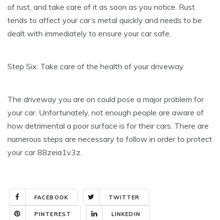
of rust, and take care of it as soon as you notice. Rust
tends to affect your car’s metal quickly and needs to be
dealt with immediately to ensure your car safe.
Step Six: Take care of the health of your driveway
The driveway you are on could pose a major problem for
your car. Unfortunately, not enough people are aware of
how detrimental a poor surface is for their cars. There are
numerous steps are necessary to follow in order to protect
your car 88zeia1v3z.
FACEBOOK
TWITTER
PINTEREST
LINKEDIN