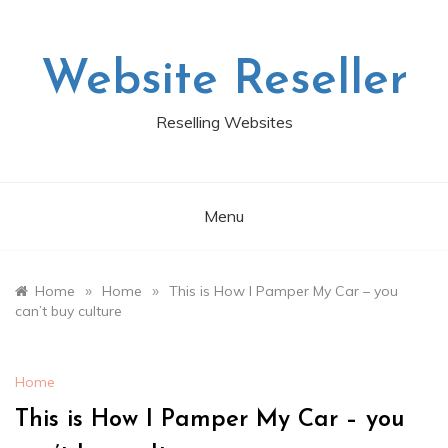
Skip
to
content
Website Reseller
Reselling Websites
Menu
»
»
Home
Home
This is How I Pamper My Car – you
can’t buy culture
Home
This is How I Pamper My Car – you