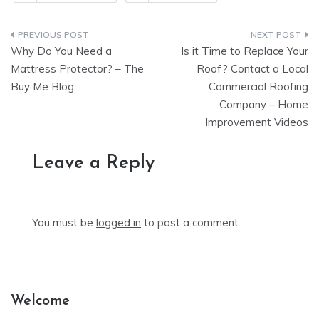
Post
Why Do You Need a
Is it Time to Replace Your
navigation
Mattress Protector? – The
Roof? Contact a Local
Buy Me Blog
Commercial Roofing
Company – Home
Improvement Videos
Leave a Reply
You must be
logged in
to post a comment.
Welcome