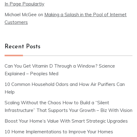
In Page Populartiy
Michael McGee
on
Making a Splash in the Pool of Internet
Customers
Recent Posts
Can You Get Vitamin D Through a Window? Science
Explained – Peoples Med
10 Common Household Odors and How Air Purifiers Can
Help
Scaling Without the Chaos How to Build a “Silent
Infrastructure” That Supports Your Growth – Biz With Vision
Boost Your Home’s Value With Smart Strategic Upgrades
10 Home Implementations to Improve Your Homes