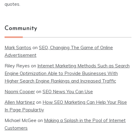
quotes.
Community
Mark Santos
on
SEO, Changing The Game of Online
Advertisement
Riley Reyes
on
Internet Marketing Methods Such as Search
Engine Optimization Able to Provide Businesses With
Higher Search Engine Rankings and Increased Traffic
Naomi Cooper
on
SEO News You Can Use
Allen Martinez
on
How SEO Marketing Can Help Your Rise
In Page Populartiy
Michael McGee
on
Making a Splash in the Pool of Internet
Customers