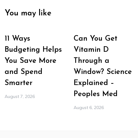
You may like
11 Ways
Can You Get
Budgeting Helps
Vitamin D
You Save More
Through a
and Spend
Window? Science
Smarter
Explained –
Peoples Med
August 7, 2026
August 6, 2026