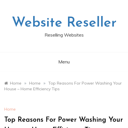
Skip
to
content
Website Reseller
Reselling Websites
Menu
»
»
Home
Home
Top Reasons For Power Washing Your
House – Home Efficiency Tips
Home
Top Reasons For Power Washing Your