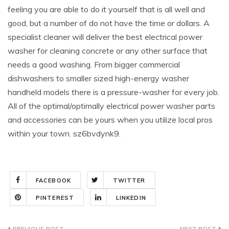
feeling you are able to do it yourself that is all well and
good, but a number of do not have the time or dollars. A
specialist cleaner will deliver the best electrical power
washer for cleaning concrete or any other surface that
needs a good washing. From bigger commercial
dishwashers to smaller sized high-energy washer
handheld models there is a pressure-washer for every job.
All of the optimal/optimally electrical power washer parts
and accessories can be yours when you utilize local pros
within your town. sz6bvdynk9.
FACEBOOK
TWITTER
PINTEREST
LINKEDIN