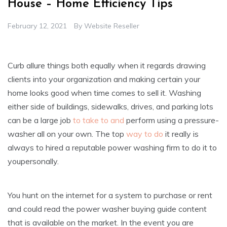
House – Home Efficiency Tips
February 12, 2021
By
Website Reseller
Curb allure things both equally when it regards drawing
clients into your organization and making certain your
home looks good when time comes to sell it. Washing
either side of buildings, sidewalks, drives, and parking lots
can be a large job
to take to and
perform using a pressure-
washer all on your own. The top
way to do
it really is
always to hired a reputable power washing firm to do it to
youpersonally.
You hunt on the internet for a system to purchase or rent
and could read the power washer buying guide content
that is available on the market. In the event you are