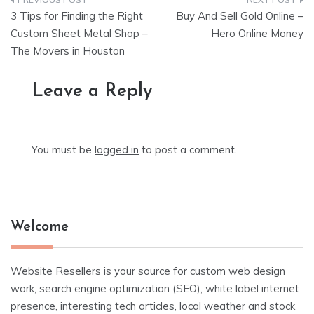
Post
3 Tips for Finding the Right
Buy And Sell Gold Online –
navigation
Custom Sheet Metal Shop –
Hero Online Money
The Movers in Houston
Leave a Reply
You must be
logged in
to post a comment.
Welcome
Website Resellers is your source for custom web design
work, search engine optimization (SEO), white label internet
presence, interesting tech articles, local weather and stock