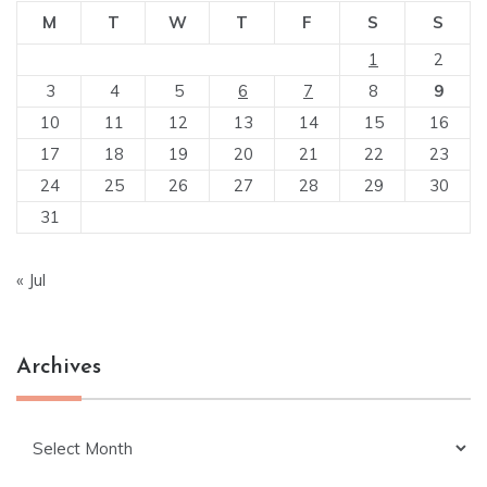
M
T
W
T
F
S
S
1
2
3
4
5
6
7
8
9
10
11
12
13
14
15
16
17
18
19
20
21
22
23
24
25
26
27
28
29
30
31
« Jul
Archives
Archives