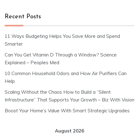
Recent Posts
11 Ways Budgeting Helps You Save More and Spend
Smarter
Can You Get Vitamin D Through a Window? Science
Explained – Peoples Med
10 Common Household Odors and How Air Purifiers Can
Help
Scaling Without the Chaos How to Build a “Silent
Infrastructure” That Supports Your Growth – Biz With Vision
Boost Your Home’s Value With Smart Strategic Upgrades
August 2026