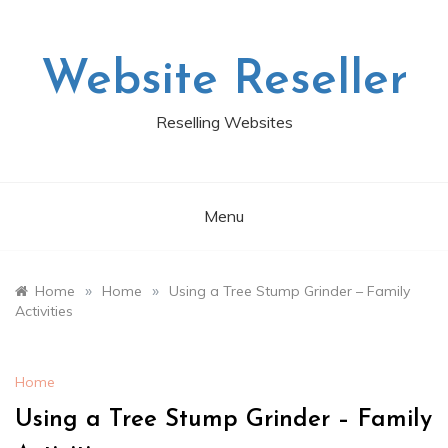
Skip
to
content
Website Reseller
Reselling Websites
Menu
»
»
Home
Home
Using a Tree Stump Grinder – Family
Activities
Home
Using a Tree Stump Grinder – Family