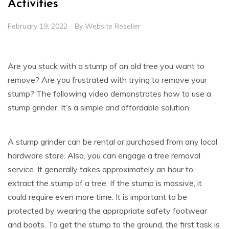
Activities
February 19, 2022
By
Website Reseller
Are you stuck with a stump of an old tree you want to
remove? Are you frustrated with trying to remove your
stump? The following video demonstrates how to use a
stump grinder. It’s a simple and affordable solution.
A stump grinder can be rental or purchased from any local
hardware store. Also, you can engage a tree removal
service. It generally takes approximately an hour to
extract the stump of a tree. If the stump is massive, it
could require even more time. It is important to be
protected by wearing the appropriate safety footwear
and boots. To get the stump to the ground, the first task is