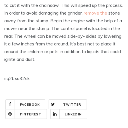
to cut it with the chainsaw. This will speed up the process.
In order to avoid damaging the grinder,
remove the
stone
away from the stump. Begin the engine with the help of a
mover near the stump. The control panel is located in the
rear. The wheel can be moved side-by- sides by lowering
it a few inches from the ground. It’s best not to place it
around the children or pets in addition to liquids that could
ignite and dust.
sq2bxu32sk.
FACEBOOK
TWITTER
PINTEREST
LINKEDIN