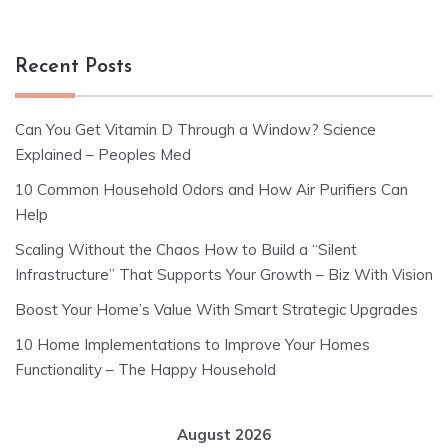
Recent Posts
Can You Get Vitamin D Through a Window? Science
Explained – Peoples Med
10 Common Household Odors and How Air Purifiers Can
Help
Scaling Without the Chaos How to Build a “Silent
Infrastructure” That Supports Your Growth – Biz With Vision
Boost Your Home’s Value With Smart Strategic Upgrades
10 Home Implementations to Improve Your Homes
Functionality – The Happy Household
August 2026