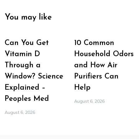
You may like
Can You Get
10 Common
Vitamin D
Household Odors
Through a
and How Air
Window? Science
Purifiers Can
Explained –
Help
Peoples Med
August 6, 2026
August 6, 2026