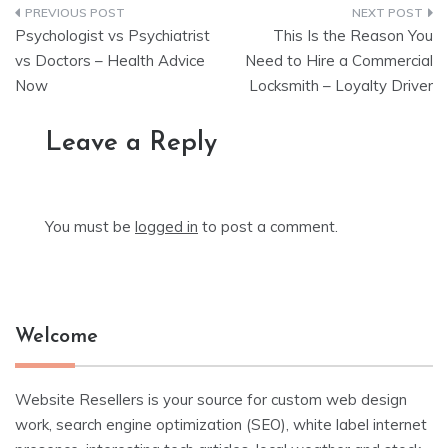
Post
Psychologist vs Psychiatrist
This Is the Reason You
navigation
vs Doctors – Health Advice
Need to Hire a Commercial
Now
Locksmith – Loyalty Driver
Leave a Reply
You must be
logged in
to post a comment.
Welcome
Website Resellers is your source for custom web design
work, search engine optimization (SEO), white label internet