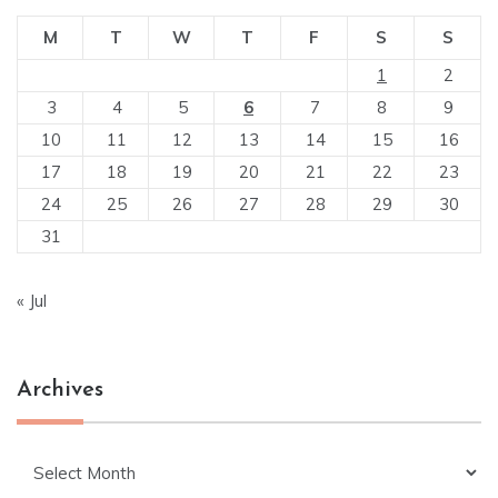
M
T
W
T
F
S
S
1
2
3
4
5
6
7
8
9
10
11
12
13
14
15
16
17
18
19
20
21
22
23
24
25
26
27
28
29
30
31
« Jul
Archives
Archives