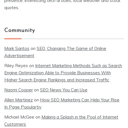
presence, interesting tech articles, local weather and stock
quotes.
Community
Mark Santos
on
SEO, Changing The Game of Online
Advertisement
Riley Reyes
on
Internet Marketing Methods Such as Search
Engine Optimization Able to Provide Businesses With
Higher Search Engine Rankings and Increased Traffic
Naomi Cooper
on
SEO News You Can Use
Allen Martinez
on
How SEO Marketing Can Help Your Rise
In Page Populartiy
Michael McGee
on
Making a Splash in the Pool of Internet
Customers