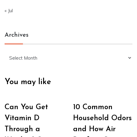
« Jul
Archives
Archives
You may like
Can You Get
10 Common
Vitamin D
Household Odors
Through a
and How Air