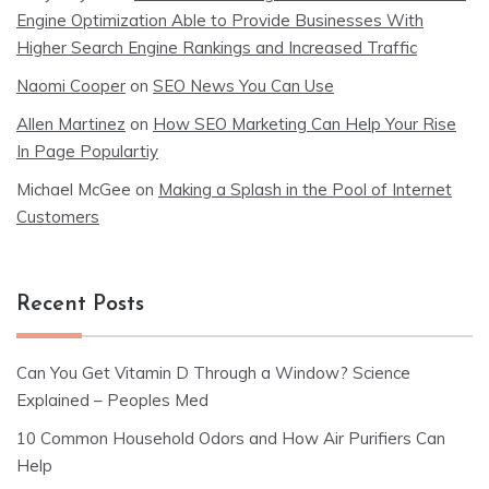
Engine Optimization Able to Provide Businesses With
Higher Search Engine Rankings and Increased Traffic
Naomi Cooper
on
SEO News You Can Use
Allen Martinez
on
How SEO Marketing Can Help Your Rise
In Page Populartiy
Michael McGee
on
Making a Splash in the Pool of Internet
Customers
Recent Posts
Can You Get Vitamin D Through a Window? Science
Explained – Peoples Med
10 Common Household Odors and How Air Purifiers Can
Help