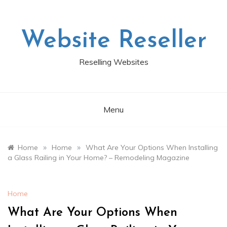
Skip
to
content
Website Reseller
Reselling Websites
Menu
»
»
Home
Home
What Are Your Options When Installing
a Glass Railing in Your Home? – Remodeling Magazine
Home
What Are Your Options When