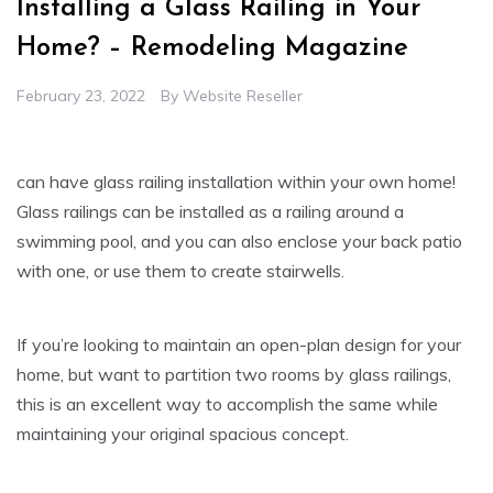
Installing a Glass Railing in Your
Home? – Remodeling Magazine
February 23, 2022
By
Website Reseller
can have glass railing installation within your own home!
Glass railings can be installed as a railing around a
swimming pool, and you can also enclose your back patio
with one, or use them to create stairwells.
If you’re looking to maintain an open-plan design for your
home, but want to partition two rooms by glass railings,
this is an excellent way to accomplish the same while
maintaining your original spacious concept.