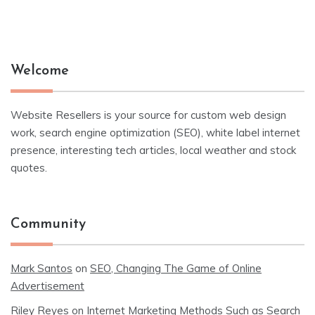
Welcome
Website Resellers is your source for custom web design
work, search engine optimization (SEO), white label internet
presence, interesting tech articles, local weather and stock
quotes.
Community
Mark Santos
on
SEO, Changing The Game of Online
Advertisement
Riley Reyes
on
Internet Marketing Methods Such as Search