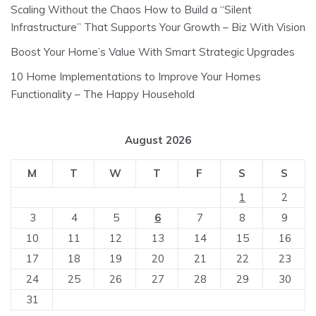
Scaling Without the Chaos How to Build a “Silent
Infrastructure” That Supports Your Growth – Biz With Vision
Boost Your Home’s Value With Smart Strategic Upgrades
10 Home Implementations to Improve Your Homes
Functionality – The Happy Household
August 2026
M
T
W
T
F
S
S
1
2
3
4
5
6
7
8
9
10
11
12
13
14
15
16
17
18
19
20
21
22
23
24
25
26
27
28
29
30
31