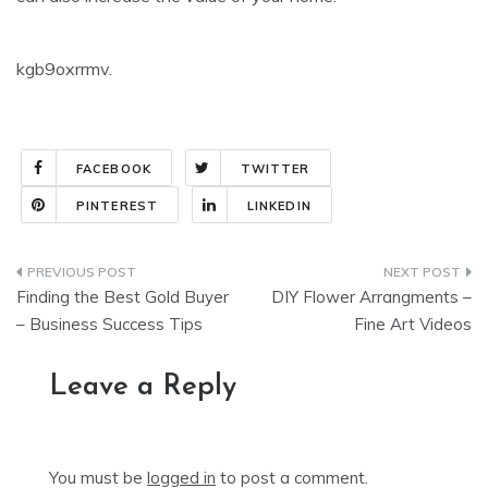
kgb9oxrrmv.
FACEBOOK
TWITTER
PINTEREST
LINKEDIN
Post
Finding the Best Gold Buyer
DIY Flower Arrangments –
navigation
– Business Success Tips
Fine Art Videos
Leave a Reply
You must be
logged in
to post a comment.