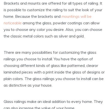
Brackets and mounts are offered for all types of railing. It
is possible to customize the railing to suit the look of your
home. Because the brackets and
mountings will be
noticeable
among the glass, powder coatings can allow
you to choose any color you desire. Also, you can choose
the classic metal colors such as silver and gold.
There are many possibilities for customizing the glass
railings you choose to install. You have the option of
choosing different kinds of glass like patterned, clearor
laminated pieces with a print inside the glass of designs or
plain colors. The glass railings you choose to install can be
as distinctive as your house.
Glass railings make an ideal addition to every home. They
can also increase the value of your home.