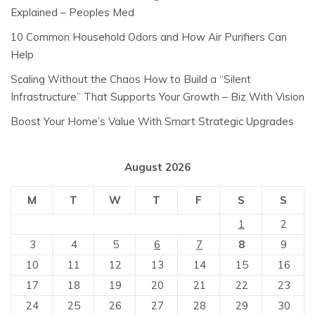
Explained – Peoples Med
10 Common Household Odors and How Air Purifiers Can
Help
Scaling Without the Chaos How to Build a “Silent
Infrastructure” That Supports Your Growth – Biz With Vision
Boost Your Home’s Value With Smart Strategic Upgrades
August 2026
M
T
W
T
F
S
S
1
2
3
4
5
6
7
8
9
10
11
12
13
14
15
16
17
18
19
20
21
22
23
24
25
26
27
28
29
30