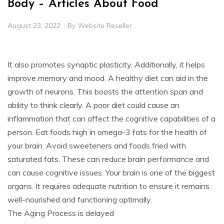
Body – Articles About Food
August 23, 2022
By
Website Reseller
It also promotes synaptic plasticity. Additionally, it helps
improve memory and mood. A healthy diet can aid in the
growth of neurons. This boosts the attention span and
ability to think clearly. A poor diet could cause an
inflammation that can affect the cognitive capabilities of a
person. Eat foods high in omega-3 fats for the health of
your brain. Avoid sweeteners and foods fried with
saturated fats. These can reduce brain performance and
can cause cognitive issues. Your brain is one of the biggest
organs. It requires adequate nutrition to ensure it remains
well-nourished and functioning optimally.
The Aging Process is delayed