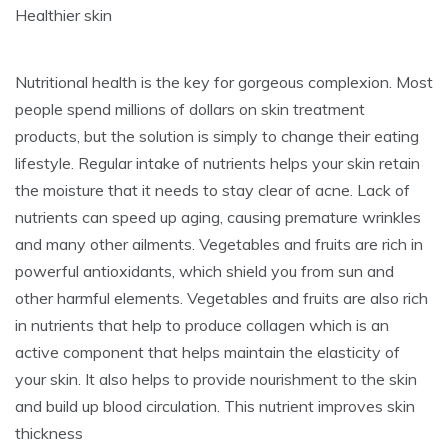
Healthier skin
Nutritional health is the key for gorgeous complexion. Most
people spend millions of dollars on skin treatment
products, but the solution is simply to change their eating
lifestyle. Regular intake of nutrients helps your skin retain
the moisture that it needs to stay clear of acne. Lack of
nutrients can speed up aging, causing premature wrinkles
and many other ailments. Vegetables and fruits are rich in
powerful antioxidants, which shield you from sun and
other harmful elements. Vegetables and fruits are also rich
in nutrients that help to produce collagen which is an
active component that helps maintain the elasticity of
your skin. It also helps to provide nourishment to the skin
and build up blood circulation. This nutrient improves skin
thickness