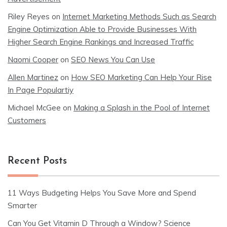
Riley Reyes
on
Internet Marketing Methods Such as Search
Engine Optimization Able to Provide Businesses With
Higher Search Engine Rankings and Increased Traffic
Naomi Cooper
on
SEO News You Can Use
Allen Martinez
on
How SEO Marketing Can Help Your Rise
In Page Populartiy
Michael McGee
on
Making a Splash in the Pool of Internet
Customers
Recent Posts
11 Ways Budgeting Helps You Save More and Spend
Smarter
Can You Get Vitamin D Through a Window? Science