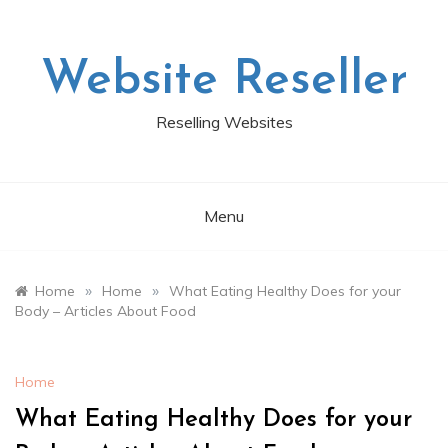
Skip
to
content
Website Reseller
Reselling Websites
Menu
»
»
Home
Home
What Eating Healthy Does for your
Body – Articles About Food
Home
What Eating Healthy Does for your