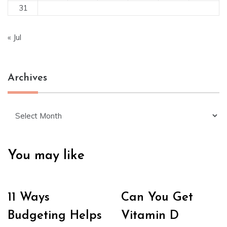
31
« Jul
Archives
Archives
You may like
11 Ways
Can You Get
Budgeting Helps
Vitamin D