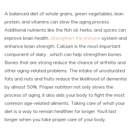
A balanced diet of whole grains, green vegetables, lean
protein, and vitamins can slow the aging process.
Additional nutrients like the fish oil, herbs, and spices can
improve brain health,
strengthen the immune
system and
enhance brain strength. Calcium is the most important
component of dairy , which can help strengthen bones.
Bones that are strong reduce the chance of arthritis and
other aging-related problems. The intake of unsaturated
fats and nuts and fruits reduce the likelihood of dementia
by almost 50%. Proper nutrition not only slows the
process of aging, it also aids your body to fight the most
common age-related ailments. Taking care of what your
diet is a way to remain healthier for longer. You’ll last
longer when you take proper care of your body.