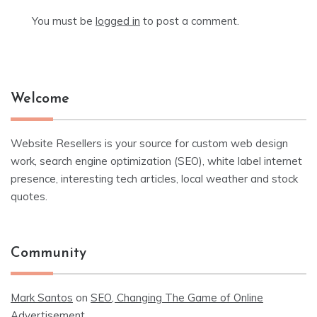
You must be
logged in
to post a comment.
Welcome
Website Resellers is your source for custom web design
work, search engine optimization (SEO), white label internet
presence, interesting tech articles, local weather and stock
quotes.
Community
Mark Santos
on
SEO, Changing The Game of Online
Advertisement