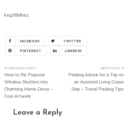
kxg38ldhez.
FACEBOOK
TWITTER
PINTEREST
LINKEDIN
Post
How to Re-Purpose
Packing Advice for a Trip on
navigation
Window Shutters into
an Assisted Living Cruise
Charming Home Decor –
Ship – Travel Packing Tips
Cool Artwork
Leave a Reply