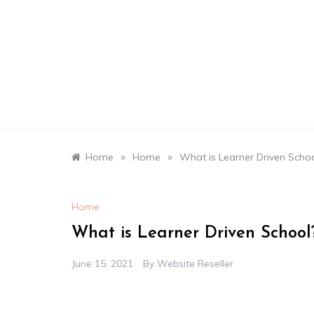
Skip
to
content
»
»
Home
Home
What is Learner Driven Schoo
Home
What is Learner Driven School
June 15, 2021
By
Website Reseller