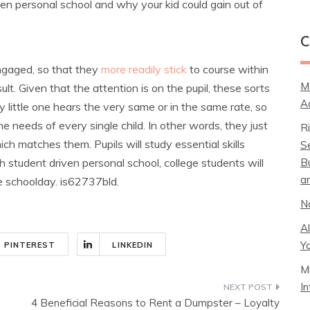
iven personal school and why your kid could gain out of
C
ngaged, so that they
more readily stick
to course within
M
t. Given that the attention is on the pupil, these sorts
A
 little one hears the very same or in the same rate, so
 needs of every single child. In other words, they just
R
h matches them. Pupils will study essential skills
S
B
 student driven personal school, college students will
a
e schoolday. is62737bld.
N
A
Y
PINTEREST
LINKEDIN
M
I
4 Beneficial Reasons to Rent a Dumpster – Loyalty