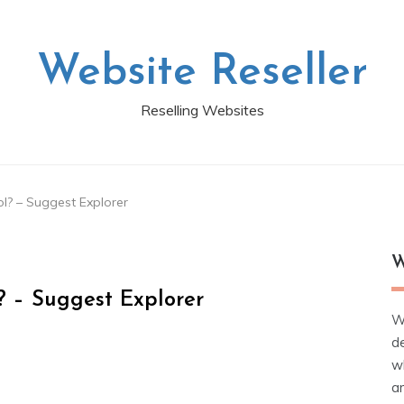
Website Reseller
Reselling Websites
l? – Suggest Explorer
W
? – Suggest Explorer
W
d
wh
ar