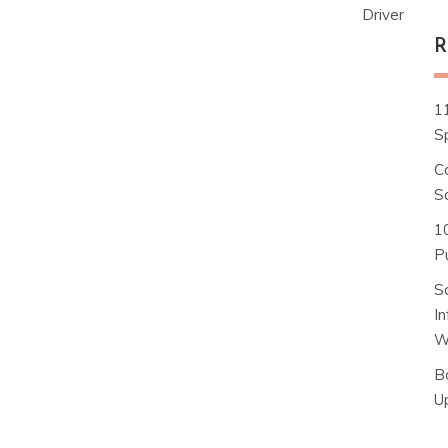
Driver
R
1
S
C
S
1
Pu
S
I
W
B
U