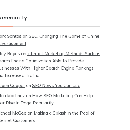
ommunity
ark Santos
on
SEO, Changing The Game of Online
dvertisement
iley Reyes
on
Internet Marketing Methods Such as
earch Engine Optimization Able to Provide
usinesses With Higher Search Engine Rankings
nd Increased Traffic
aomi Cooper
on
SEO News You Can Use
llen Martinez
on
How SEO Marketing Can Help
our Rise In Page Populartiy
ichael McGee
on
Making a Splash in the Pool of
nternet Customers