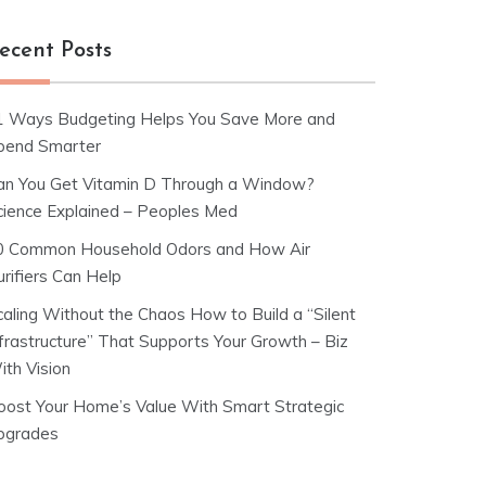
ecent Posts
1 Ways Budgeting Helps You Save More and
pend Smarter
an You Get Vitamin D Through a Window?
cience Explained – Peoples Med
0 Common Household Odors and How Air
rifiers Can Help
caling Without the Chaos How to Build a “Silent
nfrastructure” That Supports Your Growth – Biz
ith Vision
oost Your Home’s Value With Smart Strategic
pgrades