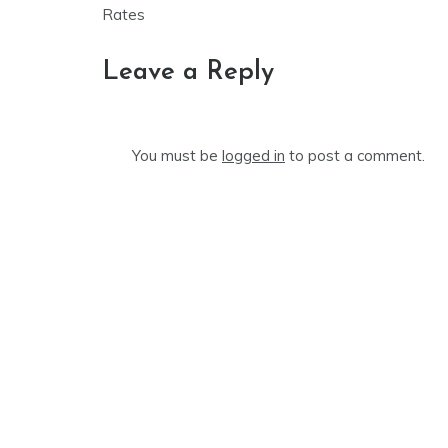
navigation
Rates
Leave a Reply
You must be
logged in
to post a comment.