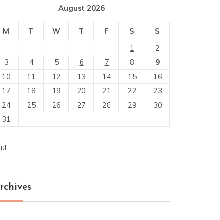
August 2026
M
T
W
T
F
S
S
1
2
3
4
5
6
7
8
9
10
11
12
13
14
15
16
17
18
19
20
21
22
23
24
25
26
27
28
29
30
31
Jul
rchives
chives