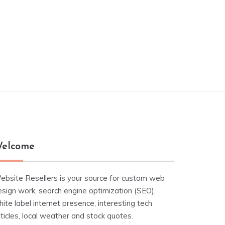
elcome
ebsite Resellers is your source for custom web
esign work, search engine optimization (SEO),
ite label internet presence, interesting tech
ticles, local weather and stock quotes.