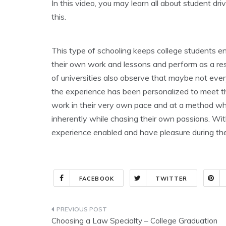
In this video, you may learn all about student dr
this.
This type of schooling keeps college students e
their own work and lessons and perform as a resul
of universities also observe that maybe not every
the experience has been personalized to meet the
work in their very own pace and at a method whic
inherently while chasing their own passions. With
experience enabled and have pleasure during th
FACEBOOK
TWITTER
Post
Choosing a Law Specialty – College Graduation