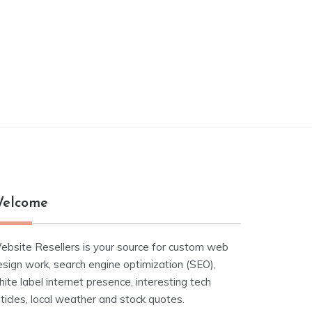
elcome
ebsite Resellers is your source for custom web
esign work, search engine optimization (SEO),
ite label internet presence, interesting tech
ticles, local weather and stock quotes.