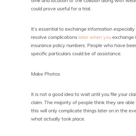
time and location of the collision along with we
could prove useful for a trial.
It’s essential to exchange information especially 
resolve complications
later when you
exchange in
insurance policy numbers. People who have been
specific particulars could be of assistance.
Make Photos
It is not a good idea to wait until you file your 
claim. The majority of people think they are able
this will only complicate things later on in the 
what actually took place.