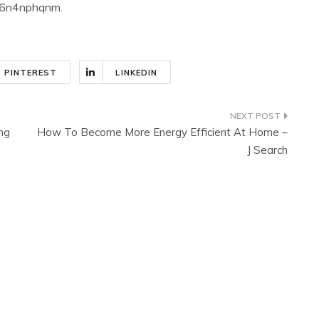
n f6n4nphqnm.
PINTEREST
LINKEDIN
ing
How To Become More Energy Efficient At Home –
J Search