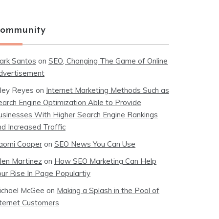
ommunity
ark Santos
on
SEO, Changing The Game of Online
dvertisement
iley Reyes
on
Internet Marketing Methods Such as
earch Engine Optimization Able to Provide
usinesses With Higher Search Engine Rankings
nd Increased Traffic
aomi Cooper
on
SEO News You Can Use
llen Martinez
on
How SEO Marketing Can Help
our Rise In Page Populartiy
ichael McGee
on
Making a Splash in the Pool of
nternet Customers