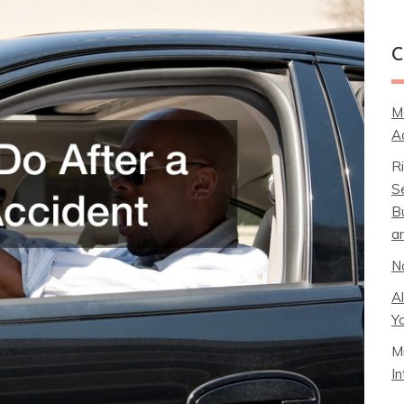
C
M
A
R
S
B
a
N
A
Y
M
I