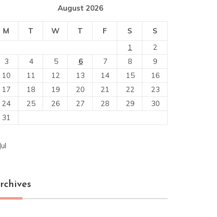
August 2026
M
T
W
T
F
S
S
1
2
3
4
5
6
7
8
9
10
11
12
13
14
15
16
17
18
19
20
21
22
23
24
25
26
27
28
29
30
31
Jul
rchives
chives