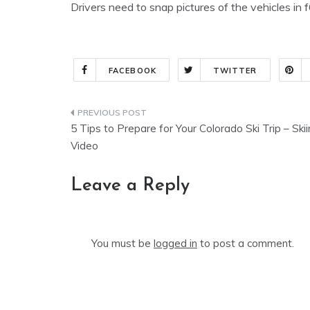
Drivers need to snap pictures of the vehicles i
FACEBOOK
TWITTER
Post
5 Tips to Prepare for Your Colorado Ski Trip – Ski
navigation
Video
Leave a Reply
You must be
logged in
to post a comment.