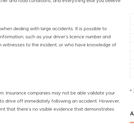
ather and road conditions, and everything else you believe
when dealing with large accidents. It is possible to
formation, such as your driver’s licence number and
 witnesses to the incident, or who have knowledge of
« 
claim. Insurance companies may not be able validate your
 to drive off immediately following an accident. However,
event that there’s no visible evidence that demonstrates
A
Ar