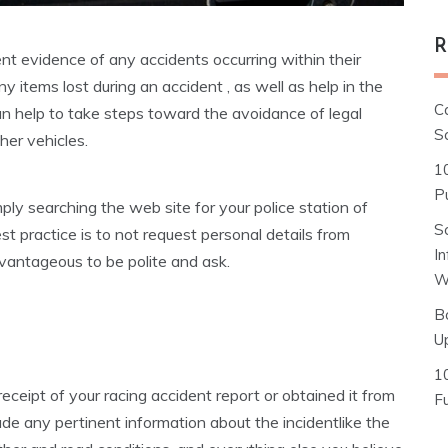
R
nt evidence of any accidents occurring within their
ny items lost during an accident , as well as help in the
C
 can help to take steps toward the avoidance of legal
S
her vehicles.
1
Pu
y searching the web site for your police station of
S
st practice is to not request personal details from
I
dvantageous to be polite and ask.
W
B
U
1
receipt of your racing accident report or obtained it from
F
ude any pertinent information about the incidentlike the