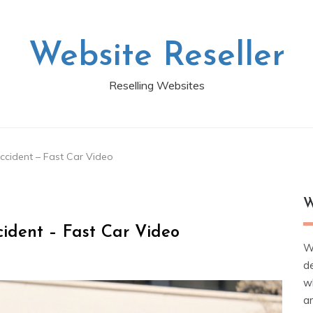
Website Reseller
Reselling Websites
ccident – Fast Car Video
W
ident – Fast Car Video
W
d
wh
ar