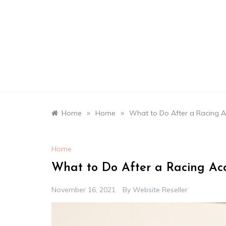
Skip
to
content
»
»
Home
Home
What to Do After a Racing A
Home
What to Do After a Racing Acc
November 16, 2021
By
Website Reseller