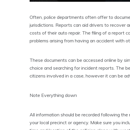
Often, police departments often offer to docume
jurisdictions. Reports can aid drivers to recover a
costs of their auto repair. The filing of a report
problems arising from having an accident with ot
These documents can be accessed online by simpl
choice and searching for incident reports. The be
citizens involved in a case, however it can be a
Note Everything down
All information should be recorded following the 
your local precinct or agency. Make sure you incl