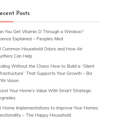
ecent Posts
an You Get Vitamin D Through a Window?
cience Explained – Peoples Med
0 Common Household Odors and How Air
rifiers Can Help
caling Without the Chaos How to Build a “Silent
nfrastructure” That Supports Your Growth – Biz
ith Vision
oost Your Home’s Value With Smart Strategic
pgrades
0 Home Implementations to Improve Your Homes
unctionality – The Happy Household