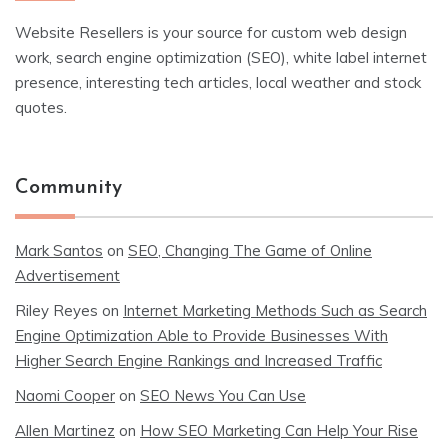
Website Resellers is your source for custom web design
work, search engine optimization (SEO), white label internet
presence, interesting tech articles, local weather and stock
quotes.
Community
Mark Santos
on
SEO, Changing The Game of Online
Advertisement
Riley Reyes
on
Internet Marketing Methods Such as Search
Engine Optimization Able to Provide Businesses With
Higher Search Engine Rankings and Increased Traffic
Naomi Cooper
on
SEO News You Can Use
Allen Martinez
on
How SEO Marketing Can Help Your Rise