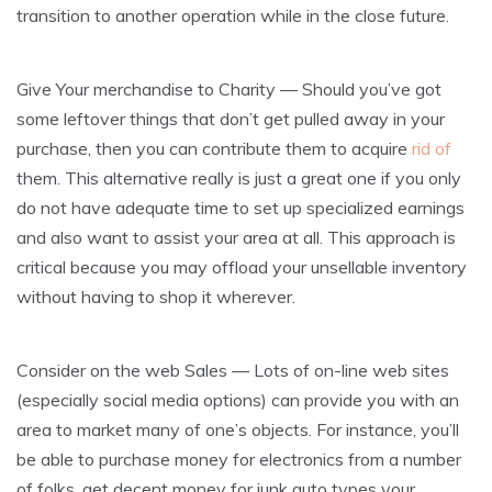
transition to another operation while in the close future.
Give Your merchandise to Charity — Should you’ve got
some leftover things that don’t get pulled away in your
purchase, then you can contribute them to acquire
rid of
them. This alternative really is just a great one if you only
do not have adequate time to set up specialized earnings
and also want to assist your area at all. This approach is
critical because you may offload your unsellable inventory
without having to shop it wherever.
Consider on the web Sales — Lots of on-line web sites
(especially social media options) can provide you with an
area to market many of one’s objects. For instance, you’ll
be able to purchase money for electronics from a number
of folks, get decent money for junk auto types your