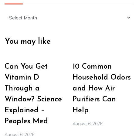
Archives
You may like
Can You Get
10 Common
Vitamin D
Household Odors
Through a
and How Air
Window? Science
Purifiers Can
Explained –
Help
Peoples Med
August 6, 2026
August 6, 2026