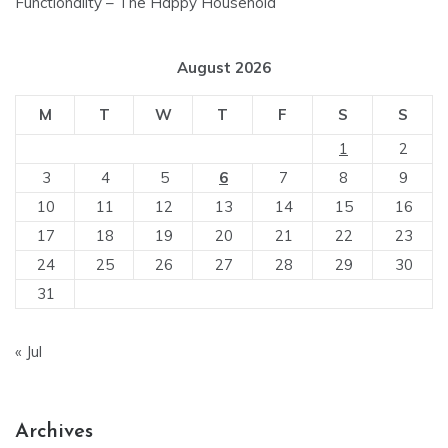
Functionality – The Happy Household
August 2026
M
T
W
T
F
S
S
1
2
3
4
5
6
7
8
9
10
11
12
13
14
15
16
17
18
19
20
21
22
23
24
25
26
27
28
29
30
31
« Jul
Archives