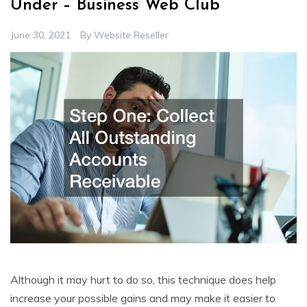
Under – Business Web Club
June 30, 2021
By
Website Reseller
Although it may hurt to do so, this technique does help
increase your possible gains and may make it easier to