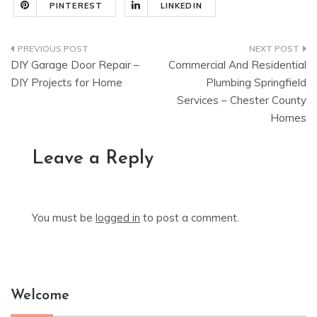
PINTEREST
LINKEDIN
Post
DIY Garage Door Repair –
Commercial And Residential
navigation
DIY Projects for Home
Plumbing Springfield
Services – Chester County
Homes
Leave a Reply
You must be
logged in
to post a comment.
Welcome