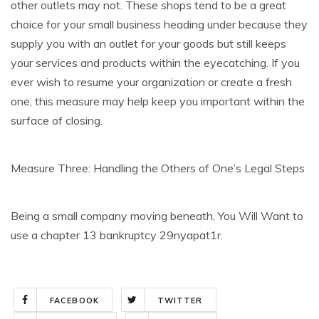
other outlets may not. These shops tend to be a great
choice for your small business heading under because they
supply you with an outlet for your goods but still keeps
your services and products within the eyecatching. If you
ever wish to resume your organization or create a fresh
one, this measure may help keep you important within the
surface of closing.
Measure Three: Handling the Others of One’s Legal Steps
Being a small company moving beneath, You Will Want to
use a chapter 13 bankruptcy 29nyapat1r.
FACEBOOK
TWITTER