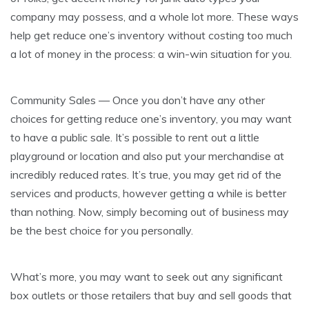
company may possess, and a whole lot more. These ways
help get reduce one’s inventory without costing too much
a lot of money in the process: a win-win situation for you.
Community Sales — Once you don’t have any other
choices for getting reduce one’s inventory, you may want
to have a public sale. It’s possible to rent out a little
playground or location and also put your merchandise at
incredibly reduced rates. It’s true, you may get rid of the
services and products, however getting a while is better
than nothing. Now, simply becoming out of business may
be the best choice for you personally.
What’s more, you may want to seek out any significant
box outlets or those retailers that buy and sell goods that