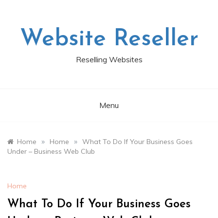
Skip
to
content
Website Reseller
Reselling Websites
Menu
»
»
Home
Home
What To Do If Your Business Goes
Under – Business Web Club
Home
What To Do If Your Business Goes