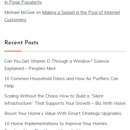
In Page Populartiy
Michael McGee
on
Making a Splash in the Pool of Internet
Customers
Recent Posts
Can You Get Vitamin D Through a Window? Science
Explained – Peoples Med
10 Common Household Odors and How Air Purifiers Can
Help
Scaling Without the Chaos How to Build a “Silent
Infrastructure” That Supports Your Growth – Biz With Vision
Boost Your Home’s Value With Smart Strategic Upgrades
10 Home Implementations to Improve Your Homes