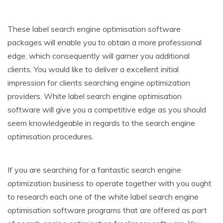
These label search engine optimisation software
packages will enable you to obtain a more professional
edge, which consequently will garner you additional
clients. You would like to deliver a excellent initial
impression for clients searching engine optimization
providers. White label search engine optimisation
software will give you a competitive edge as you should
seem knowledgeable in regards to the search engine
optimisation procedures.
If you are searching for a fantastic search engine
optimization business to operate together with you ought
to research each one of the white label search engine
optimisation software programs that are offered as part