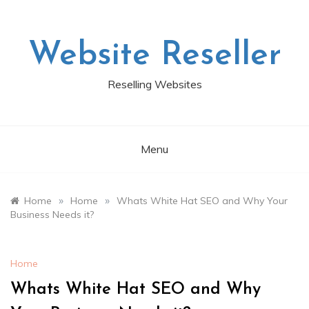
Skip
to
content
Website Reseller
Reselling Websites
Menu
»
»
Home
Home
Whats White Hat SEO and Why Your
Business Needs it?
Home
Whats White Hat SEO and Why