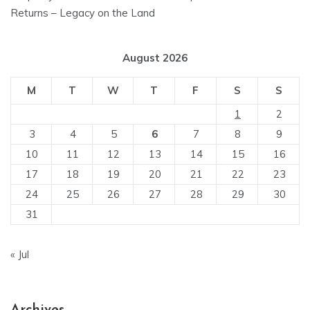
Returns – Legacy on the Land
August 2026
M
T
W
T
F
S
S
1
2
3
4
5
6
7
8
9
10
11
12
13
14
15
16
17
18
19
20
21
22
23
24
25
26
27
28
29
30
31
« Jul