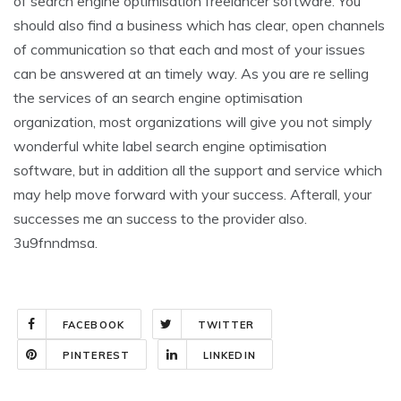
of search engine optimisation freelancer software. You
should also find a business which has clear, open channels
of communication so that each and most of your issues
can be answered at an timely way. As you are re selling
the services of an search engine optimisation
organization, most organizations will give you not simply
wonderful white label search engine optimisation
software, but in addition all the support and service which
may help move forward with your success. Afterall, your
successes me an success to the provider also.
3u9fnndmsa.
FACEBOOK
TWITTER
PINTEREST
LINKEDIN