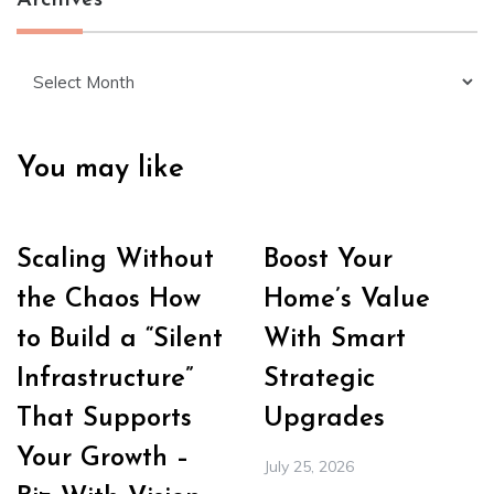
Archives
Archives
You may like
Scaling Without
Boost Your
the Chaos How
Home’s Value
to Build a “Silent
With Smart
Infrastructure”
Strategic
That Supports
Upgrades
Your Growth –
July 25, 2026