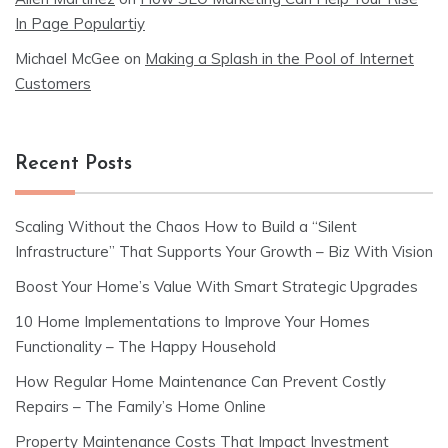
In Page Populartiy
Michael McGee
on
Making a Splash in the Pool of Internet
Customers
Recent Posts
Scaling Without the Chaos How to Build a “Silent
Infrastructure” That Supports Your Growth – Biz With Vision
Boost Your Home’s Value With Smart Strategic Upgrades
10 Home Implementations to Improve Your Homes
Functionality – The Happy Household
How Regular Home Maintenance Can Prevent Costly
Repairs – The Family’s Home Online
Property Maintenance Costs That Impact Investment