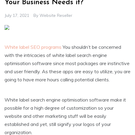
Your Business Needs it?
July 17, 2021
By
Website Reseller
White label SEO programs
You shouldn’t be concerned
with the intricacies of white label search engine
optimisation software since most packages are instinctive
and user friendly. As these apps are easy to utilize, you are
going to have more hours calling potential clients.
White label search engine optimisation software make it
possible for a high degree of customization so your
website and other marketing stuff will be easily
established and yet, still signify your logos of your
organization.