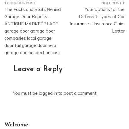
Post
The Facts and Stats Behind
Your Options for the
navigation
Garage Door Repairs –
Different Types of Car
ANTIQUE MARKETPLACE
Insurance – Insurance Claim
garage door garage door
Letter
companies local garage
door fail garage door help
garage door inspection cost
Leave a Reply
You must be
logged in
to post a comment.
Welcome