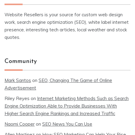
Website Resellers is your source for custom web design
work, search engine optimization (SEO), white label internet
presence, interesting tech articles, local weather and stock
quotes.
Community
Mark Santos
on
SEO, Changing The Game of Online
Advertisement
Riley Reyes
on
Internet Marketing Methods Such as Search
Engine Optimization Able to Provide Businesses With
Higher Search Engine Rankings and Increased Traffic
Naomi Cooper
on
SEO News You Can Use
Allen Martinez
on
How SEO Marketing Can Help Your Rise