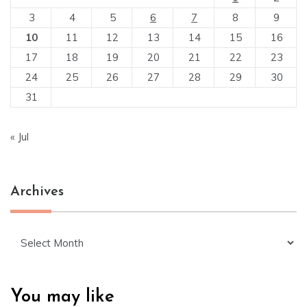
3
4
5
6
7
8
9
10
11
12
13
14
15
16
17
18
19
20
21
22
23
24
25
26
27
28
29
30
31
« Jul
Archives
Archives
You may like