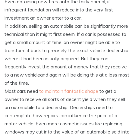
Even obtaining new tires onto the fairly normal, if
infrequent foundation will reduce into the very first
investment an owner enter to a car.
In addition, selling an automobile can be significantly more
technical than it might first seem. If a car is possessed to
get a small amount of time, an owner might be able to
transform it back to precisely the exact vehicle dealership
where it had been initially acquired. But they can
frequently invest the amount of money that they receive
to a new vehicleand again will be doing this at a loss most
of the time.
Most cars need
to maintain fantastic shape
to get a
owner to receive all sorts of decent yield when they sell
an automobile to a dealership. Dealerships need to
contemplate how repairs can influence the price of a
motor vehicle. Even more cosmetic issues like replacing
windows may cut into the value of an automobile sold into