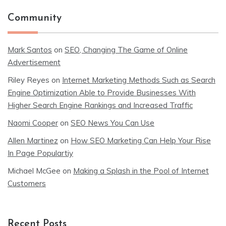
Community
Mark Santos
on
SEO, Changing The Game of Online
Advertisement
Riley Reyes
on
Internet Marketing Methods Such as Search
Engine Optimization Able to Provide Businesses With
Higher Search Engine Rankings and Increased Traffic
Naomi Cooper
on
SEO News You Can Use
Allen Martinez
on
How SEO Marketing Can Help Your Rise
In Page Populartiy
Michael McGee
on
Making a Splash in the Pool of Internet
Customers
Recent Posts