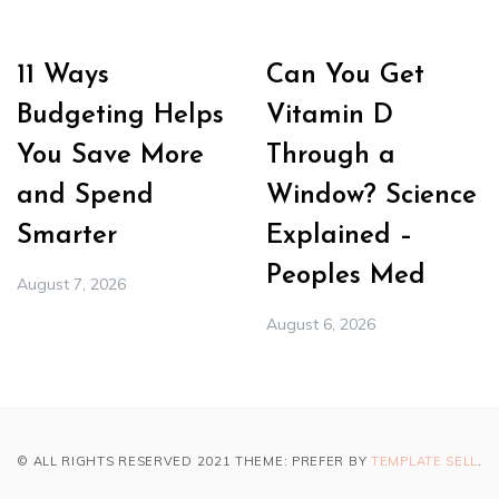
11 Ways
Can You Get
Budgeting Helps
Vitamin D
You Save More
Through a
and Spend
Window? Science
Smarter
Explained –
Peoples Med
August 7, 2026
August 6, 2026
© ALL RIGHTS RESERVED 2021 THEME: PREFER BY
TEMPLATE SELL
.