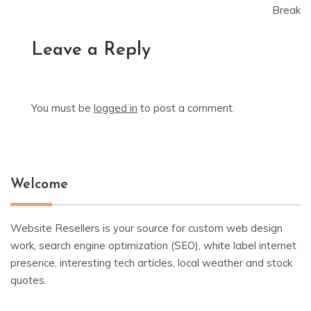
Break
Leave a Reply
You must be
logged in
to post a comment.
Welcome
Website Resellers is your source for custom web design
work, search engine optimization (SEO), white label internet
presence, interesting tech articles, local weather and stock
quotes.