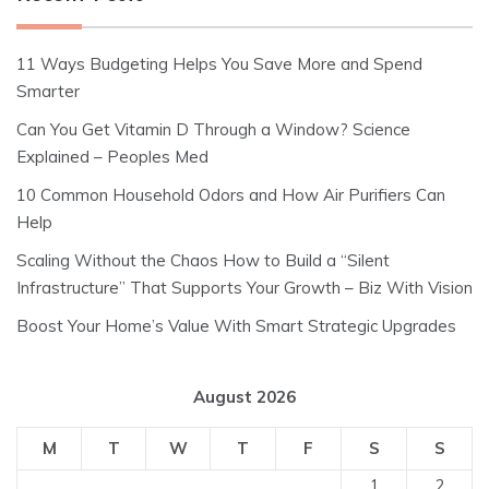
11 Ways Budgeting Helps You Save More and Spend
Smarter
Can You Get Vitamin D Through a Window? Science
Explained – Peoples Med
10 Common Household Odors and How Air Purifiers Can
Help
Scaling Without the Chaos How to Build a “Silent
Infrastructure” That Supports Your Growth – Biz With Vision
Boost Your Home’s Value With Smart Strategic Upgrades
August 2026
M
T
W
T
F
S
S
1
2