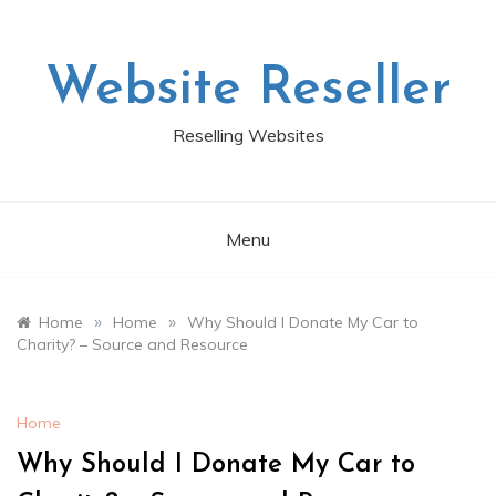
Skip
to
content
Website Reseller
Reselling Websites
Menu
»
»
Home
Home
Why Should I Donate My Car to
Charity? – Source and Resource
Home
Why Should I Donate My Car to