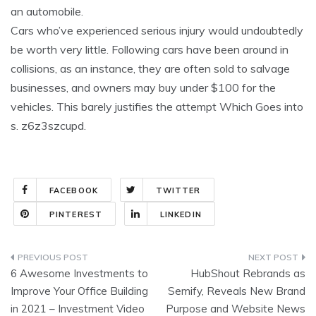
an automobile.
Cars who’ve experienced serious injury would undoubtedly
be worth very little. Following cars have been around in
collisions, as an instance, they are often sold to salvage
businesses, and owners may buy under $100 for the
vehicles. This barely justifies the attempt Which Goes into
s. z6z3szcupd.
FACEBOOK
TWITTER
PINTEREST
LINKEDIN
Post
6 Awesome Investments to
HubShout Rebrands as
navigation
Improve Your Office Building
Semify, Reveals New Brand
in 2021 – Investment Video
Purpose and Website News