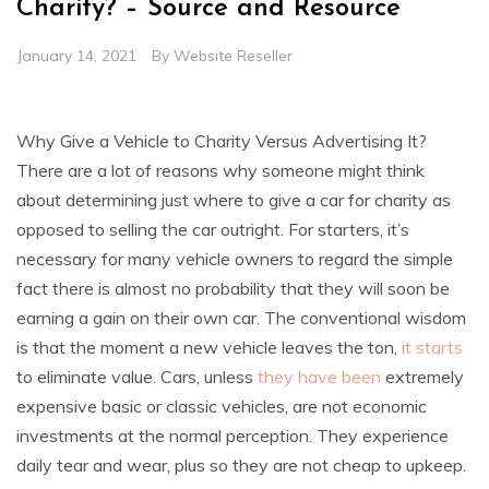
Charity? – Source and Resource
January 14, 2021
By
Website Reseller
Why Give a Vehicle to Charity Versus Advertising It?
There are a lot of reasons why someone might think
about determining just where to give a car for charity as
opposed to selling the car outright. For starters, it’s
necessary for many vehicle owners to regard the simple
fact there is almost no probability that they will soon be
earning a gain on their own car. The conventional wisdom
is that the moment a new vehicle leaves the ton,
it starts
to eliminate value. Cars, unless
they have been
extremely
expensive basic or classic vehicles, are not economic
investments at the normal perception. They experience
daily tear and wear, plus so they are not cheap to upkeep.