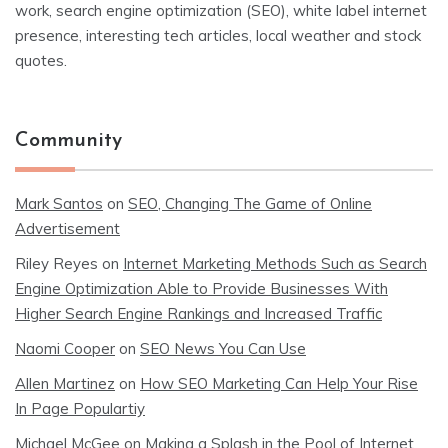
work, search engine optimization (SEO), white label internet
presence, interesting tech articles, local weather and stock
quotes.
Community
Mark Santos
on
SEO, Changing The Game of Online
Advertisement
Riley Reyes
on
Internet Marketing Methods Such as Search
Engine Optimization Able to Provide Businesses With
Higher Search Engine Rankings and Increased Traffic
Naomi Cooper
on
SEO News You Can Use
Allen Martinez
on
How SEO Marketing Can Help Your Rise
In Page Populartiy
Michael McGee
on
Making a Splash in the Pool of Internet