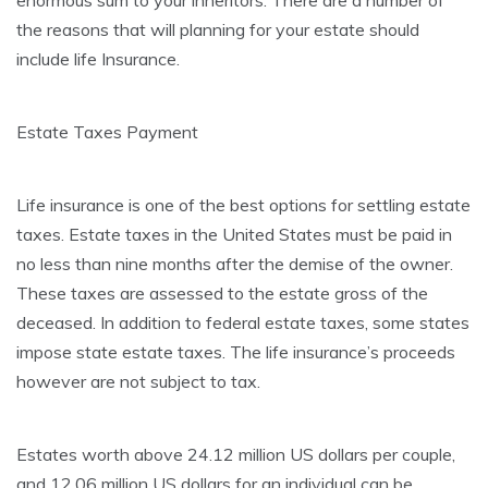
enormous sum to your inheritors. There are a number of
the reasons that will planning for your estate should
include life Insurance.
Estate Taxes Payment
Life insurance is one of the best options for settling estate
taxes. Estate taxes in the United States must be paid in
no less than nine months after the demise of the owner.
These taxes are assessed to the estate gross of the
deceased. In addition to federal estate taxes, some states
impose state estate taxes. The life insurance’s proceeds
however are not subject to tax.
Estates worth above 24.12 million US dollars per couple,
and 12.06 million US dollars for an individual can be