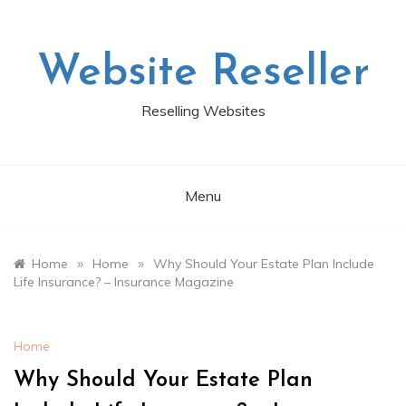
Skip
to
content
Website Reseller
Reselling Websites
Menu
»
»
Home
Home
Why Should Your Estate Plan Include
Life Insurance? – Insurance Magazine
Home
Why Should Your Estate Plan