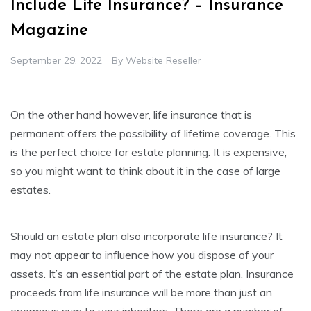
Include Life Insurance? – Insurance
Magazine
September 29, 2022
By
Website Reseller
On the other hand however, life insurance that is
permanent offers the possibility of lifetime coverage. This
is the perfect choice for estate planning. It is expensive,
so you might want to think about it in the case of large
estates.
Should an estate plan also incorporate life insurance? It
may not appear to influence how you dispose of your
assets. It’s an essential part of the estate plan. Insurance
proceeds from life insurance will be more than just an