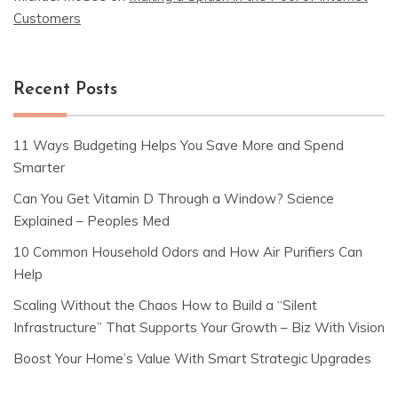
Customers
Recent Posts
11 Ways Budgeting Helps You Save More and Spend
Smarter
Can You Get Vitamin D Through a Window? Science
Explained – Peoples Med
10 Common Household Odors and How Air Purifiers Can
Help
Scaling Without the Chaos How to Build a “Silent
Infrastructure” That Supports Your Growth – Biz With Vision
Boost Your Home’s Value With Smart Strategic Upgrades