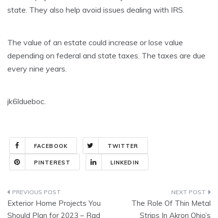
state. They also help avoid issues dealing with IRS.
The value of an estate could increase or lose value
depending on federal and state taxes. The taxes are due
every nine years.
jk6ldueboc.
FACEBOOK
TWITTER
PINTEREST
LINKEDIN
Post
Exterior Home Projects You
The Role Of Thin Metal
navigation
Should Plan for 2023 – Rad
Strips In Akron Ohio’s