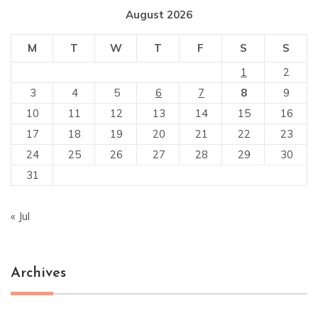
August 2026
M
T
W
T
F
S
S
1
2
3
4
5
6
7
8
9
10
11
12
13
14
15
16
17
18
19
20
21
22
23
24
25
26
27
28
29
30
31
« Jul
Archives
Archives