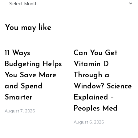
You may like
11 Ways
Can You Get
Budgeting Helps
Vitamin D
You Save More
Through a
and Spend
Window? Science
Smarter
Explained –
Peoples Med
August 7, 2026
August 6, 2026