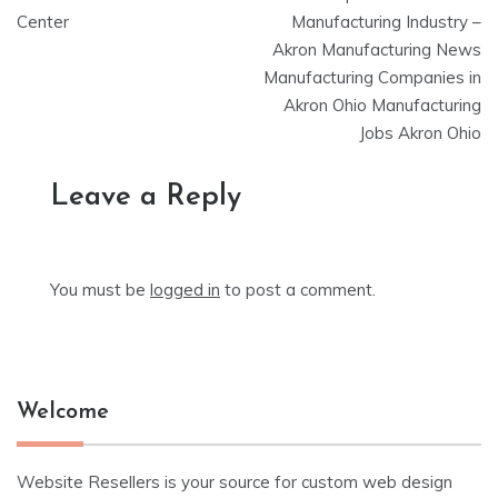
Center
Manufacturing Industry –
Akron Manufacturing News
Manufacturing Companies in
Akron Ohio Manufacturing
Jobs Akron Ohio
Leave a Reply
You must be
logged in
to post a comment.
Welcome
Website Resellers is your source for custom web design