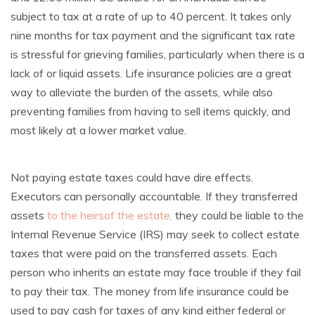
subject to tax at a rate of up to 40 percent. It takes only
nine months for tax payment and the significant tax rate
is stressful for grieving families, particularly when there is a
lack of or liquid assets. Life insurance policies are a great
way to alleviate the burden of the assets, while also
preventing families from having to sell items quickly, and
most likely at a lower market value.
Not paying estate taxes could have dire effects.
Executors can personally accountable. If they transferred
assets
to the heirsof the estate,
they could be liable to the
Internal Revenue Service (IRS) may seek to collect estate
taxes that were paid on the transferred assets. Each
person who inherits an estate may face trouble if they fail
to pay their tax. The money from life insurance could be
used to pay cash for taxes of any kind either federal or