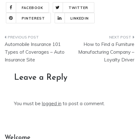
FACEBOOK
TWITTER
PINTEREST
LINKEDIN
Post
Automobile Insurance 101
How to Find a Furniture
navigation
Types of Coverages – Auto
Manufacturing Company –
Insurance Site
Loyalty Driver
Leave a Reply
You must be
logged in
to post a comment.
Welcome