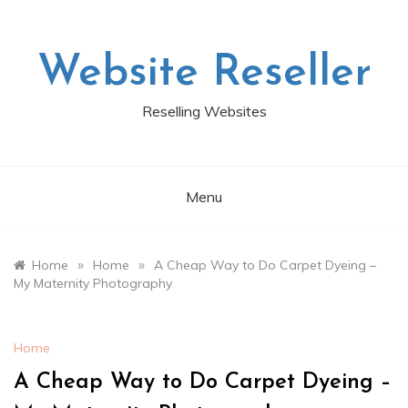
Skip
to
content
Website Reseller
Reselling Websites
Menu
»
»
Home
Home
A Cheap Way to Do Carpet Dyeing –
My Maternity Photography
Home
A Cheap Way to Do Carpet Dyeing –