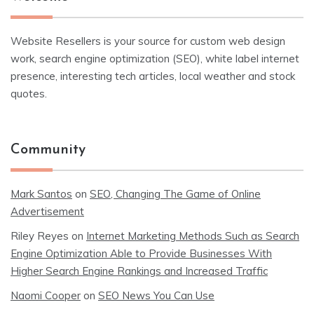
Website Resellers is your source for custom web design
work, search engine optimization (SEO), white label internet
presence, interesting tech articles, local weather and stock
quotes.
Community
Mark Santos
on
SEO, Changing The Game of Online
Advertisement
Riley Reyes
on
Internet Marketing Methods Such as Search
Engine Optimization Able to Provide Businesses With
Higher Search Engine Rankings and Increased Traffic
Naomi Cooper
on
SEO News You Can Use