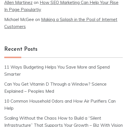
Allen Martinez
on
How SEO Marketing Can Help Your Rise
In Page Populartiy
Michael McGee
on
Making a Splash in the Pool of Internet
Customers
Recent Posts
11 Ways Budgeting Helps You Save More and Spend
Smarter
Can You Get Vitamin D Through a Window? Science
Explained – Peoples Med
10 Common Household Odors and How Air Purifiers Can
Help
Scaling Without the Chaos How to Build a “Silent
Infrastructure” That Supports Your Growth – Biz With Vision