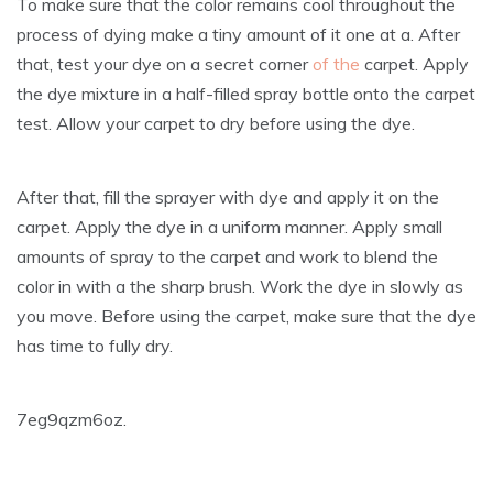
To make sure that the color remains cool throughout the
process of dying make a tiny amount of it one at a. After
that, test your dye on a secret corner
of the
carpet. Apply
the dye mixture in a half-filled spray bottle onto the carpet
test. Allow your carpet to dry before using the dye.
After that, fill the sprayer with dye and apply it on the
carpet. Apply the dye in a uniform manner. Apply small
amounts of spray to the carpet and work to blend the
color in with a the sharp brush. Work the dye in slowly as
you move. Before using the carpet, make sure that the dye
has time to fully dry.
7eg9qzm6oz.