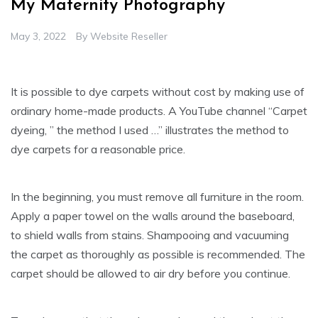
My Maternity Photography
May 3, 2022
By
Website Reseller
It is possible to dye carpets without cost by making use of
ordinary home-made products. A YouTube channel “Carpet
dyeing, ” the method I used …” illustrates the method to
dye carpets for a reasonable price.
In the beginning, you must remove all furniture in the room.
Apply a paper towel on the walls around the baseboard,
to shield walls from stains. Shampooing and vacuuming
the carpet as thoroughly as possible is recommended. The
carpet should be allowed to air dry before you continue.