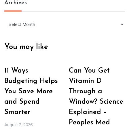
Archives
Archives
You may like
11 Ways
Can You Get
Budgeting Helps
Vitamin D
You Save More
Through a
and Spend
Window? Science
Smarter
Explained –
Peoples Med
August 7, 2026