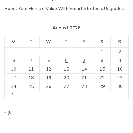
Boost Your Home’s Value With Smart Strategic Upgrades
August 2026
M
T
W
T
F
S
S
1
2
3
4
5
6
7
8
9
10
11
12
13
14
15
16
17
18
19
20
21
22
23
24
25
26
27
28
29
30
31
« Jul