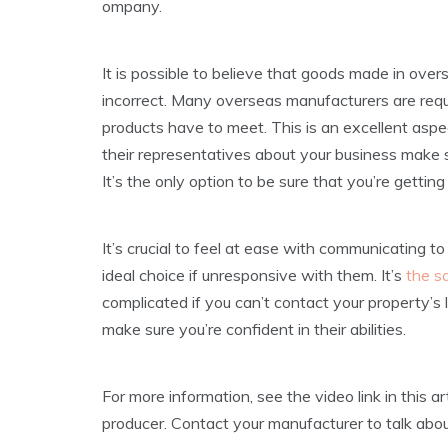
ompany.
It is possible to believe that goods made in over
incorrect. Many overseas manufacturers are requir
products have to meet. This is an excellent aspect
their representatives about your business make su
It’s the only option to be sure that you’re gettin
It’s crucial to feel at ease with communicating t
ideal choice if unresponsive with them. It’s
the s
complicated if you can’t contact your property’s 
make sure you’re confident in their abilities.
For more information, see the video link in this a
producer. Contact your manufacturer to talk abou