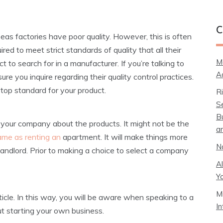
C
seas factories have poor quality. However, this is often
ed to meet strict standards of quality that all their
M
 to search for in a manufacturer. If you’re talking to
A
re you inquire regarding their quality control practices.
g top standard for your product.
R
S
B
o your company about the products. It might not be the
a
ame as renting an
apartment. It will make things more
N
landlord. Prior to making a choice to select a company
A
Y
M
rticle. In this way, you will be aware when speaking to a
I
t starting your own business.