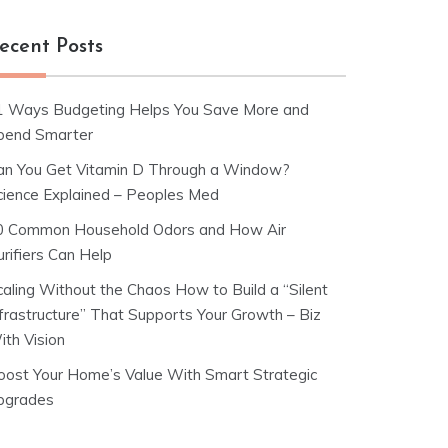
ecent Posts
1 Ways Budgeting Helps You Save More and
pend Smarter
an You Get Vitamin D Through a Window?
cience Explained – Peoples Med
0 Common Household Odors and How Air
rifiers Can Help
caling Without the Chaos How to Build a “Silent
nfrastructure” That Supports Your Growth – Biz
ith Vision
oost Your Home’s Value With Smart Strategic
pgrades