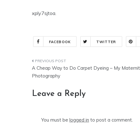
xply7sjtoa.
FACEBOOK
TWITTER
Post
A Cheap Way to Do Carpet Dyeing – My Materni
navigation
Photography
Leave a Reply
You must be
logged in
to post a comment.