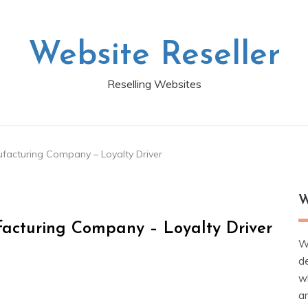
Website Reseller
Reselling Websites
ufacturing Company – Loyalty Driver
W
facturing Company – Loyalty Driver
W
d
wh
ar