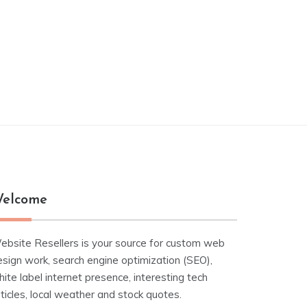
elcome
ebsite Resellers is your source for custom web
esign work, search engine optimization (SEO),
ite label internet presence, interesting tech
ticles, local weather and stock quotes.