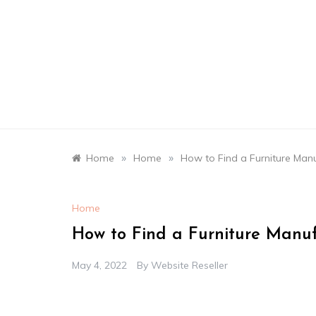
Skip
to
content
»
»
Home
Home
How to Find a Furniture Man
Home
How to Find a Furniture Manu
May 4, 2022
By
Website Reseller