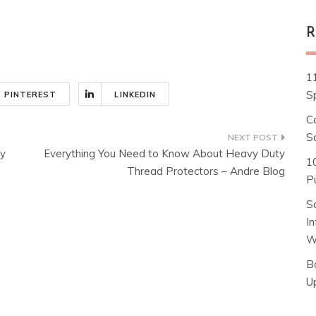
R
1
S
PINTEREST
LINKEDIN
C
S
ty
Everything You Need to Know About Heavy Duty
1
Thread Protectors – Andre Blog
Pu
S
I
W
B
U