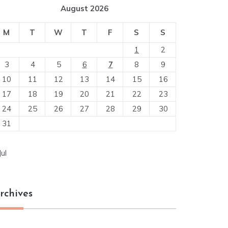
August 2026
M
T
W
T
F
S
S
1
2
3
4
5
6
7
8
9
10
11
12
13
14
15
16
17
18
19
20
21
22
23
24
25
26
27
28
29
30
31
Jul
rchives
chives