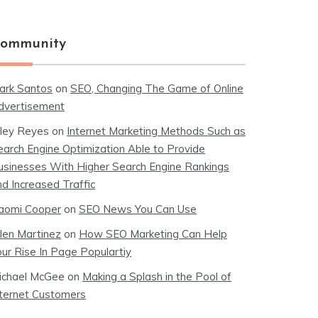
ommunity
ark Santos
on
SEO, Changing The Game of Online
dvertisement
iley Reyes
on
Internet Marketing Methods Such as
earch Engine Optimization Able to Provide
usinesses With Higher Search Engine Rankings
nd Increased Traffic
aomi Cooper
on
SEO News You Can Use
llen Martinez
on
How SEO Marketing Can Help
our Rise In Page Populartiy
ichael McGee
on
Making a Splash in the Pool of
nternet Customers