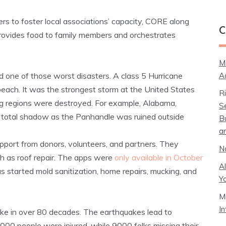
ers to foster local associations’ capacity, CORE along
C
rovides food to family members and orchestrates
M
A
one of those worst disasters. A class 5 Hurricane
each. It was the strongest storm at the United States
R
g regions were destroyed. For example, Alabama,
S
in total shadow as the Panhandle was ruined outside
B
a
pport from donors, volunteers, and partners. They
N
h as roof repair. The apps were
only available in October
A
s started mold sanitization, home repairs, mucking, and
Y
M
I
ke in over 80 decades. The earthquakes lead to
3000 people were injured, while 9000 folks missing their