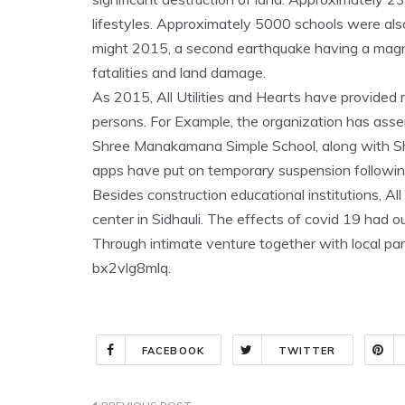
lifestyles. Approximately 5000 schools were als
might 2015, a second earthquake having a magni
fatalities and land damage.
As 2015, All Utilities and Hearts have provided r
persons. For Example, the organization has asse
Shree Manakamana Simple School, along with Sh
apps have put on temporary suspension followin
Besides construction educational institutions, Al
center in Sidhauli. The effects of covid 19 had 
Through intimate venture together with local pa
bx2vlg8mlq.
FACEBOOK
TWITTER