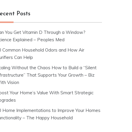
ecent Posts
an You Get Vitamin D Through a Window?
cience Explained – Peoples Med
0 Common Household Odors and How Air
rifiers Can Help
caling Without the Chaos How to Build a “Silent
nfrastructure” That Supports Your Growth – Biz
ith Vision
oost Your Home’s Value With Smart Strategic
pgrades
0 Home Implementations to Improve Your Homes
unctionality – The Happy Household