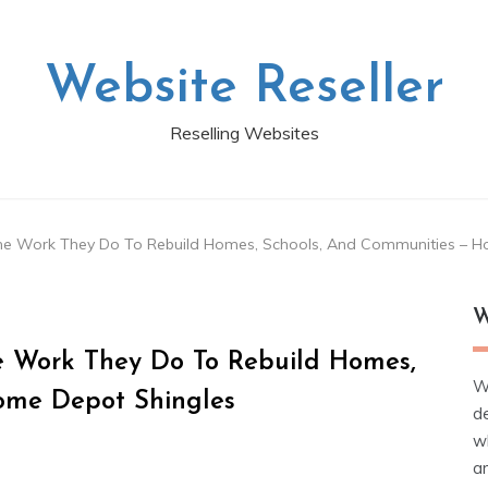
Website Reseller
Reselling Websites
he Work They Do To Rebuild Homes, Schools, And Communities – H
W
 Work They Do To Rebuild Homes,
W
ome Depot Shingles
d
wh
ar