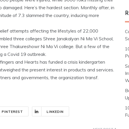
o damaged. Here’s the hardest section. Monthly after, in
R
tude of 7.3 slammed the country, inducing more
elief attempts affecting the lifestyles of 22,000
C
mbled three colleges Shree Janakalyan Ni Ma Vi School,
S
ree Thakureshowr Ni Ma Vi college. But a few of the
1
g a Covid 19 outbreak.
Pu
l fingers and Hearts has funded a crisis kindergarten
S
outweighed the present interest in products and services.
I
rtners and governments, the organization transf.
W
B
U
1
PINTEREST
LINKEDIN
F