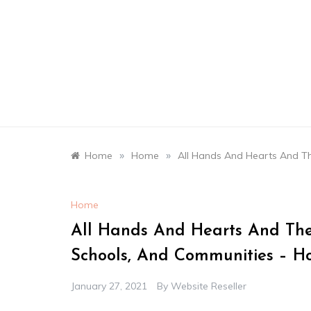
Skip
to
content
»
»
Home
Home
All Hands And Hearts And T
Home
All Hands And Hearts And The
Schools, And Communities – H
January 27, 2021
By
Website Reseller