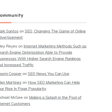
ommunity
ark Santos
on
SEO, Changing The Game of Online
dvertisement
iley Reyes
on
Internet Marketing Methods Such as
earch Engine Optimization Able to Provide
usinesses With Higher Search Engine Rankings
nd Increased Traffic
aomi Cooper
on
SEO News You Can Use
llen Martinez
on
How SEO Marketing Can Help
our Rise In Page Populartiy
ichael McGee
on
Making a Splash in the Pool of
nternet Customers