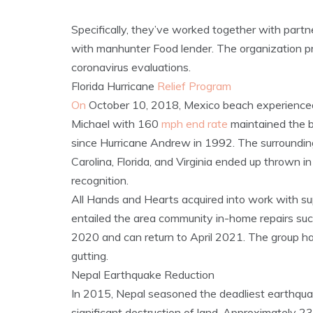
Specifically, they’ve worked together with partn
with manhunter Food lender. The organization p
coronavirus evaluations.
Florida Hurricane
Relief Program
On
October 10, 2018, Mexico beach experienced 
Michael with 160
mph end rate
maintained the b
since Hurricane Andrew in 1992. The surroundin
Carolina, Florida, and Virginia ended up thrown 
recognition.
All Hands and Hearts acquired into work with su
entailed the area community in-home repairs suc
2020 and can return to April 2021. The group ha
gutting.
Nepal Earthquake Reduction
In 2015, Nepal seasoned the deadliest earthqua
significant destruction of land. Approximately 2