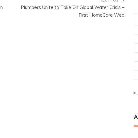
in
Plumbers Unite to Take On Global Water Crisis –
First HomeCare Web
« 
A
Ar