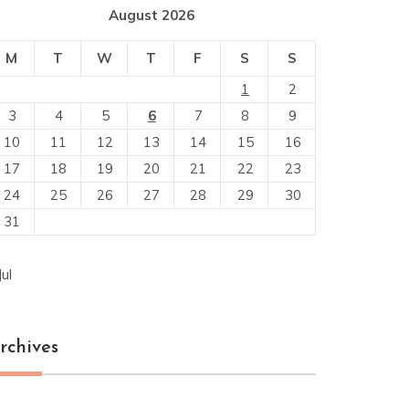
August 2026
M
T
W
T
F
S
S
1
2
3
4
5
6
7
8
9
10
11
12
13
14
15
16
17
18
19
20
21
22
23
24
25
26
27
28
29
30
31
Jul
rchives
chives