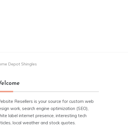
ome Depot Shingles
elcome
ebsite Resellers is your source for custom web
esign work, search engine optimization (SEO),
ite label internet presence, interesting tech
ticles, local weather and stock quotes.