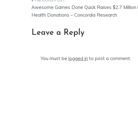
Post
Awesome Games Done Quick Raises $2.7 Million 
navigation
Health Donations – Concordia Research
Leave a Reply
You must be
logged in
to post a comment.