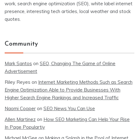
work, search engine optimization (SEO), white label internet
presence, interesting tech articles, local weather and stock
quotes.
Community
Mark Santos
on
SEO, Changing The Game of Online
Advertisement
Riley Reyes
on
Internet Marketing Methods Such as Search
Engine Optimization Able to Provide Businesses With
Higher Search Engine Rankings and Increased Traffic
Naomi Cooper
on
SEO News You Can Use
Allen Martinez
on
How SEO Marketing Can Help Your Rise
In Page Populartiy
Michael McGee
on
Making a Splash in the Pool of Internet