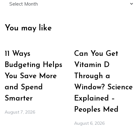
You may like
11 Ways
Can You Get
Budgeting Helps
Vitamin D
You Save More
Through a
and Spend
Window? Science
Smarter
Explained –
Peoples Med
August 7, 2026
August 6, 2026