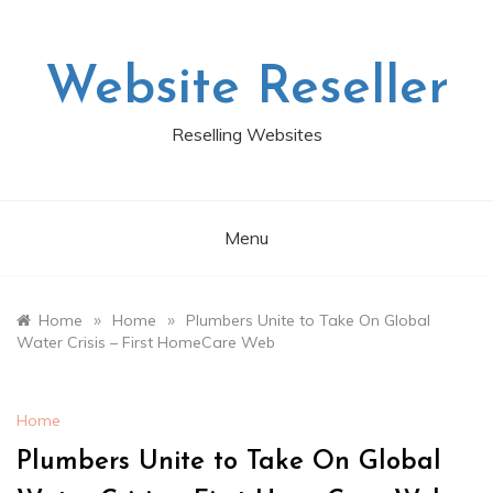
Skip
to
content
Website Reseller
Reselling Websites
Menu
»
»
Home
Home
Plumbers Unite to Take On Global
Water Crisis – First HomeCare Web
Home
Plumbers Unite to Take On Global