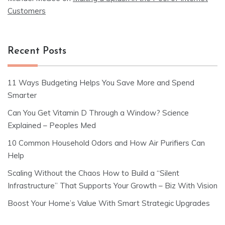
Customers
Recent Posts
11 Ways Budgeting Helps You Save More and Spend
Smarter
Can You Get Vitamin D Through a Window? Science
Explained – Peoples Med
10 Common Household Odors and How Air Purifiers Can
Help
Scaling Without the Chaos How to Build a “Silent
Infrastructure” That Supports Your Growth – Biz With Vision
Boost Your Home’s Value With Smart Strategic Upgrades