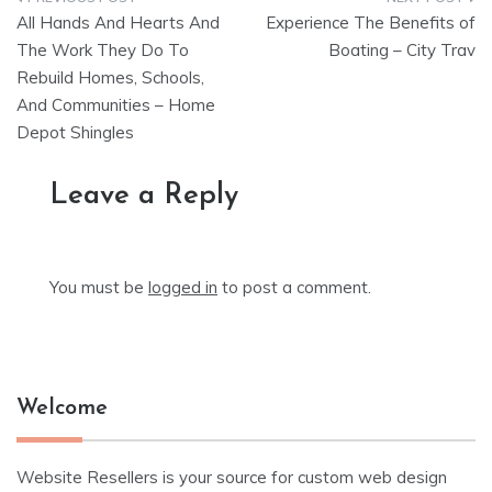
Post
All Hands And Hearts And
Experience The Benefits of
navigation
The Work They Do To
Boating – City Trav
Rebuild Homes, Schools,
And Communities – Home
Depot Shingles
Leave a Reply
You must be
logged in
to post a comment.
Welcome
Website Resellers is your source for custom web design