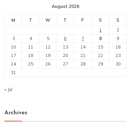
August 2026
M
T
W
T
F
S
S
1
2
3
4
5
6
7
8
9
10
11
12
13
14
15
16
17
18
19
20
21
22
23
24
25
26
27
28
29
30
31
« Jul
Archives
Archives