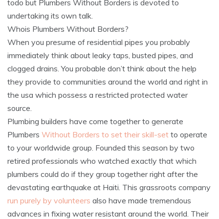
todo but Plumbers Without Borders is devoted to
undertaking its own talk.
Whois Plumbers Without Borders?
When you presume of residential pipes you probably
immediately think about leaky taps, busted pipes, and
clogged drains. You probable don’t think about the help
they provide to communities around the world and right in
the usa which possess a restricted protected water
source.
Plumbing builders have come together to generate
Plumbers
Without Borders to set their skill-set
to operate
to your worldwide group. Founded this season by two
retired professionals who watched exactly that which
plumbers could do if they group together right after the
devastating earthquake at Haiti. This grassroots company
run purely by volunteers
also have made tremendous
advances in fixing water resistant around the world. Their