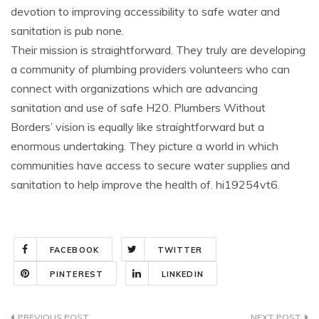
devotion to improving accessibility to safe water and
sanitation is pub none.
Their mission is straightforward. They truly are developing
a community of plumbing providers volunteers who can
connect with organizations which are advancing
sanitation and use of safe H20. Plumbers Without
Borders’ vision is equally like straightforward but a
enormous undertaking. They picture a world in which
communities have access to secure water supplies and
sanitation to help improve the health of. hi19254vt6.
FACEBOOK
TWITTER
PINTEREST
LINKEDIN