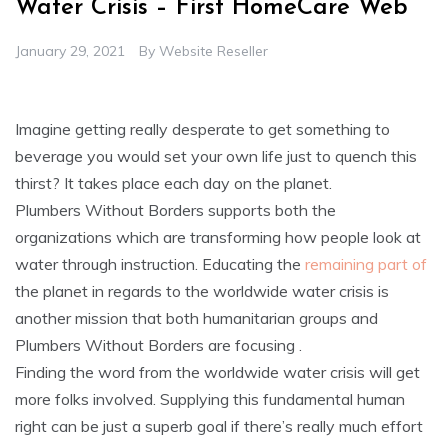
Water Crisis – First HomeCare Web
January 29, 2021
By
Website Reseller
Imagine getting really desperate to get something to
beverage you would set your own life just to quench this
thirst? It takes place each day on the planet.
Plumbers Without Borders supports both the
organizations which are transforming how people look at
water through instruction. Educating the
remaining part of
the planet in regards to the worldwide water crisis is
another mission that both humanitarian groups and
Plumbers Without Borders are focusing .
Finding the word from the worldwide water crisis will get
more folks involved. Supplying this fundamental human
right can be just a superb goal if there’s really much effort