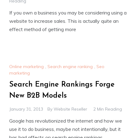
Reading
If you own a business you may be considering using a
website to increase sales. This is actually quite an
effect method of getting more
Online marketing
,
Search engine ranking
,
Seo
marketing
Search Engine Rankings Forge
New B2B Models
January 31, 2013
By
Website Reseller
2 Min Reading
Google has revolutionized the internet and how we
use it to do business, maybe not intentionally, but it
has had affects on search engine rankings