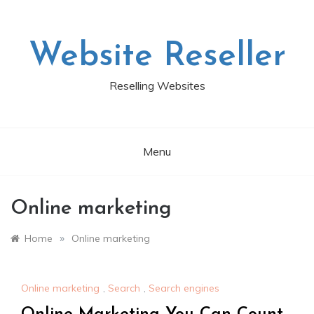
Skip
to
content
Website Reseller
Reselling Websites
Menu
Online marketing
»
Home
Online marketing
Online marketing
,
Search
,
Search engines