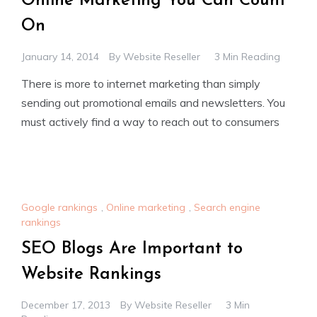
Online Marketing You Can Count
On
January 14, 2014
By
Website Reseller
3 Min Reading
There is more to internet marketing than simply
sending out promotional emails and newsletters. You
must actively find a way to reach out to consumers
Google rankings
,
Online marketing
,
Search engine
rankings
SEO Blogs Are Important to
Website Rankings
December 17, 2013
By
Website Reseller
3 Min