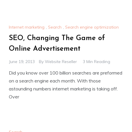
Internet marketing
,
Search
,
Search engine optimization
SEO, Changing The Game of
Online Advertisement
June 19, 2013
By
Website Reseller
3 Min Reading
Did you know over 100 billion searches are preformed
on a search engine each month. With those
astounding numbers internet marketing is taking off.
Over