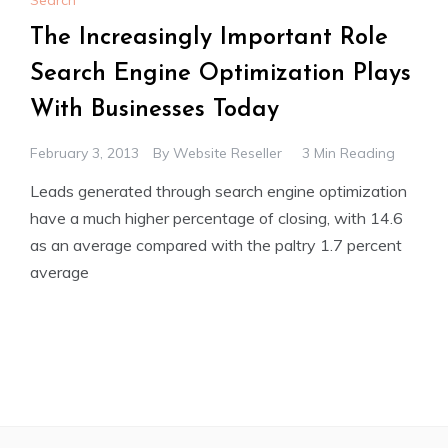
Search
The Increasingly Important Role
Search Engine Optimization Plays
With Businesses Today
February 3, 2013
By
Website Reseller
3 Min Reading
Leads generated through search engine optimization
have a much higher percentage of closing, with 14.6
as an average compared with the paltry 1.7 percent
average