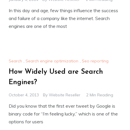
In this day and age, few things influence the success
and failure of a company like the internet. Search
engines are one of the most
Search
,
Search engine optimization
,
Seo reporting
How Widely Used are Search
Engines?
October 4, 2013
By
Website Reseller
2 Min Reading
Did you know that the first ever tweet by Google is
binary code for “I’m feeling lucky,” which is one of the
options for users