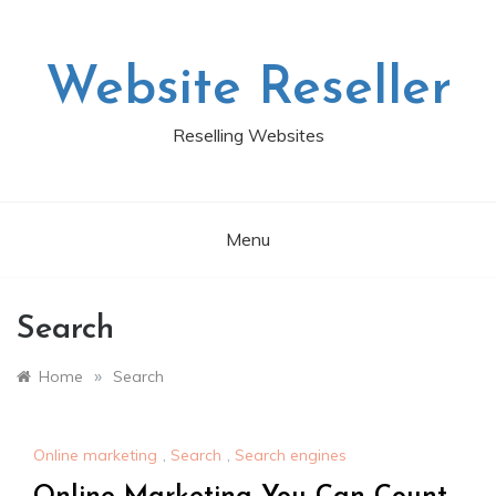
Skip
to
content
Website Reseller
Reselling Websites
Menu
Search
»
Home
Search
Online marketing
,
Search
,
Search engines