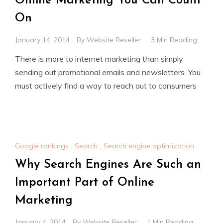
Online Marketing You Can Count
On
January 14, 2014
By
Website Reseller
3 Min Reading
There is more to internet marketing than simply
sending out promotional emails and newsletters. You
must actively find a way to reach out to consumers
Google rankings
,
Search
,
Search engine optimization
Why Search Engines Are Such an
Important Part of Online
Marketing
January 4, 2014
By
Website Reseller
1 Min Reading