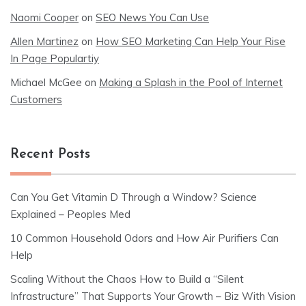
Naomi Cooper
on
SEO News You Can Use
Allen Martinez
on
How SEO Marketing Can Help Your Rise
In Page Populartiy
Michael McGee
on
Making a Splash in the Pool of Internet
Customers
Recent Posts
Can You Get Vitamin D Through a Window? Science
Explained – Peoples Med
10 Common Household Odors and How Air Purifiers Can
Help
Scaling Without the Chaos How to Build a “Silent
Infrastructure” That Supports Your Growth – Biz With Vision