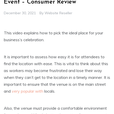
Event – Consumer Review
December 30, 2021
By
Website Reseller
This video explains how to pick the ideal place for your
business’s celebration.
It is important to assess how easy it is for attendees to
find the location with ease. This is vital to think about this
as workers may become frustrated and lose their way
when they can’t get to the location in a timely manner. It is
important to ensure that the venue is on the main street
and
very popular with
locals.
Also, the venue must provide a comfortable environment