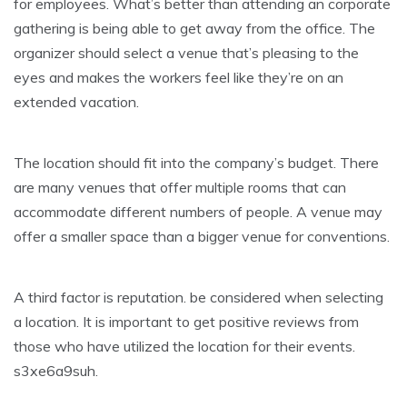
for employees. What’s better than attending an corporate
gathering is being able to get away from the office. The
organizer should select a venue that’s pleasing to the
eyes and makes the workers feel like they’re on an
extended vacation.
The location should fit into the company’s budget. There
are many venues that offer multiple rooms that can
accommodate different numbers of people. A venue may
offer a smaller space than a bigger venue for conventions.
A third factor is reputation. be considered when selecting
a location. It is important to get positive reviews from
those who have utilized the location for their events.
s3xe6a9suh.