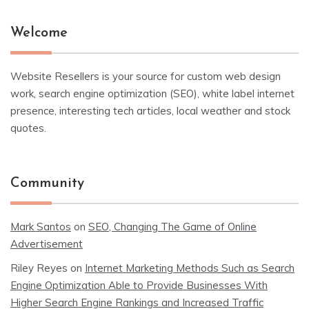
Welcome
Website Resellers is your source for custom web design
work, search engine optimization (SEO), white label internet
presence, interesting tech articles, local weather and stock
quotes.
Community
Mark Santos
on
SEO, Changing The Game of Online
Advertisement
Riley Reyes
on
Internet Marketing Methods Such as Search
Engine Optimization Able to Provide Businesses With
Higher Search Engine Rankings and Increased Traffic