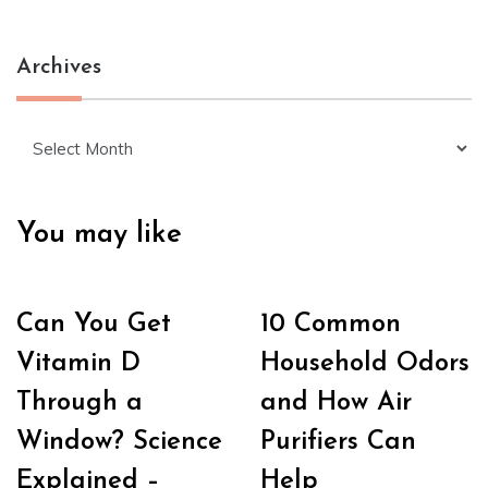
Archives
Archives
You may like
Can You Get
10 Common
Vitamin D
Household Odors
Through a
and How Air
Window? Science
Purifiers Can
Explained –
Help