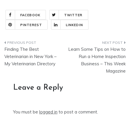
FACEBOOK
TWITTER
PINTEREST
LINKEDIN
Post
Finding The Best
Learn Some Tips on How to
navigation
Veterinarian in New York –
Run a Home Inspection
My Veterinarian Directory
Business – This Week
Magazine
Leave a Reply
You must be
logged in
to post a comment.