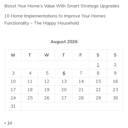
Boost Your Home’s Value With Smart Strategic Upgrades
10 Home Implementations to Improve Your Homes
Functionality – The Happy Household
August 2026
M
T
W
T
F
S
S
1
2
3
4
5
6
7
8
9
10
11
12
13
14
15
16
17
18
19
20
21
22
23
24
25
26
27
28
29
30
31
« Jul