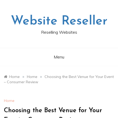
Skip
to
content
Website Reseller
Reselling Websites
Menu
»
»
Home
Home
Choosing the Best Venue for Your Event
– Consumer Review
Home
Choosing the Best Venue for Your