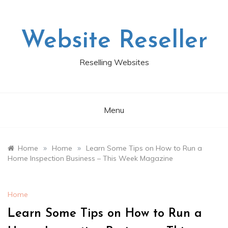
Skip
to
content
Website Reseller
Reselling Websites
Menu
»
»
Home
Home
Learn Some Tips on How to Run a
Home Inspection Business – This Week Magazine
Home
Learn Some Tips on How to Run a