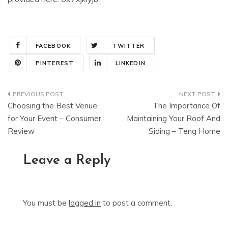
FACEBOOK
TWITTER
PINTEREST
LINKEDIN
Post
Choosing the Best Venue
The Importance Of
navigation
for Your Event – Consumer
Maintaining Your Roof And
Review
Siding – Teng Home
Leave a Reply
You must be
logged in
to post a comment.