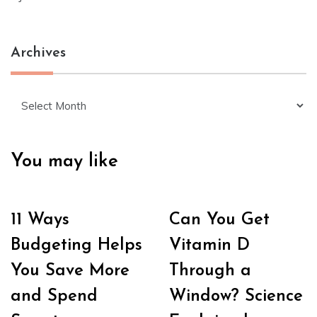
Archives
Archives
You may like
11 Ways
Can You Get
Budgeting Helps
Vitamin D
You Save More
Through a
and Spend
Window? Science