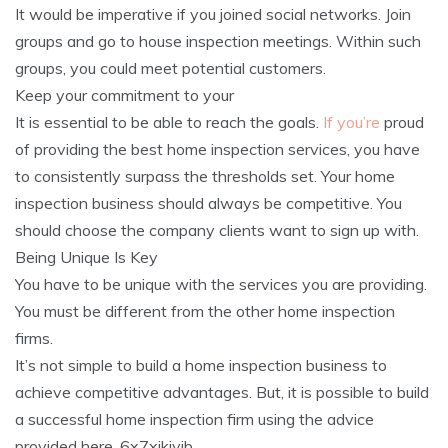
It would be imperative if you joined social networks. Join
groups and go to house inspection meetings. Within such
groups, you could meet potential customers.
Keep your commitment to your
It is essential to be able to reach the goals.
If you’re
proud
of providing the best home inspection services, you have
to consistently surpass the thresholds set. Your home
inspection business should always be competitive. You
should choose the company clients want to sign up with.
Being Unique Is Key
You have to be unique with the services you are providing.
You must be different from the other home inspection
firms.
It’s not simple to build a home inspection business to
achieve competitive advantages. But, it is possible to build
a successful home inspection firm using the advice
provided here. 6x7xjkiyjb.