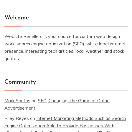
Welcome
Website Resellers is your source for custom web design
work, search engine optimization (SEO), white label internet
presence, interesting tech articles, local weather and stock
quotes.
Community
Mark Santos
on
SEO, Changing The Game of Online
Advertisement
Riley Reyes
on
Internet Marketing Methods Such as Search
Engine Optimization Able to Provide Businesses With