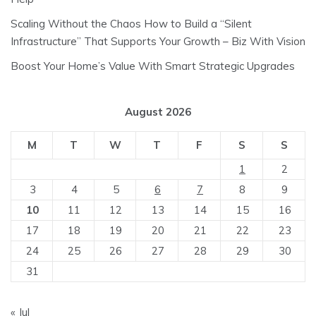
Scaling Without the Chaos How to Build a “Silent
Infrastructure” That Supports Your Growth – Biz With Vision
Boost Your Home’s Value With Smart Strategic Upgrades
August 2026
M
T
W
T
F
S
S
1
2
3
4
5
6
7
8
9
10
11
12
13
14
15
16
17
18
19
20
21
22
23
24
25
26
27
28
29
30
31
« Jul