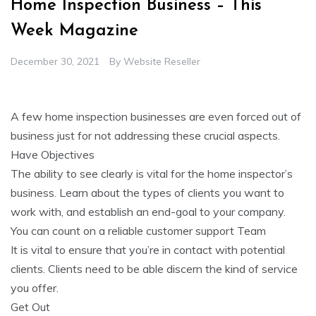
Home Inspection Business – This
Week Magazine
December 30, 2021
By
Website Reseller
A few home inspection businesses are even forced out of
business just for not addressing these crucial aspects.
Have Objectives
The ability to see clearly is vital for the home inspector’s
business. Learn about the types of clients you want to
work with, and establish an end-goal to your company.
You can count on a reliable customer support Team
It is vital to ensure that you’re in contact with potential
clients. Clients need to be able discern the kind of service
you offer.
Get Out