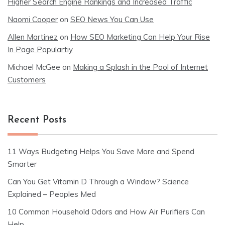
Higher Search Engine Rankings and Increased Traffic
Naomi Cooper
on
SEO News You Can Use
Allen Martinez
on
How SEO Marketing Can Help Your Rise
In Page Populartiy
Michael McGee
on
Making a Splash in the Pool of Internet
Customers
Recent Posts
11 Ways Budgeting Helps You Save More and Spend
Smarter
Can You Get Vitamin D Through a Window? Science
Explained – Peoples Med
10 Common Household Odors and How Air Purifiers Can
Help