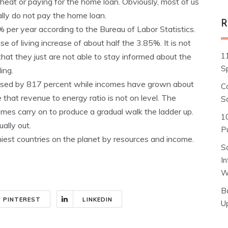
heat or paying for the home loan. Obviously, most of us
ly do not pay the home loan.
R
 per year according to the Bureau of Labor Statistics.
of living increase of about half the 3.85%. It is not
1
that they just are not able to stay informed about the
S
ing.
eased by 817 percent while incomes have grown about
C
that revenue to energy ratio is not on level. The
S
omes carry on to produce a gradual walk the ladder up.
1
ually out.
Pu
iest countries on the planet by resources and income.
S
I
W
B
PINTEREST
LINKEDIN
U