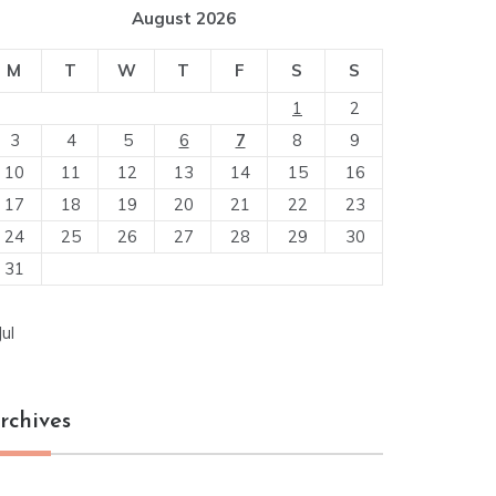
August 2026
M
T
W
T
F
S
S
1
2
3
4
5
6
7
8
9
10
11
12
13
14
15
16
17
18
19
20
21
22
23
24
25
26
27
28
29
30
31
Jul
rchives
chives