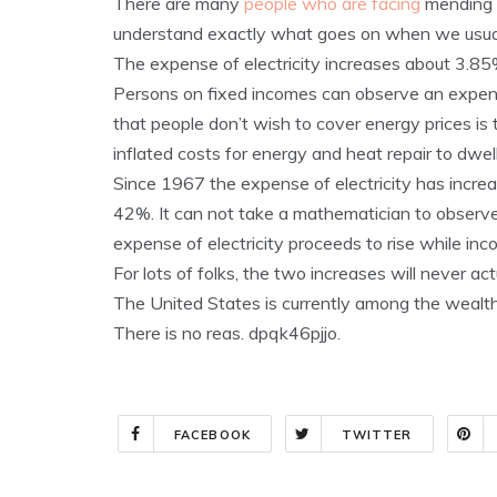
There are many
people who are facing
mending 
understand exactly what goes on when we usual
The expense of electricity increases about 3.85%
Persons on fixed incomes can observe an expense 
that people don’t wish to cover energy prices is 
inflated costs for energy and heat repair to dwell
Since 1967 the expense of electricity has incr
42%. It can not take a mathematician to observe 
expense of electricity proceeds to rise while inc
For lots of folks, the two increases will never act
The United States is currently among the wealth
There is no reas. dpqk46pjjo.
FACEBOOK
TWITTER