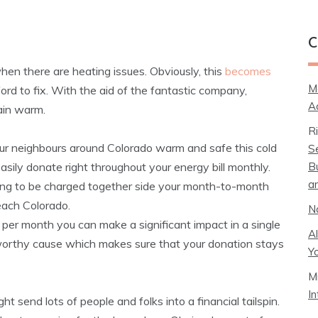
C
when there are heating issues. Obviously, this
becomes
M
rd to fix. With the aid of the fantastic company,
A
ain warm.
R
r neighbours around Colorado warm and safe this cold
S
B
sily donate right throughout your energy bill monthly.
a
oing to be charged together side your month-to-month
ach Colorado.
N
 per month you can make a significant impact in a single
A
 a worthy cause which makes sure that your donation stays
Y
M
I
t send lots of people and folks into a financial tailspin.