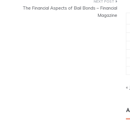
The Financial Aspects of Bail Bonds – Financial
Magazine
« 
A
Ar