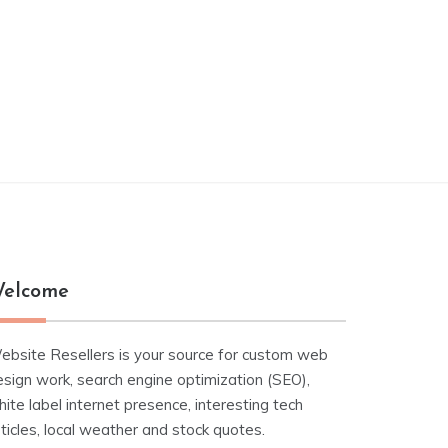
elcome
ebsite Resellers is your source for custom web
esign work, search engine optimization (SEO),
ite label internet presence, interesting tech
ticles, local weather and stock quotes.