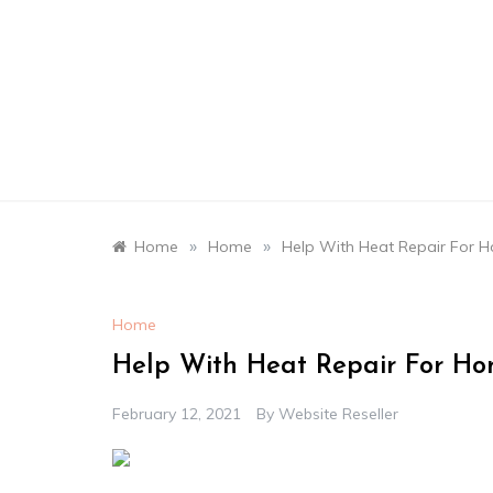
Skip
to
content
»
»
Home
Home
Help With Heat Repair For 
Home
Help With Heat Repair For Ho
February 12, 2021
By
Website Reseller