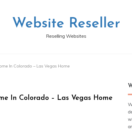
Website Reseller
Reselling Websites
Home In Colorado – Las Vegas Home
W
me In Colorado – Las Vegas Home
W
d
wh
ar