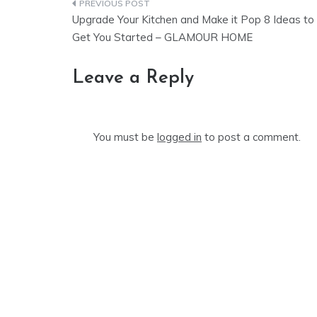
Post
Upgrade Your Kitchen and Make it Pop 8 Ideas to
navigation
Get You Started – GLAMOUR HOME
Leave a Reply
You must be
logged in
to post a comment.