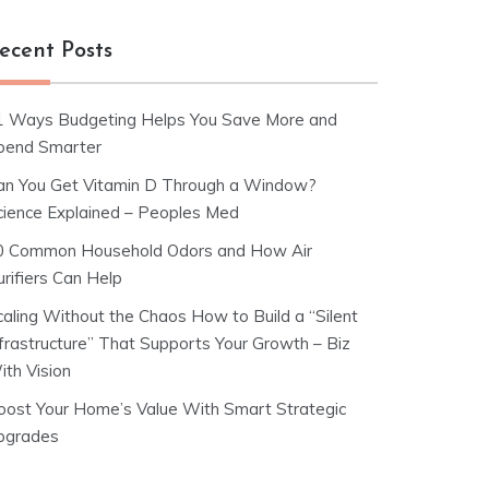
ecent Posts
1 Ways Budgeting Helps You Save More and
pend Smarter
an You Get Vitamin D Through a Window?
cience Explained – Peoples Med
0 Common Household Odors and How Air
rifiers Can Help
caling Without the Chaos How to Build a “Silent
nfrastructure” That Supports Your Growth – Biz
ith Vision
oost Your Home’s Value With Smart Strategic
pgrades