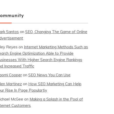
ommunity
ark Santos
on
SEO, Changing The Game of Online
dvertisement
iley Reyes
on
Internet Marketing Methods Such as
earch Engine Optimization Able to Provide
usinesses With Higher Search Engine Rankings
nd Increased Traffic
aomi Cooper
on
SEO News You Can Use
llen Martinez
on
How SEO Marketing Can Help
our Rise In Page Populartiy
ichael McGee
on
Making a Splash in the Pool of
nternet Customers