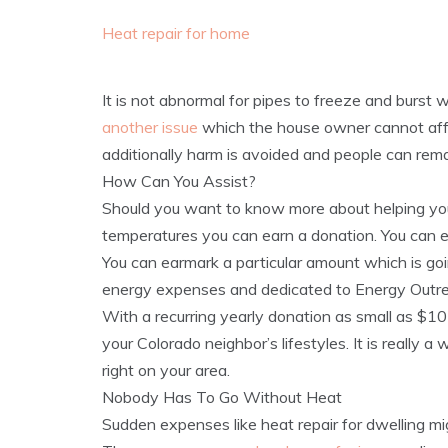
Heat repair for home
It is not abnormal for pipes to freeze and burst 
another issue
which the house owner cannot affo
additionally harm is avoided and people can rem
How Can You Assist?
Should you want to know more about helping you
temperatures you can earn a donation. You can ea
You can earmark a particular amount which is g
energy expenses and dedicated to Energy Outre
With a recurring yearly donation as small as $10
your Colorado neighbor’s lifestyles. It is really
right on your area.
Nobody Has To Go Without Heat
Sudden expenses like heat repair for dwelling migh