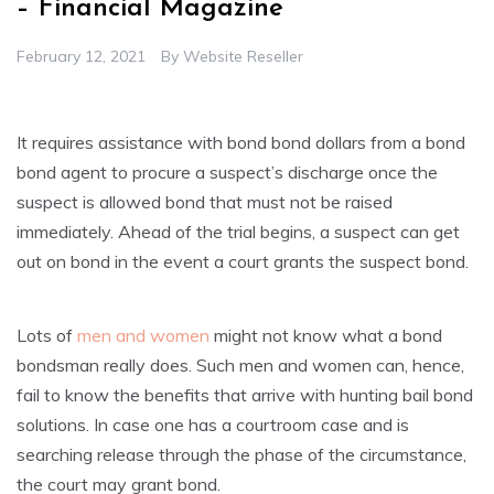
– Financial Magazine
February 12, 2021
By
Website Reseller
It requires assistance with bond bond dollars from a bond
bond agent to procure a suspect’s discharge once the
suspect is allowed bond that must not be raised
immediately. Ahead of the trial begins, a suspect can get
out on bond in the event a court grants the suspect bond.
Lots of
men and women
might not know what a bond
bondsman really does. Such men and women can, hence,
fail to know the benefits that arrive with hunting bail bond
solutions. In case one has a courtroom case and is
searching release through the phase of the circumstance,
the court may grant bond.