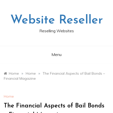
Skip
to
content
Website Reseller
Reselling Websites
Menu
»
»
Home
Home
The Financial Aspects of Bail Bonds –
Financial Magazine
Home
The Financial Aspects of Bail Bonds