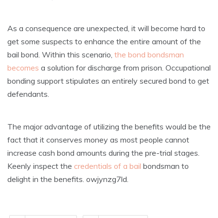
As a consequence are unexpected, it will become hard to
get some suspects to enhance the entire amount of the
bail bond. Within this scenario,
the bond bondsman
becomes
a solution for discharge from prison. Occupational
bonding support stipulates an entirely secured bond to get
defendants.
The major advantage of utilizing the benefits would be the
fact that it conserves money as most people cannot
increase cash bond amounts during the pre-trial stages.
Keenly inspect the
credentials of a bail
bondsman to
delight in the benefits. owjynzg7ld.