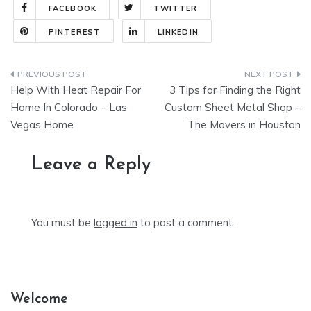
FACEBOOK
TWITTER
PINTEREST
LINKEDIN
Post
Help With Heat Repair For
3 Tips for Finding the Right
navigation
Home In Colorado – Las
Custom Sheet Metal Shop –
Vegas Home
The Movers in Houston
Leave a Reply
You must be
logged in
to post a comment.
Welcome