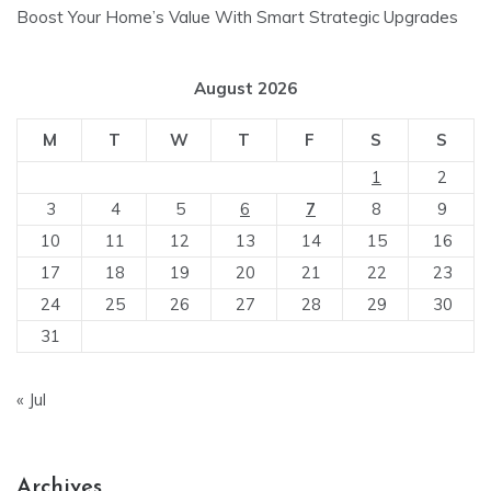
Boost Your Home’s Value With Smart Strategic Upgrades
August 2026
M
T
W
T
F
S
S
1
2
3
4
5
6
7
8
9
10
11
12
13
14
15
16
17
18
19
20
21
22
23
24
25
26
27
28
29
30
31
« Jul
Archives