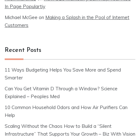
In Page Populartiy
Michael McGee
on
Making a Splash in the Pool of Internet
Customers
Recent Posts
11 Ways Budgeting Helps You Save More and Spend
Smarter
Can You Get Vitamin D Through a Window? Science
Explained – Peoples Med
10 Common Household Odors and How Air Purifiers Can
Help
Scaling Without the Chaos How to Build a “Silent
Infrastructure” That Supports Your Growth – Biz With Vision