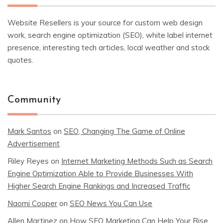
Website Resellers is your source for custom web design
work, search engine optimization (SEO), white label internet
presence, interesting tech articles, local weather and stock
quotes.
Community
Mark Santos
on
SEO, Changing The Game of Online
Advertisement
Riley Reyes
on
Internet Marketing Methods Such as Search
Engine Optimization Able to Provide Businesses With
Higher Search Engine Rankings and Increased Traffic
Naomi Cooper
on
SEO News You Can Use
Allen Martinez
on
How SEO Marketing Can Help Your Rise