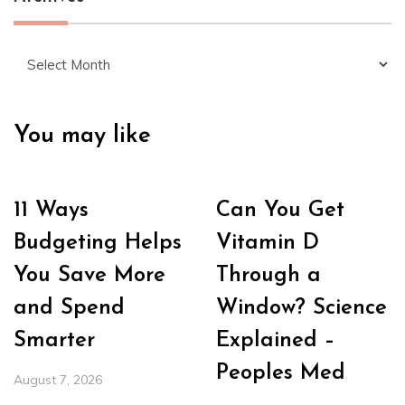
Archives
You may like
11 Ways
Can You Get
Budgeting Helps
Vitamin D
You Save More
Through a
and Spend
Window? Science
Smarter
Explained –
Peoples Med
August 7, 2026