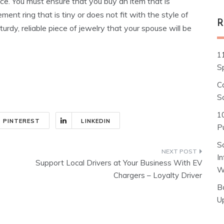
ice. You must ensure that you buy an item that is
ment ring that is tiny or does not fit with the style of
R
urdy, reliable piece of jewelry that your spouse will be
1
S
C
S
1
PINTEREST
LINKEDIN
Pu
S
I
Support Local Drivers at Your Business With EV
W
Chargers – Loyalty Driver
B
U