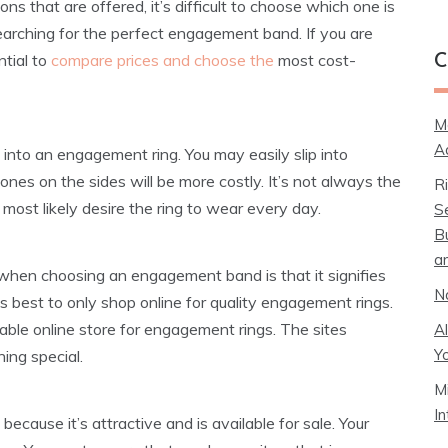
 that are offered, it’s difficult to choose which one is
 searching for the perfect engagement band. If you are
ntial to
compare prices and choose the
most cost-
C
M
A
ut into an engagement ring. You may easily slip into
nes on the sides will be more costly. It’s not always the
R
most likely desire the ring to wear every day.
S
B
a
 when choosing an engagement band is that it signifies
N
is best to only shop online for quality engagement rings.
table online store for engagement rings. The sites
A
Y
ing special.
M
I
ecause it’s attractive and is available for sale. Your