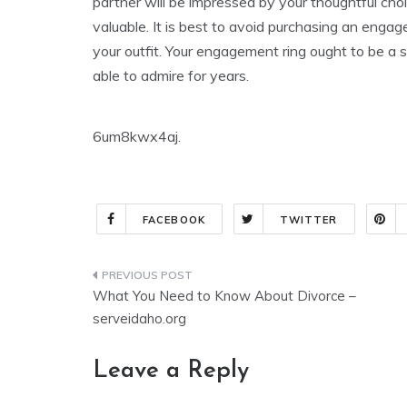
partner will be impressed by your thoughtful cho
valuable. It is best to avoid purchasing an engage
your outfit. Your engagement ring ought to be a st
able to admire for years.
6um8kwx4aj.
FACEBOOK
TWITTER
Post
What You Need to Know About Divorce –
navigation
serveidaho.org
Leave a Reply