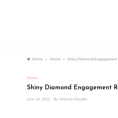
Skip
to
content
»
»
Home
Home
Shiny Diamond Engagement R
Home
Shiny Diamond Engagement Ri
June 24, 2022
By
Website Reseller