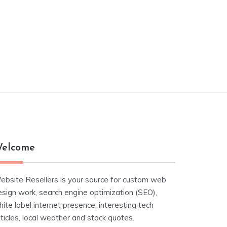
elcome
ebsite Resellers is your source for custom web
esign work, search engine optimization (SEO),
ite label internet presence, interesting tech
ticles, local weather and stock quotes.