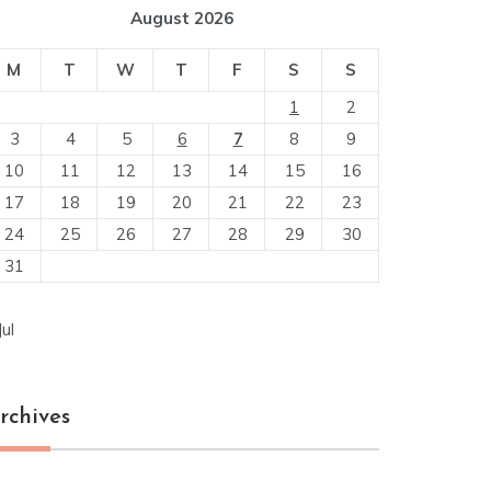
August 2026
M
T
W
T
F
S
S
1
2
3
4
5
6
7
8
9
10
11
12
13
14
15
16
17
18
19
20
21
22
23
24
25
26
27
28
29
30
31
Jul
rchives
chives