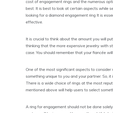
cost of engagement rings and the numerous options
best. It is best to look at certain aspects while
looking for a diamond engagement ring It is esse
effective.
It is crucial to think about the amount you will p
thinking that the more expensive jewelry with sto
case. You should remember that your fiancée will 
One of the most significant aspects to consider
something unique to you and your partner. So, it 
There is a wide choice of rings at the most repu
mentioned above will help users to select someth
A ring for engagement should not be done solely b