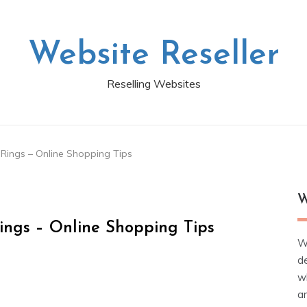
Website Reseller
Reselling Websites
ings – Online Shopping Tips
W
ngs – Online Shopping Tips
W
d
wh
ar