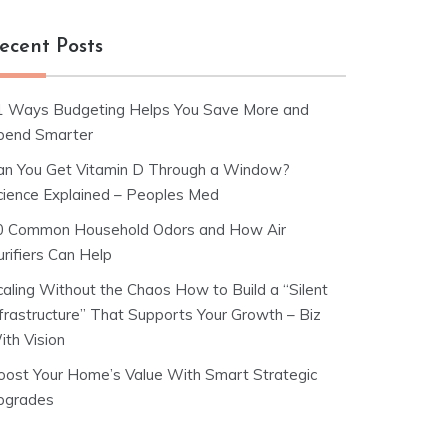
ecent Posts
1 Ways Budgeting Helps You Save More and
pend Smarter
an You Get Vitamin D Through a Window?
cience Explained – Peoples Med
0 Common Household Odors and How Air
rifiers Can Help
caling Without the Chaos How to Build a “Silent
nfrastructure” That Supports Your Growth – Biz
ith Vision
oost Your Home’s Value With Smart Strategic
pgrades