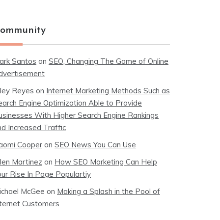
ommunity
ark Santos
on
SEO, Changing The Game of Online
dvertisement
iley Reyes
on
Internet Marketing Methods Such as
earch Engine Optimization Able to Provide
usinesses With Higher Search Engine Rankings
nd Increased Traffic
aomi Cooper
on
SEO News You Can Use
llen Martinez
on
How SEO Marketing Can Help
our Rise In Page Populartiy
ichael McGee
on
Making a Splash in the Pool of
nternet Customers