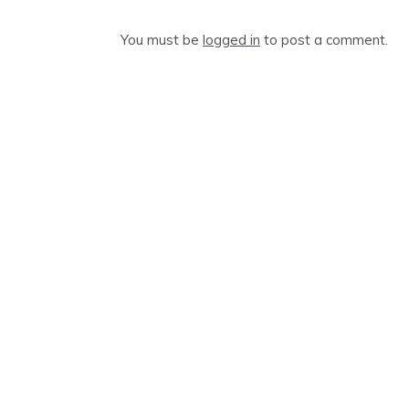
You must be
logged in
to post a comment.