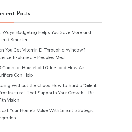
ecent Posts
1 Ways Budgeting Helps You Save More and
pend Smarter
an You Get Vitamin D Through a Window?
cience Explained – Peoples Med
0 Common Household Odors and How Air
rifiers Can Help
caling Without the Chaos How to Build a “Silent
nfrastructure” That Supports Your Growth – Biz
ith Vision
oost Your Home’s Value With Smart Strategic
pgrades