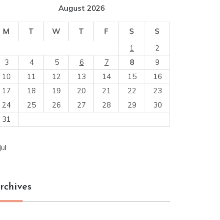
August 2026
M
T
W
T
F
S
S
1
2
3
4
5
6
7
8
9
10
11
12
13
14
15
16
17
18
19
20
21
22
23
24
25
26
27
28
29
30
31
Jul
rchives
chives