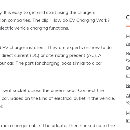
. It is easy to get and start using the chargers
C
ation companies. The clip “How do EV Charging Work?
ectric vehicle charging functions.
M
A
d EV charger installers. They are experts on how to do
R
 direct current (DC) or alternating present (AC). A
S
our car. The port for charging looks similar to a car
B
a
N
lar wall socket across the driver’s seat. Connect the
A
car. Based on the kind of electrical outlet in the vehicle,
Y
r.
M
I
e main charger cable. The adapter then hooked up to the