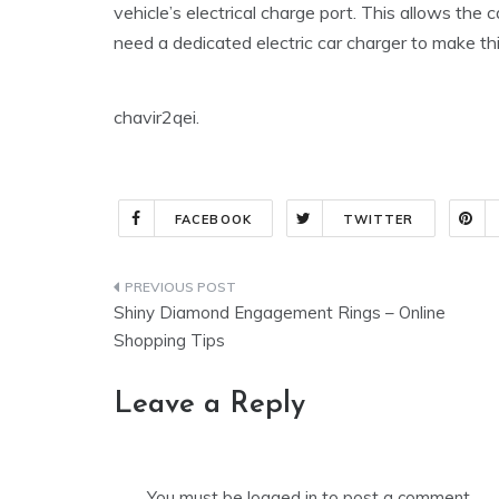
vehicle’s electrical charge port. This allows the c
need a dedicated electric car charger to make th
chavir2qei.
FACEBOOK
TWITTER
Post
Shiny Diamond Engagement Rings – Online
navigation
Shopping Tips
Leave a Reply
You must be
logged in
to post a comment.