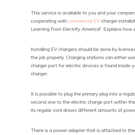
This service is available to you and your company
cooperating with
commercial EV
charger install
Learning From Electrify America!” Explains how el
Installing EV chargers should be done by license
the job properly. Charging stations can either use
charger port for electric devices is found inside y
charger.
It is possible to plug the primary plug into a regu
second one to the electric charge port within the 
its regular cord draws different amounts of powe
There is a power adapter that is attached to th