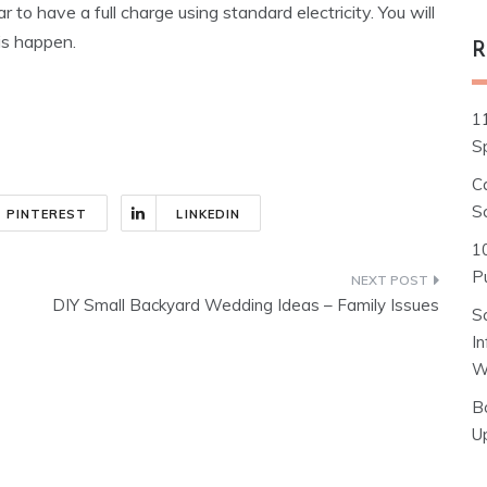
ar to have a full charge using standard electricity. You will
is happen.
R
1
S
C
S
PINTEREST
LINKEDIN
1
Pu
DIY Small Backyard Wedding Ideas – Family Issues
S
I
W
B
U