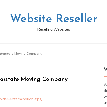
Website Reseller
Reselling Websites
 Interstate Moving Company
W
nterstate Moving Company
W
d
wh
ider-extermination-tips/
ar