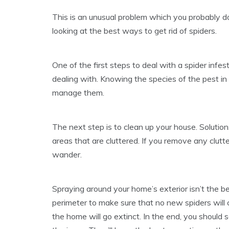
This is an unusual problem which you probably don
looking at the best ways to get rid of spiders.
One of the first steps to deal with a spider infest
dealing with. Knowing the species of the pest in
manage them.
The next step is to clean up your house. Solution
areas that are cluttered. If you remove any clutt
wander.
Spraying around your home’s exterior isn’t the be
perimeter to make sure that no new spiders will 
the home will go extinct. In the end, you should 