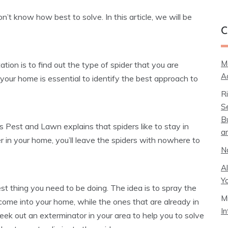
’t know how best to solve. In this article, we will be
C
M
ation is to find out the type of spider that you are
A
 your home is essential to identify the best approach to
R
S
B
s Pest and Lawn explains that spiders like to stay in
a
er in your home, you’ll leave the spiders with nowhere to
N
A
Y
st thing you need to be doing. The idea is to spray the
M
come into your home, while the ones that are already in
I
seek out an exterminator in your area to help you to solve