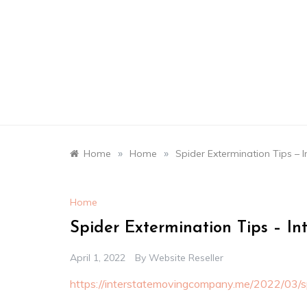
Skip
to
content
»
»
Home
Home
Spider Extermination Tips –
Home
Spider Extermination Tips – I
April 1, 2022
By
Website Reseller
https://interstatemovingcompany.me/2022/03/sp