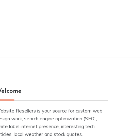
elcome
ebsite Resellers is your source for custom web
esign work, search engine optimization (SEO),
ite label internet presence, interesting tech
ticles, local weather and stock quotes.