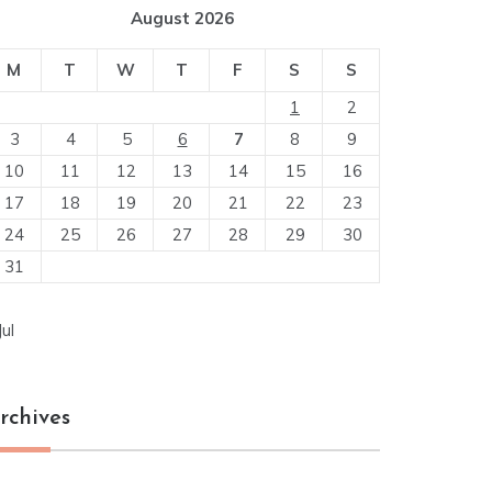
August 2026
M
T
W
T
F
S
S
1
2
3
4
5
6
7
8
9
10
11
12
13
14
15
16
17
18
19
20
21
22
23
24
25
26
27
28
29
30
31
Jul
rchives
chives