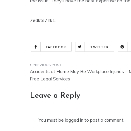
the issue. They’ll have the best expertise on the
7edkts7zk1.
FACEBOOK
TWITTER
Post
Accidents at Home May Be Workplace Injuries – 
navigation
Free Legal Services
Leave a Reply
You must be
logged in
to post a comment.