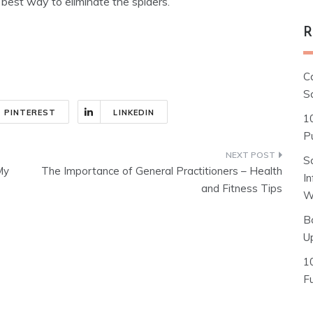
 best way to eliminate the spiders.
R
C
S
PINTEREST
LINKEDIN
1
Pu
S
My
The Importance of General Practitioners – Health
I
and Fitness Tips
W
B
U
1
F