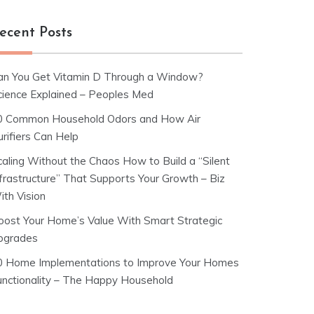
ecent Posts
an You Get Vitamin D Through a Window?
cience Explained – Peoples Med
0 Common Household Odors and How Air
rifiers Can Help
caling Without the Chaos How to Build a “Silent
nfrastructure” That Supports Your Growth – Biz
ith Vision
oost Your Home’s Value With Smart Strategic
pgrades
0 Home Implementations to Improve Your Homes
unctionality – The Happy Household