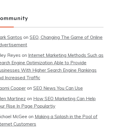
ommunity
ark Santos
on
SEO, Changing The Game of Online
dvertisement
iley Reyes
on
Internet Marketing Methods Such as
earch Engine Optimization Able to Provide
usinesses With Higher Search Engine Rankings
nd Increased Traffic
aomi Cooper
on
SEO News You Can Use
llen Martinez
on
How SEO Marketing Can Help
our Rise In Page Populartiy
ichael McGee
on
Making a Splash in the Pool of
nternet Customers