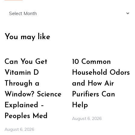
Archives
You may like
Can You Get
10 Common
Vitamin D
Household Odors
Through a
and How Air
Window? Science
Purifiers Can
Explained –
Help
Peoples Med
August 6, 2026
August 6, 2026