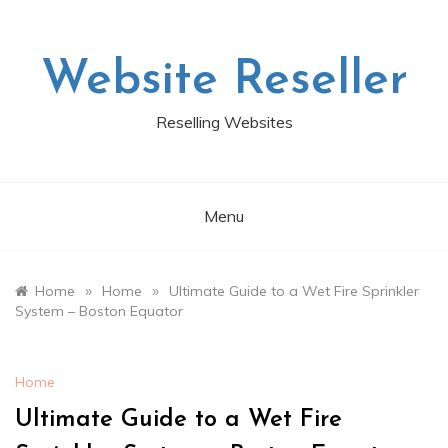
Skip
to
content
Website Reseller
Reselling Websites
Menu
»
»
Home
Home
Ultimate Guide to a Wet Fire Sprinkler
System – Boston Equator
Home
Ultimate Guide to a Wet Fire