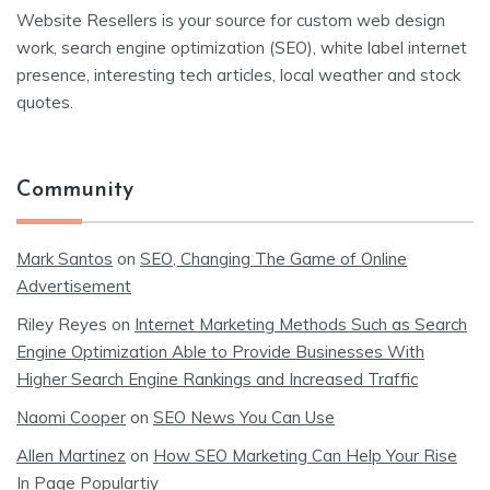
Website Resellers is your source for custom web design
work, search engine optimization (SEO), white label internet
presence, interesting tech articles, local weather and stock
quotes.
Community
Mark Santos
on
SEO, Changing The Game of Online
Advertisement
Riley Reyes
on
Internet Marketing Methods Such as Search
Engine Optimization Able to Provide Businesses With
Higher Search Engine Rankings and Increased Traffic
Naomi Cooper
on
SEO News You Can Use
Allen Martinez
on
How SEO Marketing Can Help Your Rise
In Page Populartiy