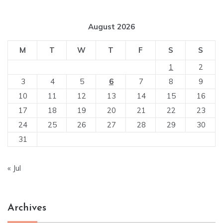
August 2026
M
T
W
T
F
S
S
1
2
3
4
5
6
7
8
9
10
11
12
13
14
15
16
17
18
19
20
21
22
23
24
25
26
27
28
29
30
31
« Jul
Archives