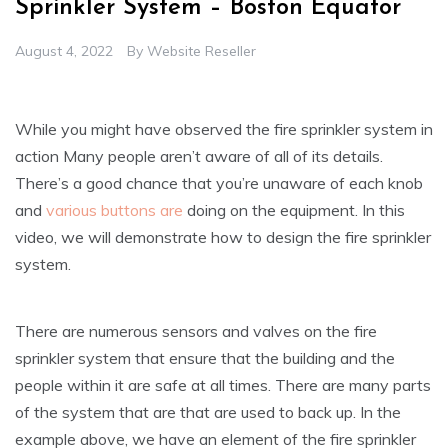
Sprinkler System – Boston Equator
August 4, 2022
By
Website Reseller
While you might have observed the fire sprinkler system in
action Many people aren’t aware of all of its details.
There’s a good chance that you’re unaware of each knob
and
various buttons are
doing on the equipment. In this
video, we will demonstrate how to design the fire sprinkler
system.
There are numerous sensors and valves on the fire
sprinkler system that ensure that the building and the
people within it are safe at all times. There are many parts
of the system that are that are used to back up. In the
example above, we have an element of the fire sprinkler