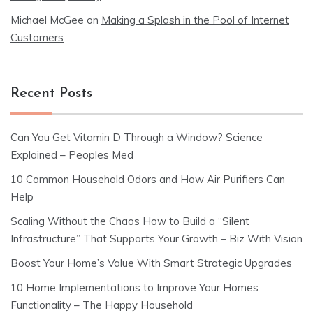
Michael McGee
on
Making a Splash in the Pool of Internet
Customers
Recent Posts
Can You Get Vitamin D Through a Window? Science
Explained – Peoples Med
10 Common Household Odors and How Air Purifiers Can
Help
Scaling Without the Chaos How to Build a “Silent
Infrastructure” That Supports Your Growth – Biz With Vision
Boost Your Home’s Value With Smart Strategic Upgrades
10 Home Implementations to Improve Your Homes
Functionality – The Happy Household