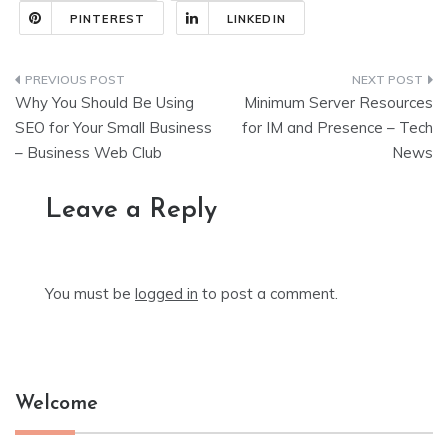
PINTEREST
LINKEDIN
Post
Why You Should Be Using
Minimum Server Resources
navigation
SEO for Your Small Business
for IM and Presence – Tech
– Business Web Club
News
Leave a Reply
You must be
logged in
to post a comment.
Welcome