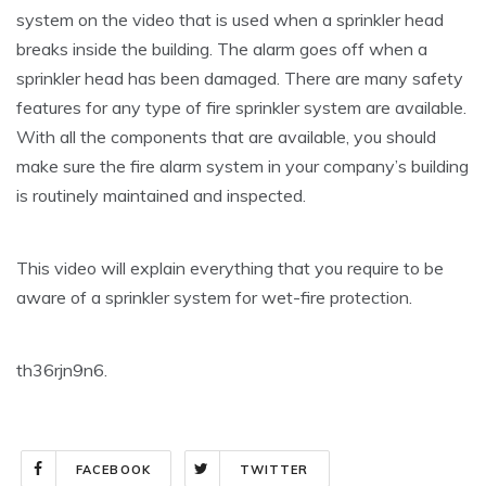
system on the video that is used when a sprinkler head
breaks inside the building. The alarm goes off when a
sprinkler head has been damaged. There are many safety
features for any type of fire sprinkler system are available.
With all the components that are available, you should
make sure the fire alarm system in your company’s building
is routinely maintained and inspected.
This video will explain everything that you require to be
aware of a sprinkler system for wet-fire protection.
th36rjn9n6.
FACEBOOK
TWITTER