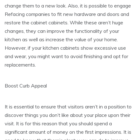
change them to a new look. Also, it is possible to engage
Refacing companies to fit new hardware and doors and
restore the cabinet cabinets. While these aren’t huge
changes, they can improve the functionality of your
kitchen as well as increase the value of your home.
However, if your kitchen cabinets show excessive use
and wear, you might want to avoid finishing and opt for
replacements.
Boost Curb Appeal
It is essential to ensure that visitors aren’t in a position to
discover things you don’t like about your place upon their
visit. It is for this reason that you should spend a
significant amount of money on the first impressions. It is