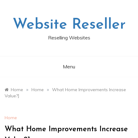
Skip
to
content
Website Reseller
Reselling Websites
Menu
»
»
Home
Home
What Home Improvements Increase
Value?]
Home
What Home Improvements Increase