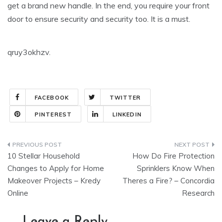
get a brand new handle. In the end, you require your front
door to ensure security and security too. It is a must.
qruy3okhzv.
FACEBOOK
TWITTER
PINTEREST
LINKEDIN
Post
10 Stellar Household
How Do Fire Protection
navigation
Changes to Apply for Home
Sprinklers Know When
Makeover Projects – Kredy
Theres a Fire? – Concordia
Online
Research
Leave a Reply