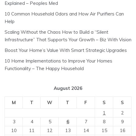
Explained – Peoples Med
10 Common Household Odors and How Air Purifiers Can
Help
Scaling Without the Chaos How to Build a “Silent
Infrastructure” That Supports Your Growth – Biz With Vision
Boost Your Home’s Value With Smart Strategic Upgrades
10 Home Implementations to Improve Your Homes
Functionality – The Happy Household
August 2026
M
T
W
T
F
S
S
1
2
3
4
5
6
7
8
9
10
11
12
13
14
15
16