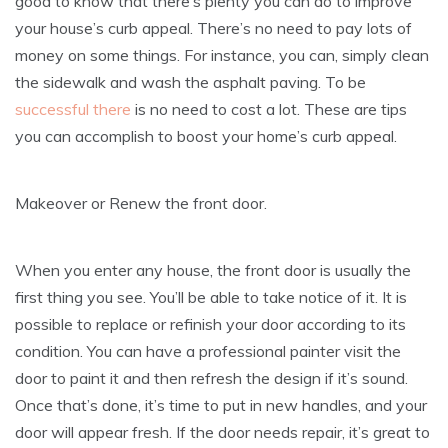
good to know that there’s plenty you can do to improve
your house’s curb appeal. There’s no need to pay lots of
money on some things. For instance, you can, simply clean
the sidewalk and wash the asphalt paving. To be
successful there
is no need to cost a lot. These are tips
you can accomplish to boost your home’s curb appeal.
Makeover or Renew the front door.
When you enter any house, the front door is usually the
first thing you see. You’ll be able to take notice of it. It is
possible to replace or refinish your door according to its
condition. You can have a professional painter visit the
door to paint it and then refresh the design if it’s sound.
Once that’s done, it’s time to put in new handles, and your
door will appear fresh. If the door needs repair, it’s great to