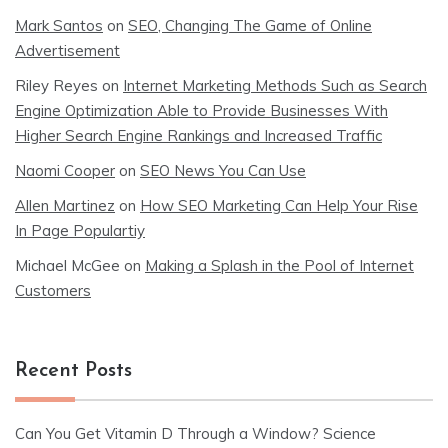
Mark Santos
on
SEO, Changing The Game of Online
Advertisement
Riley Reyes
on
Internet Marketing Methods Such as Search
Engine Optimization Able to Provide Businesses With
Higher Search Engine Rankings and Increased Traffic
Naomi Cooper
on
SEO News You Can Use
Allen Martinez
on
How SEO Marketing Can Help Your Rise
In Page Populartiy
Michael McGee
on
Making a Splash in the Pool of Internet
Customers
Recent Posts
Can You Get Vitamin D Through a Window? Science