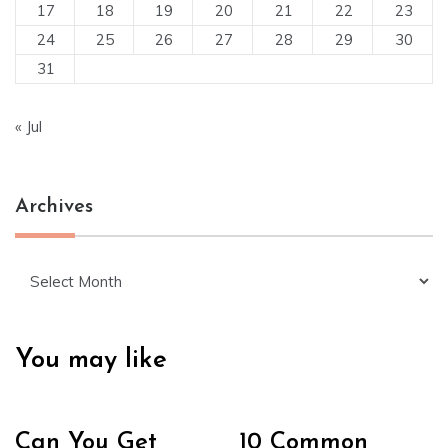
17
18
19
20
21
22
23
24
25
26
27
28
29
30
31
« Jul
Archives
Archives
You may like
Can You Get
10 Common