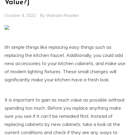
Value?]
October 4, 2022
By
Website Reseller
ith simple things like replacing easy things such as
replacing the kitchen faucet. Additionally, you could add
new accessories to your kitchen cabinets, and make use
of modern lighting fixtures. These small changes will
significantly make your kitchen have a fresh look.
It is important to gain as much value as possible without
spending too much. Before you replace anything make
sure you see if it can’t be remedied first. Instead of
replacing cabinets by new cabinets, take a look at the
current conditions and check if they are any ways to