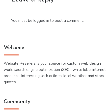
You must be
logged in
to post a comment.
Welcome
Website Resellers is your source for custom web design
work, search engine optimization (SEO), white label internet
presence, interesting tech articles, local weather and stock
quotes.
Community