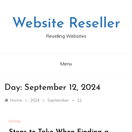
Skip
to
content
Website Reseller
Reselling Websites
Menu
Day:
September 12, 2024
»
»
»
Home
2024
September
12
Home