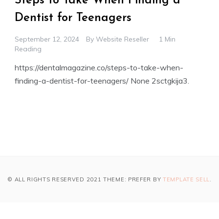
Steps to Take When Finding a
Dentist for Teenagers
September 12, 2024
By
Website Reseller
1 Min
Reading
https://dentalmagazine.co/steps-to-take-when-
finding-a-dentist-for-teenagers/ None 2sctgkija3.
© ALL RIGHTS RESERVED 2021 THEME: PREFER BY
TEMPLATE SELL
.