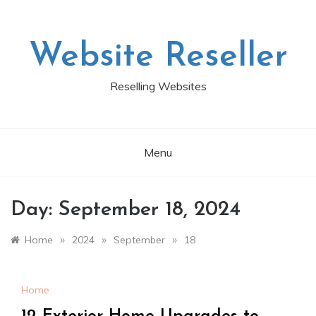
Skip
to
content
Website Reseller
Reselling Websites
Menu
Day:
September 18, 2024
»
»
»
Home
2024
September
18
Home