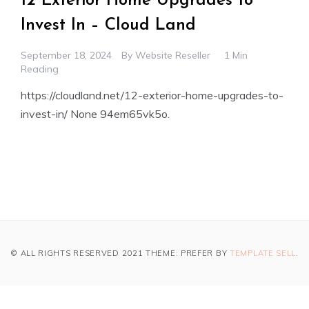
12 Exterior Home Upgrades to
Invest In – Cloud Land
September 18, 2024
By
Website Reseller
1 Min
Reading
https://cloudland.net/12-exterior-home-upgrades-to-
invest-in/ None 94em65vk5o.
© ALL RIGHTS RESERVED 2021 THEME: PREFER BY
TEMPLATE SELL
.