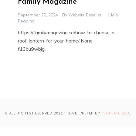
Family Magazine
September 20, 2024
By
Website Reseller
1 Min
Reading
https://familymagazine.co/how-to-choose-a-
roof-lantern-for-your-home/ None
f13bu9wbjg.
© ALL RIGHTS RESERVED 2021 THEME: PREFER BY
TEMPLATE SELL
.