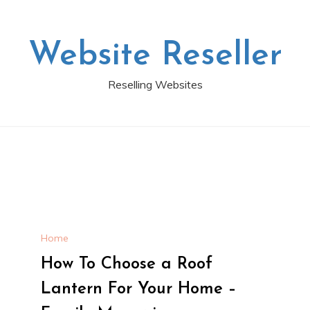
Website Reseller
Reselling Websites
Home
How To Choose a Roof
Lantern For Your Home –