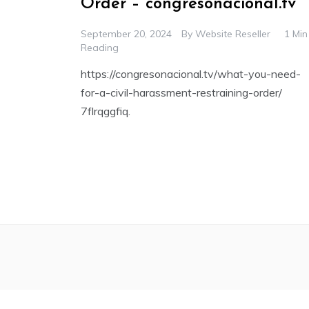
Order – congresonacional.tv
September 20, 2024
By
Website Reseller
1 Min
Reading
https://congresonacional.tv/what-you-need-
for-a-civil-harassment-restraining-order/
7flrqggfiq.