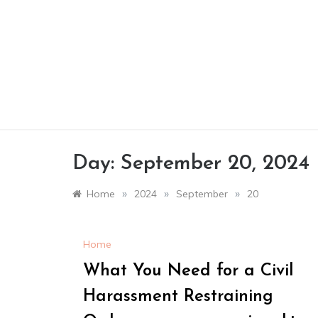
Skip
to
content
Day:
September 20, 2024
»
»
»
Home
2024
September
20
Home
What You Need for a Civil
Harassment Restraining