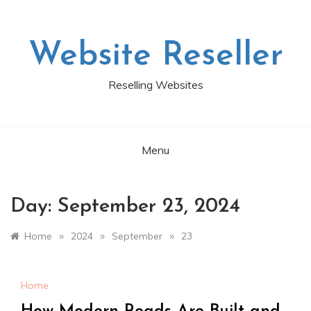
Skip
to
content
Website Reseller
Reselling Websites
Menu
Day:
September 23, 2024
»
»
»
Home
2024
September
23
Home