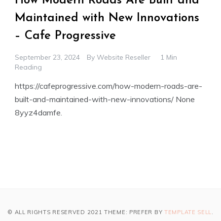
How Modern Roads Are Built and
Maintained with New Innovations
– Cafe Progressive
September 23, 2024
By
Website Reseller
1 Min
Reading
https://cafeprogressive.com/how-modern-roads-are-
built-and-maintained-with-new-innovations/ None
8yyz4damfe.
© ALL RIGHTS RESERVED 2021 THEME: PREFER BY
TEMPLATE SELL
.