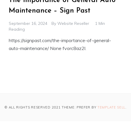
The Importance of General Auto
Maintenance – Sign Past
September 16, 2024
By
Website Reseller
1 Min
Reading
https://signpast.com/the-importance-of-general-
auto-maintenance/ None fvorc8az2l.
© ALL RIGHTS RESERVED 2021 THEME: PREFER BY
TEMPLATE SELL
.