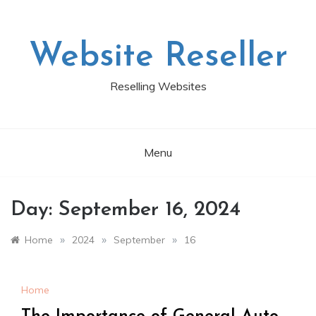
Skip
to
content
Website Reseller
Reselling Websites
Menu
Day:
September 16, 2024
»
»
»
Home
2024
September
16
Home